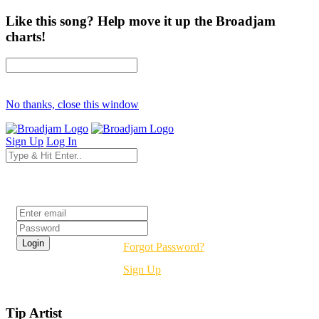
Like this song? Help move it up the Broadjam
charts!
No thanks, close this window
Sign Up
Log In
Login
Forgot Password?
Sign Up
Tip Artist