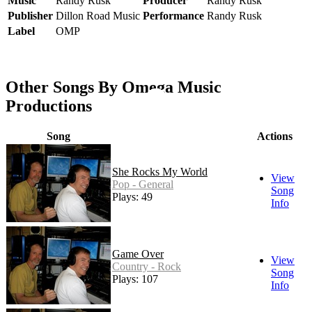
Music
Randy Rusk
Producer
Randy Rusk
Publisher
Dillon Road Music
Performance
Randy Rusk
Label
OMP
Other Songs By Omega Music
Productions
Song
Actions
She Rocks My World
View
Pop - General
Song
Plays: 49
Info
Game Over
View
Country - Rock
Song
Plays: 107
Info