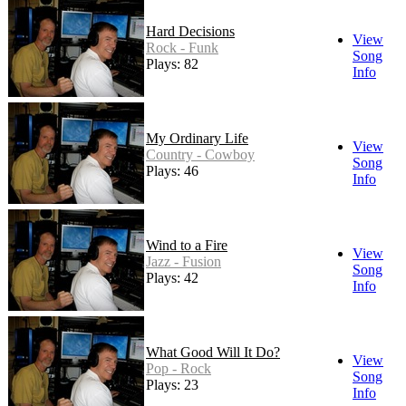
Hard Decisions
View
Rock - Funk
Song
Plays: 82
Info
My Ordinary Life
View
Country - Cowboy
Song
Plays: 46
Info
Wind to a Fire
View
Jazz - Fusion
Song
Plays: 42
Info
What Good Will It Do?
View
Pop - Rock
Song
Plays: 23
Info