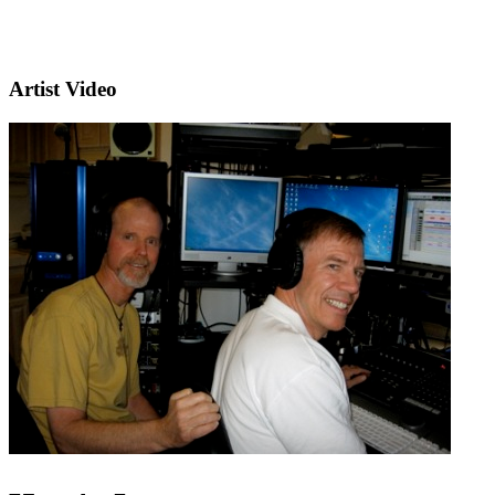
Artist Video