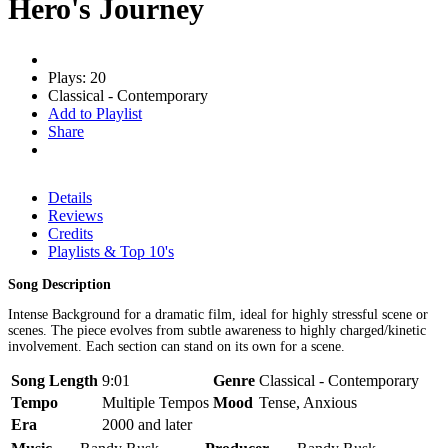
Hero's Journey
Plays: 20
Classical - Contemporary
Add to Playlist
Share
Details
Reviews
Credits
Playlists & Top 10's
Song Description
Intense Background for a dramatic film, ideal for highly stressful scene or
scenes. The piece evolves from subtle awareness to highly charged/kinetic
involvement. Each section can stand on its own for a scene.
Song Length
9:01
Genre
Classical - Contemporary
Tempo
Multiple Tempos
Mood
Tense, Anxious
Era
2000 and later