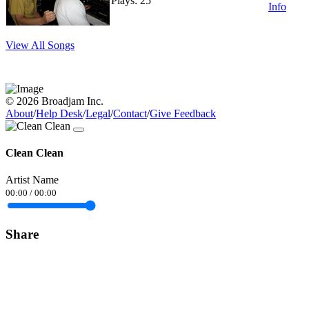
Plays: 25
Info
View All Songs
© 2026 Broadjam Inc.
About
/
Help Desk
/
Legal
/
Contact
/
Give Feedback
Clean Clean
Artist Name
00:00
/
00:00
Share