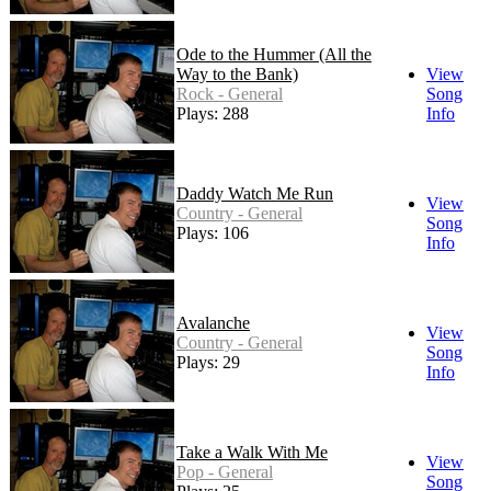
Ode to the Hummer (All the
Way to the Bank)
View
Rock - General
Song
Plays: 288
Info
Daddy Watch Me Run
View
Country - General
Song
Plays: 106
Info
Avalanche
View
Country - General
Song
Plays: 29
Info
Take a Walk With Me
View
Pop - General
Song