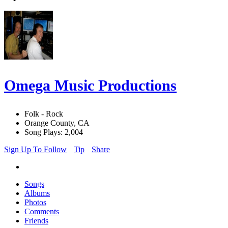
Omega Music Productions
Folk - Rock
Orange County, CA
Song Plays: 2,004
Sign Up To Follow
Tip
Share
Songs
Albums
Photos
Comments
Friends