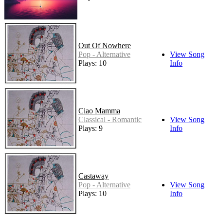
Out Of Nowhere
Pop - Alternative
View Song
Plays: 10
Info
Ciao Mamma
Classical - Romantic
View Song
Plays: 9
Info
Castaway
Pop - Alternative
View Song
Plays: 10
Info