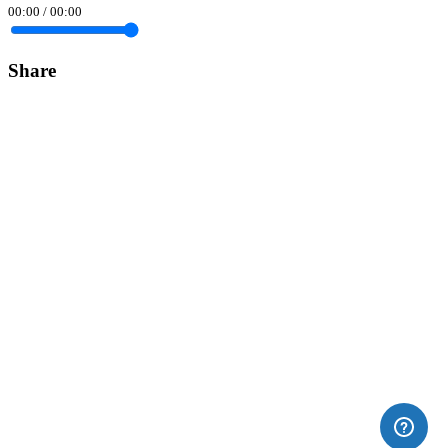
00:00
/
00:00
Share