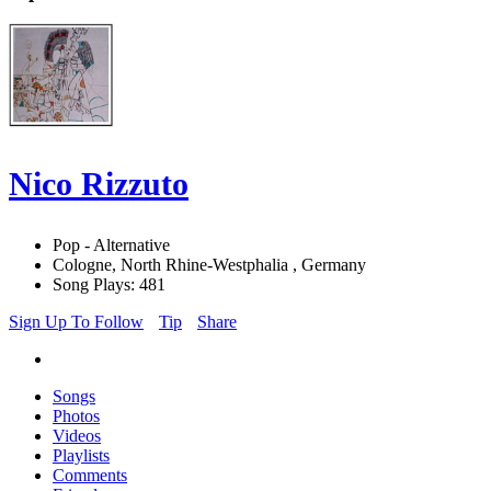
Nico Rizzuto
Pop - Alternative
Cologne, North Rhine-Westphalia , Germany
Song Plays: 481
Sign Up To Follow
Tip
Share
Songs
Photos
Videos
Playlists
Comments