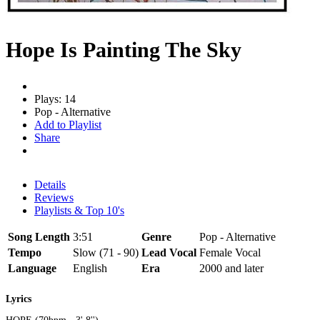
Hope Is Painting The Sky
Plays: 14
Pop - Alternative
Add to Playlist
Share
Details
Reviews
Playlists & Top 10's
Song Length
3:51
Genre
Pop - Alternative
Tempo
Slow (71 - 90)
Lead Vocal
Female Vocal
Language
English
Era
2000 and later
Lyrics