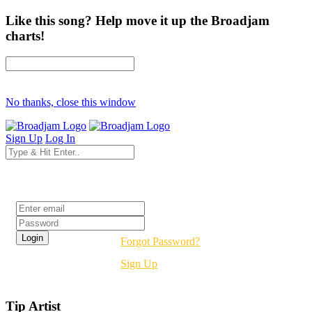
Like this song? Help move it up the Broadjam
charts!
No thanks, close this window
Sign Up
Log In
Login
Forgot Password?
Sign Up
Tip Artist