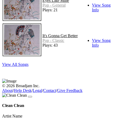
Eyes Like Mine
Pop - General
View Song
Plays: 21
Info
It's Gonna Get Better
Pop - Classic
View Song
Plays: 43
Info
View All Songs
© 2026 Broadjam Inc.
About
/
Help Desk
/
Legal
/
Contact
/
Give Feedback
Clean Clean
Artist Name