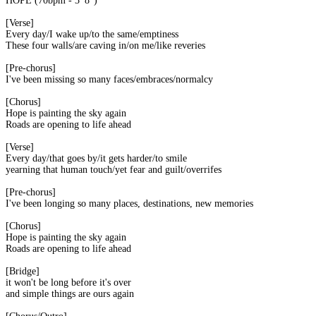
HOPE (70bpm - 3' 8'')
[Verse]
Every day/I wake up/to the same/emptiness
These four walls/are caving in/on me/like reveries
[Pre-chorus]
I've been missing so many faces/embraces/normalcy
[Chorus]
Hope is painting the sky again
Roads are opening to life ahead
[Verse]
Every day/that goes by/it gets harder/to smile
yearning that human touch/yet fear and guilt/overrifes
[Pre-chorus]
I've been longing so many places, destinations, new memories
[Chorus]
Hope is painting the sky again
Roads are opening to life ahead
[Bridge]
it won't be long before it's over
and simple things are ours again