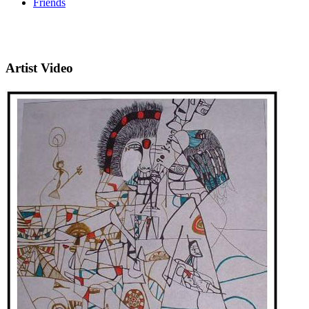
Friends
Artist Video