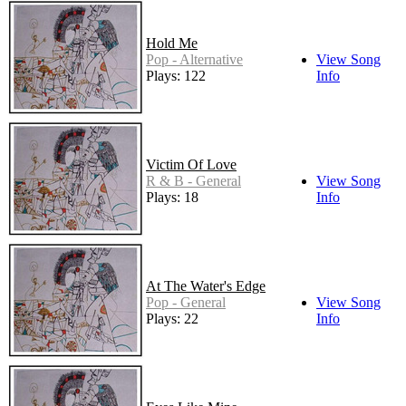
Hold Me
Pop - Alternative
View Song
Plays: 122
Info
Victim Of Love
R & B - General
View Song
Plays: 18
Info
At The Water's Edge
Pop - General
View Song
Plays: 22
Info