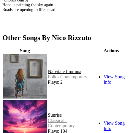
[Chorus/Outro]
Hope is painting the sky again
Roads are opening to life ahead
Other Songs By Nico Rizzuto
Song
Actions
Na vita e fimmina
Folk - Contemporary
View Song
Plays: 2
Info
Sunrise
Classical -
View Song
Contemporary
Info
Plays: 104