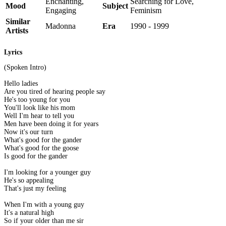
Enchanting,
Searching for Love,
Mood
Subject
Engaging
Feminism
Similar
Madonna
Era
1990 - 1999
Artists
Lyrics
(Spoken Intro)
Hello ladies
Are you tired of hearing people say
He's too young for you
You'll look like his mom
Well I'm hear to tell you
Men have been doing it for years
Now it's our turn
What's good for the gander
What's good for the goose
Is good for the gander
I'm looking for a younger guy
He's so appealing
That's just my feeling
When I'm with a young guy
It's a natural high
So if your older than me sir