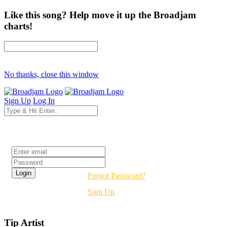
Like this song? Help move it up the Broadjam
charts!
No thanks, close this window
Sign Up
Log In
Login
Forgot Password?
Sign Up
Tip Artist