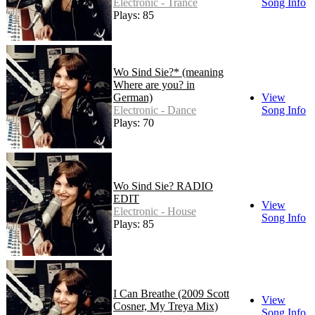
Electronic - Trance
Song Info
Plays: 85
Wo Sind Sie?* (meaning
Where are you? in
German)
View
Electronic - Dance
Song Info
Plays: 70
Wo Sind Sie? RADIO
EDIT
View
Electronic - House
Song Info
Plays: 85
I Can Breathe
(2009 Scott
View
Cosner, My Treya Mix)
Song Info