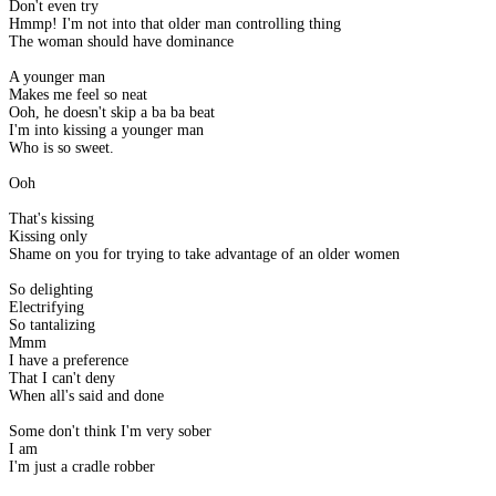
Don't even try
Hmmp! I'm not into that older man controlling thing
The woman should have dominance
A younger man
Makes me feel so neat
Ooh, he doesn't skip a ba ba beat
I'm into kissing a younger man
Who is so sweet.
Ooh
That's kissing
Kissing only
Shame on you for trying to take advantage of an older women
So delighting
Electrifying
So tantalizing
Mmm
I have a preference
That I can't deny
When all's said and done
Some don't think I'm very sober
I am
I'm just a cradle robber