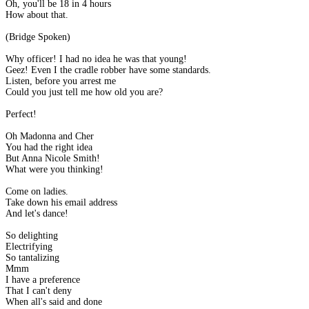
Oh, you'll be 18 in 4 hours
How about that.
(Bridge Spoken)
Why officer! I had no idea he was that young!
Geez! Even I the cradle robber have some standards.
Listen, before you arrest me
Could you just tell me how old you are?
Perfect!
Oh Madonna and Cher
You had the right idea
But Anna Nicole Smith!
What were you thinking!
Come on ladies.
Take down his email address
And let's dance!
So delighting
Electrifying
So tantalizing
Mmm
I have a preference
That I can't deny
When all's said and done