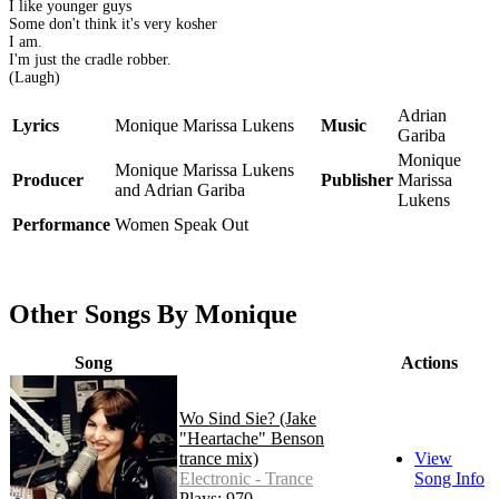
I like younger guys
Some don't think it's very kosher
I am.
I'm just the cradle robber.
(Laugh)
Adrian
Lyrics
Monique Marissa Lukens
Music
Gariba
Monique
Monique Marissa Lukens
Producer
Publisher
Marissa
and Adrian Gariba
Lukens
Performance
Women Speak Out
Other Songs By Monique
Song
Actions
Wo Sind Sie? (Jake
"Heartache" Benson
trance mix)
View
Electronic - Trance
Song Info
Plays: 970