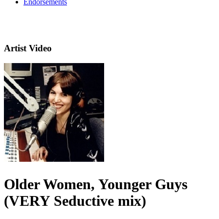
Endorsements
Artist Video
Older Women, Younger Guys
(VERY Seductive mix)