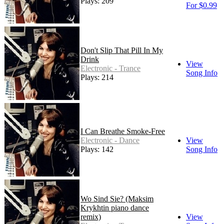
Plays: 209
For $0.99
Don't Slip That Pill In My
Drink
View
Electronic - Trance
Song Info
Plays: 214
I Can Breathe Smoke-Free
Electronic - Dance
View
Plays: 142
Song Info
Wo Sind Sie? (Maksim
Krykhtin piano dance
remix)
View