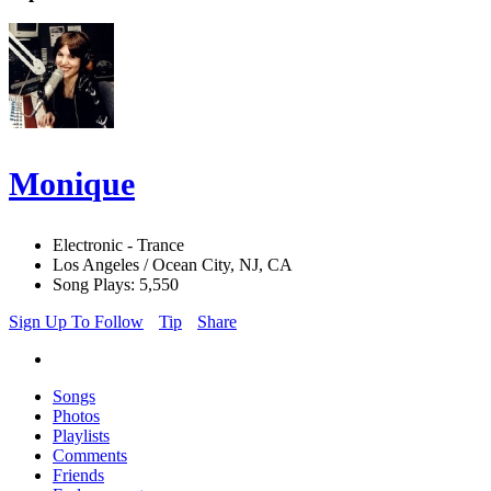
Monique
Electronic - Trance
Los Angeles / Ocean City, NJ, CA
Song Plays: 5,550
Sign Up To Follow
Tip
Share
Songs
Photos
Playlists
Comments
Friends