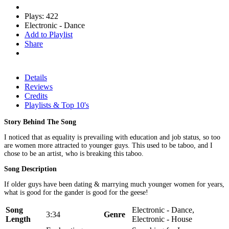
Plays: 422
Electronic - Dance
Add to Playlist
Share
Details
Reviews
Credits
Playlists & Top 10's
Story Behind The Song
I noticed that as equality is prevailing with education and job status, so too
are women more attracted to younger guys. This used to be taboo, and I
chose to be an artist, who is breaking this taboo.
Song Description
If older guys have been dating & marrying much younger women for years,
what is good for the gander is good for the geese!
Song
Electronic - Dance,
3:34
Genre
Length
Electronic - House