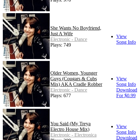
She Wants No Boyfriend,
Just A Wife
View
Electronic - Dance
Song Info
Plays: 749
Older Women, Younger
Guys (Cougars & Cubs
View
Mix) AKA Cradle Robber
Song Info
Electronic - Dance
Download
Plays: 677
For $0.99
You Said (My Treya
View
Electro House Mix)
Song Info
Electronic - Electronica
Download