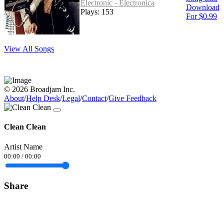
Electronic - Electronica
Download
Plays: 153
For $0.99
View All Songs
© 2026 Broadjam Inc.
About
/
Help Desk
/
Legal
/
Contact
/
Give Feedback
Clean Clean
Artist Name
00:00
/
00:00
Share