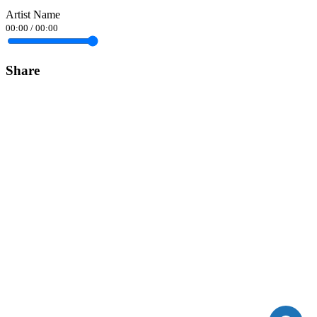
Artist Name
00:00
/
00:00
Share