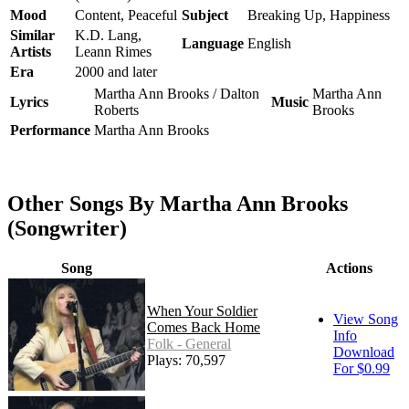
Mood
Content, Peaceful
Subject
Breaking Up, Happiness
Similar
K.D. Lang,
Language
English
Artists
Leann Rimes
Era
2000 and later
Martha Ann Brooks / Dalton
Martha Ann
Lyrics
Music
Roberts
Brooks
Performance
Martha Ann Brooks
Other Songs By Martha Ann Brooks
(Songwriter)
Song
Actions
When Your Soldier
View Song
Comes Back Home
Info
Folk - General
Download
Plays: 70,597
For $0.99