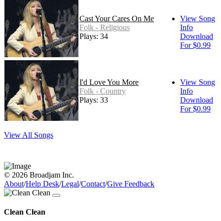
Cast Your Cares On Me
View Song
Folk - Religious
Info
Plays: 34
Download
For $0.99
I'd Love You More
View Song
Folk - Country
Info
Plays: 33
Download
For $0.99
View All Songs
© 2026 Broadjam Inc.
About
/
Help Desk
/
Legal
/
Contact
/
Give Feedback
Clean Clean