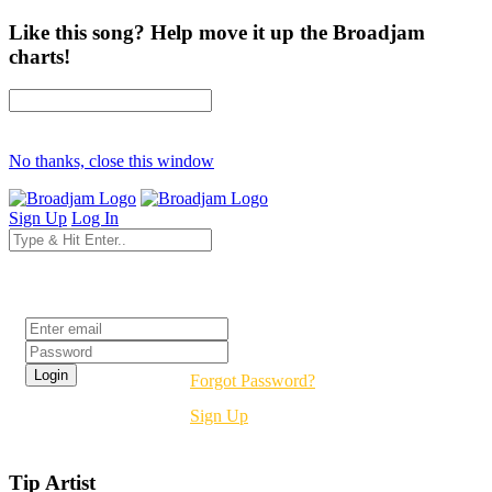
Like this song? Help move it up the Broadjam
charts!
No thanks, close this window
Sign Up
Log In
Login
Forgot Password?
Sign Up
Tip Artist