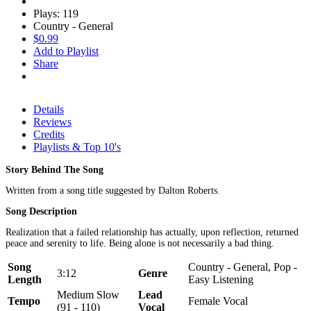
Plays: 119
Country - General
$0.99
Add to Playlist
Share
Details
Reviews
Credits
Playlists & Top 10's
Story Behind The Song
Written from a song title suggested by Dalton Roberts.
Song Description
Realization that a failed relationship has actually, upon reflection, returned
peace and serenity to life. Being alone is not necessarily a bad thing.
Song
Country - General, Pop -
3:12
Genre
Length
Easy Listening
Medium Slow
Lead
Tempo
Female Vocal
(91 - 110)
Vocal