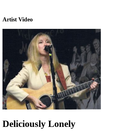
Artist Video
Deliciously Lonely