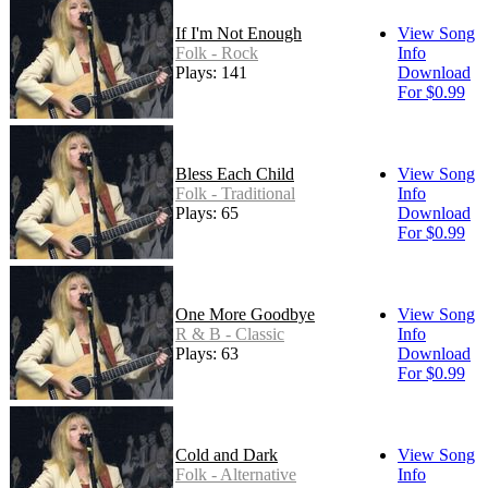
If I'm Not Enough
View Song
Folk - Rock
Info
Plays: 141
Download
For $0.99
Bless Each Child
View Song
Folk - Traditional
Info
Plays: 65
Download
For $0.99
One More Goodbye
View Song
R & B - Classic
Info
Plays: 63
Download
For $0.99
Cold and Dark
View Song
Folk - Alternative
Info