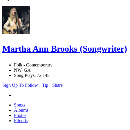
Martha Ann Brooks (Songwriter)
Folk - Contemporary
NW, GA
Song Plays: 72,148
Sign Up To Follow
Tip
Share
Songs
Albums
Photos
Friends