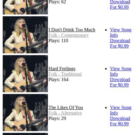
Plays: 62
Download
For $0.99
I Don't Drink Too Much
View Song
Folk - Contemporary
Info
Plays: 110
Download
For $0.99
Hard Feelings
View Song
Folk - Traditional
Info
Plays: 164
Download
For $0.99
The Likes Of You
View Song
Folk - Alternative
Info
Plays: 29
Download
For $0.99