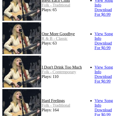
Bless Each Child
View Song
Folk - Traditional
Info
Plays: 65
Download
For $0.99
One More Goodbye
View Song
R & B - Classic
Info
Plays: 63
Download
For $0.99
I Don't Drink Too Much
View Song
Folk - Contemporary
Info
Plays: 110
Download
For $0.99
Hard Feelings
View Song
Folk - Traditional
Info
Plays: 164
Download
For $0.99