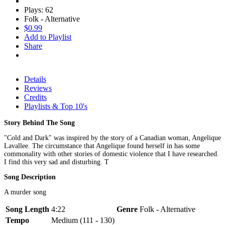
Plays: 62
Folk - Alternative
$0.99
Add to Playlist
Share
Details
Reviews
Credits
Playlists & Top 10's
Story Behind The Song
"Cold and Dark" was inspired by the story of a Canadian woman, Angelique
Lavallee. The circumstance that Angelique found herself in has some
commonality with other stories of domestic violence that I have researched.
I find this very sad and disturbing. T
Song Description
A murder song
Song Length
4:22
Genre
Folk - Alternative
Tempo
Medium (111 - 130)