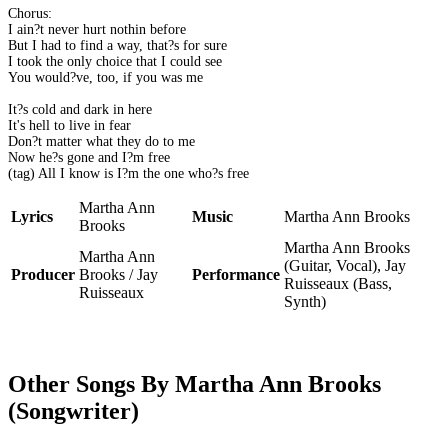
Chorus:
I ain?t never hurt nothin before
But I had to find a way, that?s for sure
I took the only choice that I could see
You would?ve, too, if you was me
It?s cold and dark in here
It's hell to live in fear
Don?t matter what they do to me
Now he?s gone and I?m free
(tag) All I know is I?m the one who?s free
Martha Ann
Lyrics
Music
Martha Ann Brooks
Brooks
Martha Ann Brooks
Martha Ann
(Guitar, Vocal), Jay
Producer
Brooks / Jay
Performance
Ruisseaux (Bass,
Ruisseaux
Synth)
Other Songs By Martha Ann Brooks
(Songwriter)