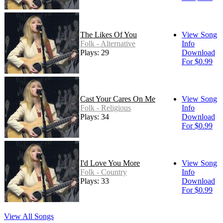
The Likes Of You
View Song
Folk - Alternative
Info
Plays: 29
Download
For $0.99
Cast Your Cares On Me
View Song
Folk - Religious
Info
Plays: 34
Download
For $0.99
I'd Love You More
View Song
Folk - Country
Info
Plays: 33
Download
For $0.99
View All Songs