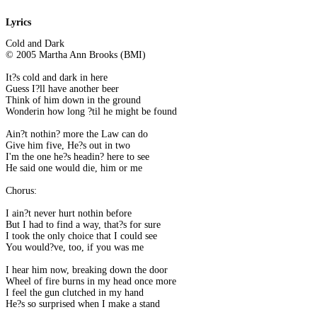
Lyrics
Cold and Dark
© 2005 Martha Ann Brooks (BMI)
It?s cold and dark in here
Guess I?ll have another beer
Think of him down in the ground
Wonderin how long ?til he might be found
Ain?t nothin? more the Law can do
Give him five, He?s out in two
I'm the one he?s headin? here to see
He said one would die, him or me
Chorus:
I ain?t never hurt nothin before
But I had to find a way, that?s for sure
I took the only choice that I could see
You would?ve, too, if you was me
I hear him now, breaking down the door
Wheel of fire burns in my head once more
I feel the gun clutched in my hand
He?s so surprised when I make a stand