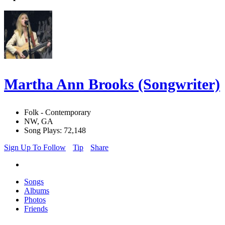
Martha Ann Brooks (Songwriter)
Folk - Contemporary
NW, GA
Song Plays: 72,148
Sign Up To Follow
Tip
Share
Songs
Albums
Photos
Friends