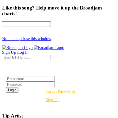
Like this song? Help move it up the Broadjam
charts!
No thanks, close this window
Sign Up
Log In
Login
Forgot Password?
Sign Up
Tip Artist