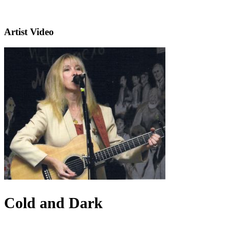
Artist Video
Cold and Dark