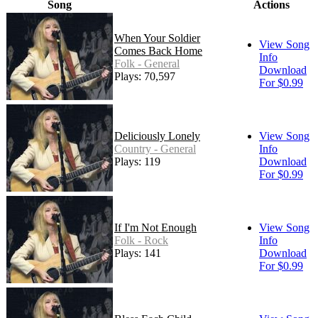
Song
Actions
When Your Soldier
View Song
Comes Back Home
Info
Folk - General
Download
Plays: 70,597
For $0.99
Deliciously Lonely
View Song
Country - General
Info
Plays: 119
Download
For $0.99
If I'm Not Enough
View Song
Folk - Rock
Info
Plays: 141
Download
For $0.99