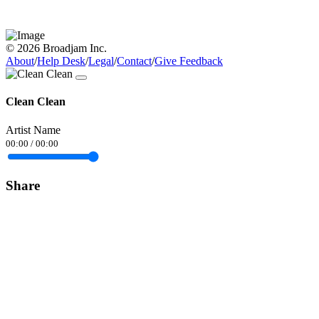
© 2026 Broadjam Inc.
About
/
Help Desk
/
Legal
/
Contact
/
Give Feedback
Clean Clean
Artist Name
00:00
/
00:00
Share