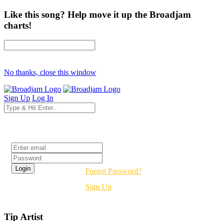
Like this song? Help move it up the Broadjam
charts!
No thanks, close this window
Sign Up
Log In
Login
Forgot Password?
Sign Up
Tip Artist