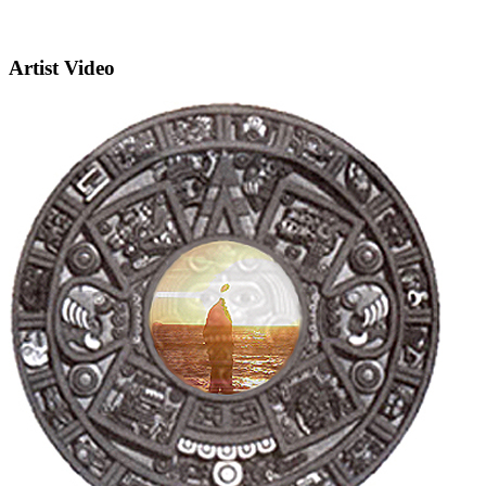
Artist Video