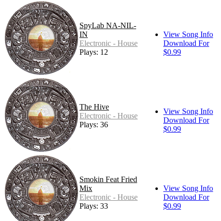
SpyLab NA-NIL-
IN
View Song Info
Electronic - House
Download For
Plays: 12
$0.99
The Hive
View Song Info
Electronic - House
Download For
Plays: 36
$0.99
Smokin Feat Fried
Mix
View Song Info
Electronic - House
Download For
Plays: 33
$0.99