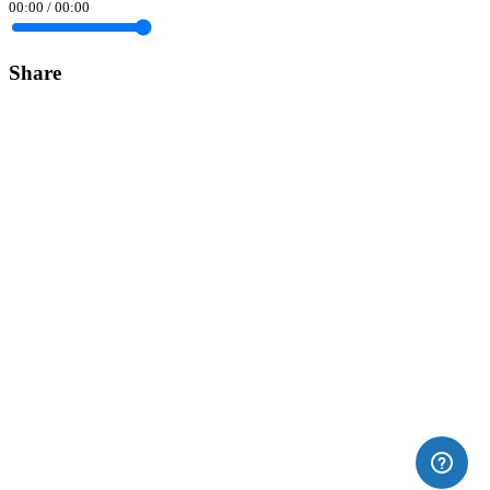
00:00
/
00:00
Share