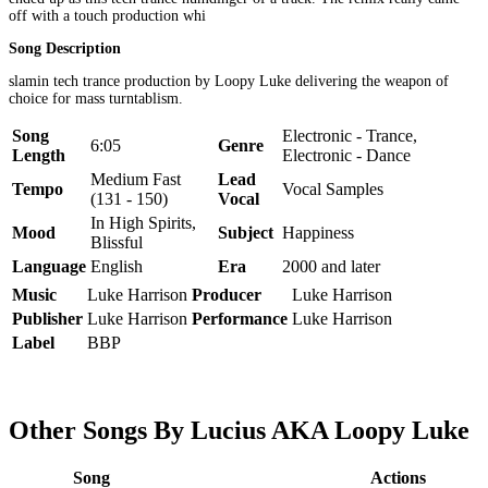
off with a touch production whi
Song Description
slamin tech trance production by Loopy Luke delivering the weapon of
choice for mass turntablism.
Song
Electronic - Trance,
6:05
Genre
Length
Electronic - Dance
Medium Fast
Lead
Tempo
Vocal Samples
(131 - 150)
Vocal
In High Spirits,
Mood
Subject
Happiness
Blissful
Language
English
Era
2000 and later
Music
Luke Harrison
Producer
Luke Harrison
Publisher
Luke Harrison
Performance
Luke Harrison
Label
BBP
Other Songs By Lucius AKA Loopy Luke
Song
Actions