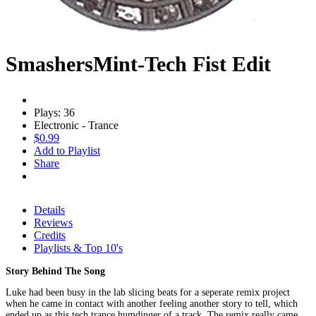
SmashersMint-Tech Fist Edit
Plays: 36
Electronic - Trance
$0.99
Add to Playlist
Share
Details
Reviews
Credits
Playlists & Top 10's
Story Behind The Song
Luke had been busy in the lab slicing beats for a seperate remix project
when he came in contact with another feeling another story to tell, which
ended up as this tech trance humdinger of a track. The remix really came