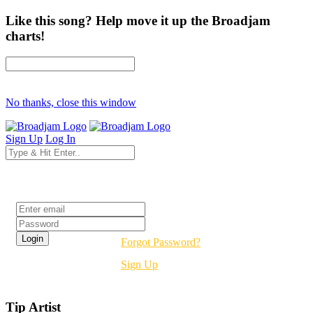
Like this song? Help move it up the Broadjam
charts!
No thanks, close this window
Sign Up
Log In
Login
Forgot Password?
Sign Up
Tip Artist