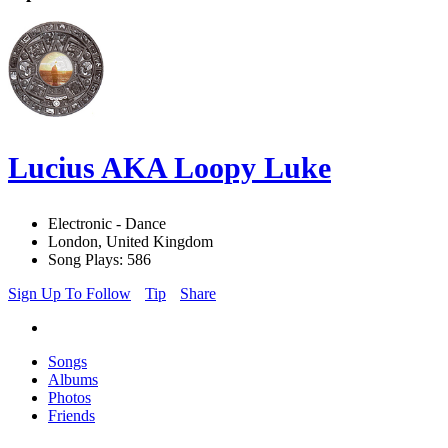
Lucius AKA Loopy Luke
Electronic - Dance
London, United Kingdom
Song Plays: 586
Sign Up To Follow
Tip
Share
Songs
Albums
Photos
Friends