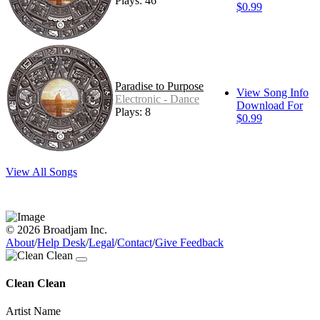
Plays: 46
$0.99
Paradise to Purpose
View Song Info
Electronic - Dance
Download For
Plays: 8
$0.99
View All Songs
© 2026 Broadjam Inc.
About
/
Help Desk
/
Legal
/
Contact
/
Give Feedback
Clean Clean
Artist Name