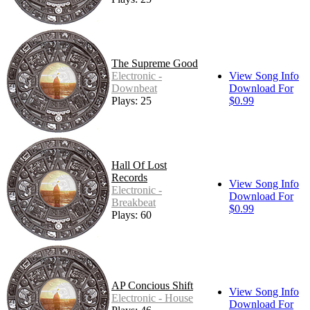
The Supreme Good
Electronic -
View Song Info
Downbeat
Download For
Plays: 25
$0.99
Hall Of Lost
Records
View Song Info
Electronic -
Download For
Breakbeat
$0.99
Plays: 60
AP Concious Shift
View Song Info
Electronic - House
Download For