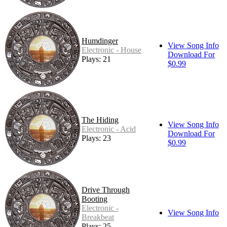
Humdinger
View Song Info
Electronic - House
Download For
Plays: 21
$0.99
The Hiding
View Song Info
Electronic - Acid
Download For
Plays: 23
$0.99
Drive Through
Booting
Electronic -
View Song Info
Breakbeat
Plays: 25