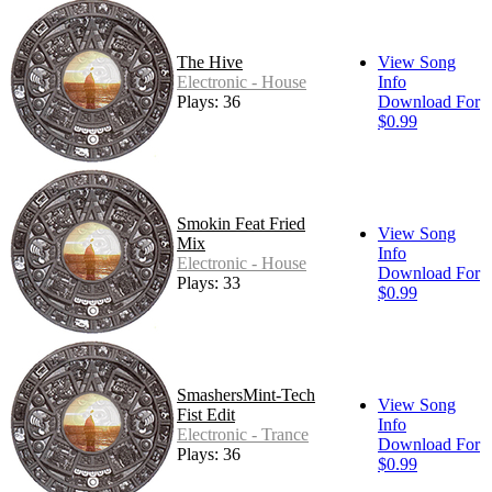
The Hive
View Song
Electronic - House
Info
Plays: 36
Download For
$0.99
Smokin Feat Fried
View Song
Mix
Info
Electronic - House
Download For
Plays: 33
$0.99
SmashersMint-Tech
View Song
Fist Edit
Info
Electronic - Trance
Download For
Plays: 36
$0.99