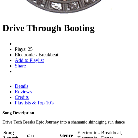
Drive Through Booting
Plays: 25
Electronic - Breakbeat
Add to Playlist
Share
Details
Reviews
Credits
Playlists & Top 10's
Song Description
Drive Tech Breaks Epic Journey into a shamanic shindiging sun dance
Song
Electronic - Breakbeat,
5:55
Genre