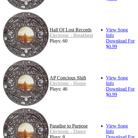
Hall Of Lost Records
View Song
Electronic - Breakbeat
Info
Plays: 60
Download For
$0.99
AP Concious Shift
View Song
Electronic - House
Info
Plays: 46
Download For
$0.99
Paradise to Purpose
View Song
Electronic - Dance
Info
Plays: 8
Download For