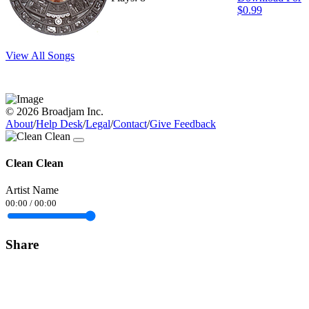
$0.99
View All Songs
© 2026 Broadjam Inc.
About
/
Help Desk
/
Legal
/
Contact
/
Give Feedback
Clean Clean
Artist Name
00:00
/
00:00
Share