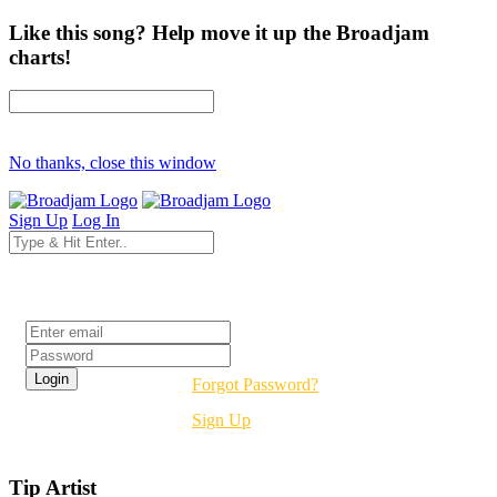
Like this song? Help move it up the Broadjam
charts!
No thanks, close this window
Sign Up
Log In
Login
Forgot Password?
Sign Up
Tip Artist