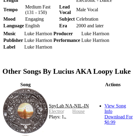
Length
Electronic - Dance
Medium Fast
Lead
Tempo
Male Vocal
(131 - 150)
Vocal
Mood
Engaging
Subject
Celebration
Language
English
Era
2000 and later
Music
Luke Harrison
Producer
Luke Harrison
Publisher
Luke Harrison
Performance
Luke Harrison
Label
Luke Harrison
Other Songs By Lucius AKA Loopy Luke
Song
Actions
SpyLab NA-NIL-IN
View Song
Electronic - House
Info
Plays: 12
Download For
$0.99