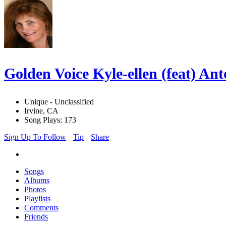
Golden Voice Kyle-ellen (feat) A
Unique - Unclassified
Irvine, CA
Song Plays: 173
Sign Up To Follow
Tip
Share
Songs
Albums
Photos
Playlists
Comments
Friends