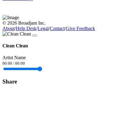
© 2026 Broadjam Inc.
About
/
Help Desk
/
Legal
/
Contact
/
Give Feedback
Clean Clean
Artist Name
00:00
/
00:00
Share