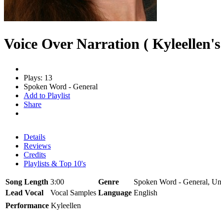
Voice Over Narration ( Kyleellen's
Plays: 13
Spoken Word - General
Add to Playlist
Share
Details
Reviews
Credits
Playlists & Top 10's
Song Length
3:00
Genre
Spoken Word - General, Un
Lead Vocal
Vocal Samples
Language
English
Performance
Kyleellen