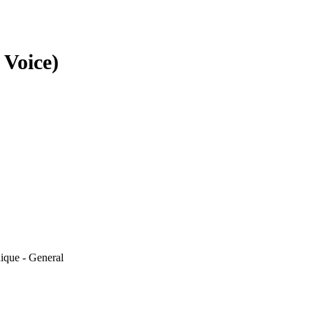
 Voice)
ique - General