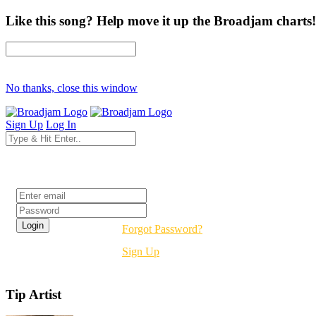
Like this song? Help move it up the Broadjam charts!
No thanks, close this window
Sign Up
Log In
Login
Forgot Password?
Sign Up
Tip Artist