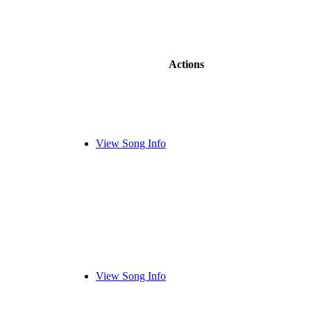
Actions
View Song Info
View Song Info