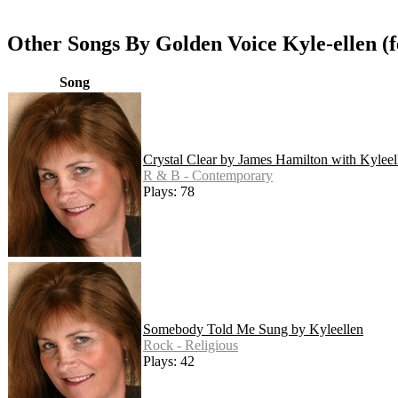
Other Songs By Golden Voice Kyle-ellen (
Song
Crystal Clear by James Hamilton with Kyleel
R & B - Contemporary
Plays: 78
Somebody Told Me Sung by Kyleellen
Rock - Religious
Plays: 42