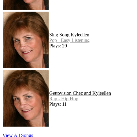
Sing Song Kyleellen
Pop - Easy Listening
Plays: 29
Gettovision Chez and Kyleellen
Rap - Hip Hop
Plays: 11
View All Songs