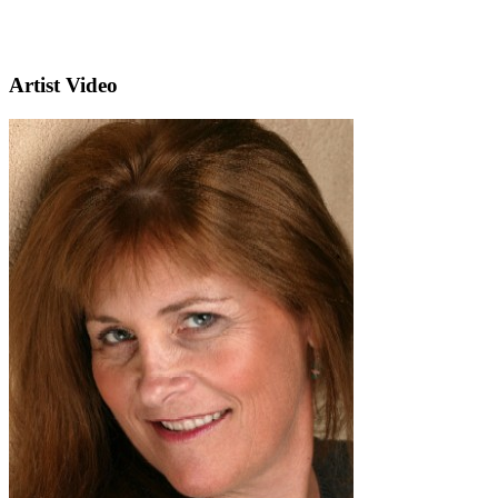
Artist Video