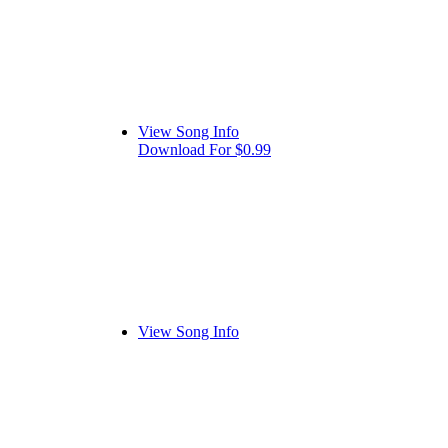
View Song Info
Download For $0.99
View Song Info