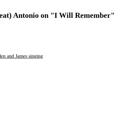
feat) Antonio on "I Will Remember"
len and James singing