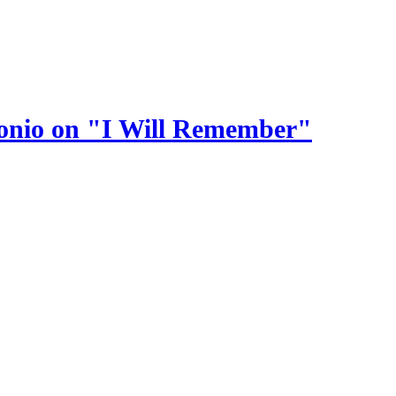
ntonio on "I Will Remember"