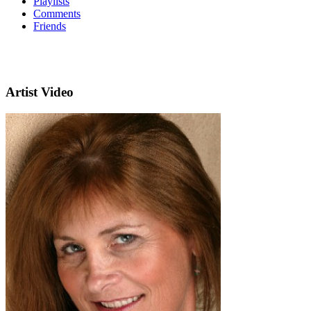
Playlists
Comments
Friends
Artist Video