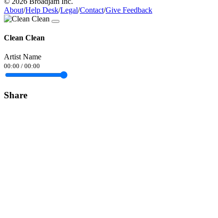
© 2026 Broadjam Inc.
About
/
Help Desk
/
Legal
/
Contact
/
Give Feedback
Clean Clean
Artist Name
00:00
/
00:00
Share