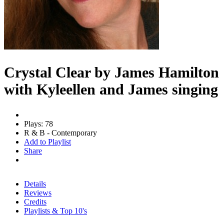
Crystal Clear by James Hamilton
with Kyleellen and James singing
Plays: 78
R & B - Contemporary
Add to Playlist
Share
Details
Reviews
Credits
Playlists & Top 10's