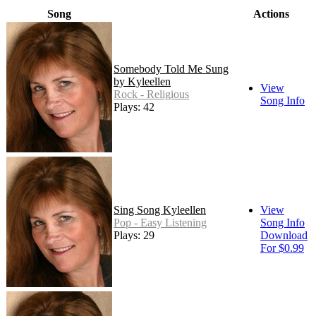
Song
Actions
Somebody Told Me Sung
by Kyleellen
View
Rock - Religious
Song Info
Plays: 42
Sing Song Kyleellen
View
Pop - Easy Listening
Song Info
Plays: 29
Download
For $0.99