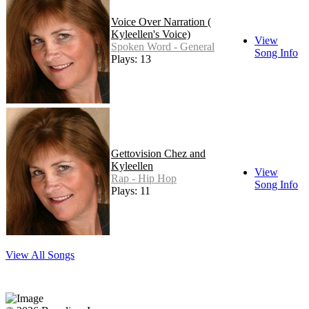
Voice Over Narration (
Kyleellen's Voice)
View
Spoken Word - General
Song Info
Plays: 13
Gettovision Chez and
Kyleellen
View
Rap - Hip Hop
Song Info
Plays: 11
View All Songs