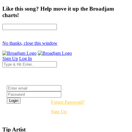
Like this song? Help move it up the Broadjam
charts!
No thanks, close this window
Sign Up
Log In
Login
Forgot Password?
Sign Up
Tip Artist