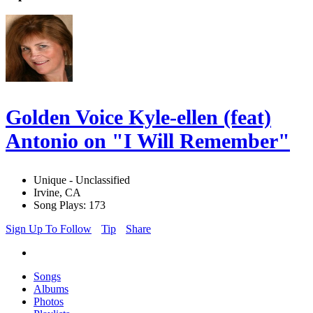
Golden Voice Kyle-ellen (feat)
Antonio on "I Will Remember"
Unique - Unclassified
Irvine, CA
Song Plays: 173
Sign Up To Follow
Tip
Share
Songs
Albums
Photos