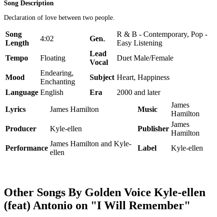
Song Description
Declaration of love between two people.
Song
R & B - Contemporary, Pop -
4:02
Genre
Length
Easy Listening
Lead
Tempo
Floating
Duet Male/Female
Vocal
Endearing,
Mood
Subject
Heart, Happiness
Enchanting
Language
English
Era
2000 and later
James
Lyrics
James Hamilton
Music
Hamilton
James
Producer
Kyle-ellen
Publisher
Hamilton
James Hamilton and Kyle-
Performance
Label
Kyle-ellen
ellen
Other Songs By Golden Voice Kyle-ellen
(feat) Antonio on "I Will Remember"