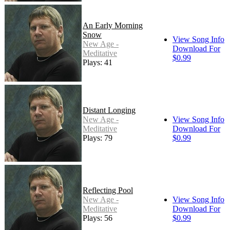
An Early Morning
Snow
View Song Info
New Age -
Download For
Meditative
$0.99
Plays: 41
Distant Longing
New Age -
View Song Info
Meditative
Download For
Plays: 79
$0.99
Reflecting Pool
New Age -
View Song Info
Meditative
Download For
Plays: 56
$0.99