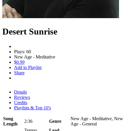
Desert Sunrise
Plays: 60
New Age - Meditative
$0.99
Add to Playlist
Share
Details
Reviews
Credits
Playlists & Top 10's
Song
New Age - Meditative, New
2:36
Genre
Length
Age - General
Tempo
Lead