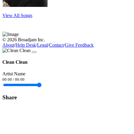
View All Songs
© 2026 Broadjam Inc.
About
/
Help Desk
/
Legal
/
Contact
/
Give Feedback
Clean Clean
Artist Name
00:00
/
00:00
Share