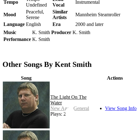
Tempo
Instrumental
Undefined
Vocal
Peaceful,
Similar
Mood
Mannheim Steamroller
Serene
Artists
Language
English
Era
2000 and later
Music
K. Smith
Producer
K. Smith
Performance
K. Smith
Other Songs By Kent Smith
Song
Actions
The Light On The
Water
New Age - General
View Song Info
Plays: 27