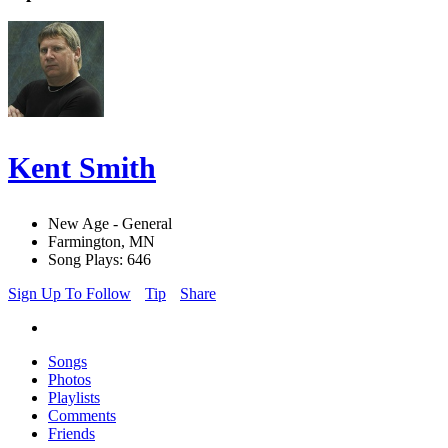
Kent Smith
New Age - General
Farmington, MN
Song Plays: 646
Sign Up To Follow
Tip
Share
Songs
Photos
Playlists
Comments
Friends