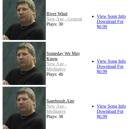
River Wind
View Song Info
New Age - General
Download For
Plays: 30
$0.99
Someday We May
Know
View Song Info
New Age -
Download For
Meditative
$0.99
Plays: 46
Sagebrush Aire
New Age -
View Song Info
Meditative
Download For
Plays: 38
$0.99