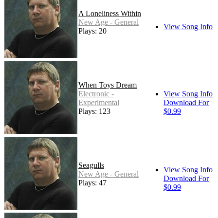
A Loneliness Within
New Age - General
View Song Info
Plays: 20
When Toys Dream
Electronic -
View Song Info
Experimental
Download For
Plays: 123
$0.99
Seagulls
View Song Info
New Age - General
Download For
Plays: 47
$0.99