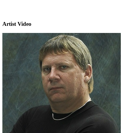
Artist Video