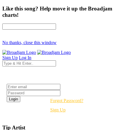
Like this song? Help move it up the Broadjam
charts!
No thanks, close this window
Sign Up
Log In
Login
Forgot Password?
Sign Up
Tip Artist