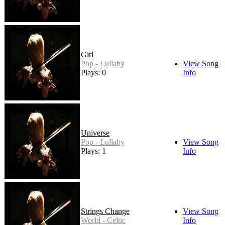
Girl
Pop - Lullaby
View Song
Plays: 0
Info
Universe
Pop - Lullaby
View Song
Plays: 1
Info
Strings Change
View Song
World - Celtic
Info