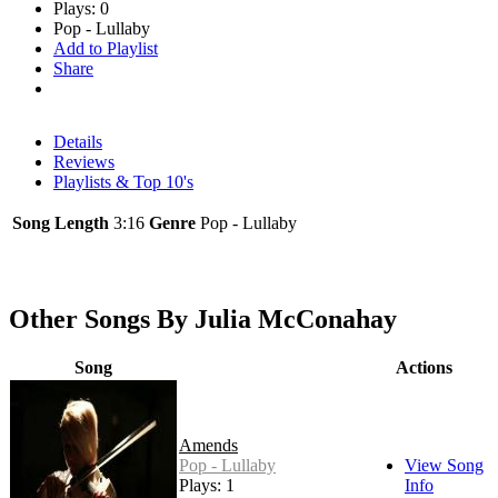
Plays: 0
Pop - Lullaby
Add to Playlist
Share
Details
Reviews
Playlists & Top 10's
Song Length
3:16
Genre
Pop - Lullaby
Other Songs By Julia McConahay
Song
Actions
Amends
Pop - Lullaby
View Song
Plays: 1
Info