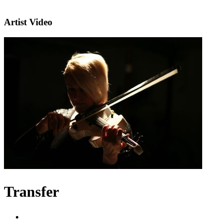
Artist Video
Transfer