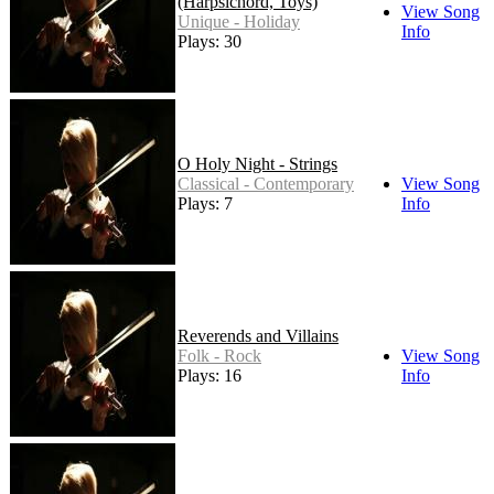
(Harpsichord, Toys)
View Song
Unique - Holiday
Info
Plays: 30
O Holy Night - Strings
Classical - Contemporary
View Song
Plays: 7
Info
Reverends and Villains
Folk - Rock
View Song
Plays: 16
Info