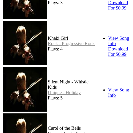
Plays: 3
Download
For $0.99
Khaki Girl
View Song
Rock - Progressive Rock
Info
Plays: 4
Download
For $0.99
Silent Night - Whistle
Kids
View Song
Unique - Holiday
Info
Plays: 5
Carol of the Bells