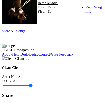
In the Middle
Folk - Rock
View Song
Plays: 11
Info
View All Songs
© 2026 Broadjam Inc.
About
/
Help Desk
/
Legal
/
Contact
/
Give Feedback
Clean Clean
Artist Name
00:00
/
00:00
Share