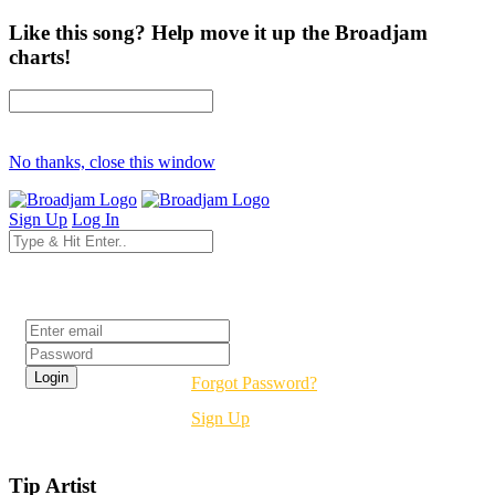
Like this song? Help move it up the Broadjam
charts!
No thanks, close this window
Sign Up
Log In
Login
Forgot Password?
Sign Up
Tip Artist