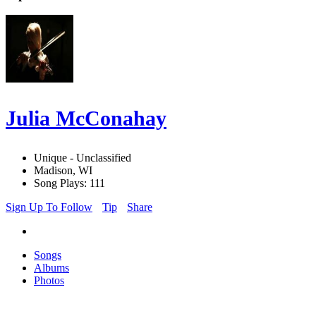
Julia McConahay
Unique - Unclassified
Madison, WI
Song Plays: 111
Sign Up To Follow
Tip
Share
Songs
Albums
Photos