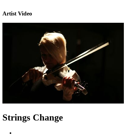
Artist Video
Strings Change