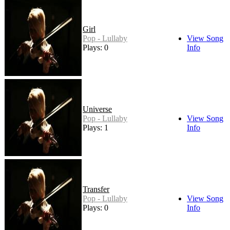
Girl
Pop - Lullaby
View Song
Plays: 0
Info
Universe
Pop - Lullaby
View Song
Plays: 1
Info
Transfer
Pop - Lullaby
View Song
Plays: 0
Info