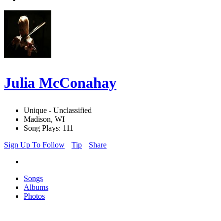
Julia McConahay
Unique - Unclassified
Madison, WI
Song Plays: 111
Sign Up To Follow
Tip
Share
Songs
Albums
Photos