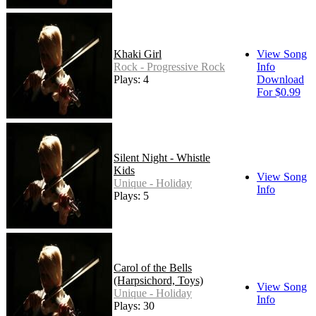
Khaki Girl
View Song
Rock - Progressive Rock
Info
Plays: 4
Download
For $0.99
Silent Night - Whistle
Kids
View Song
Unique - Holiday
Info
Plays: 5
Carol of the Bells
(Harpsichord, Toys)
View Song
Unique - Holiday
Info
Plays: 30