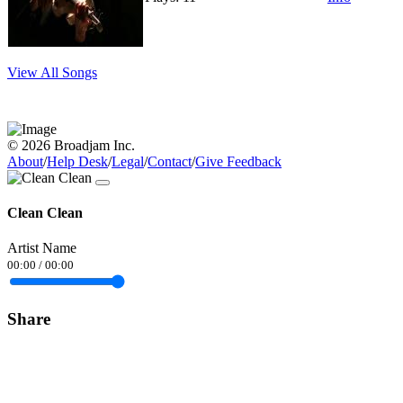
View All Songs
© 2026 Broadjam Inc.
About
/
Help Desk
/
Legal
/
Contact
/
Give Feedback
Clean Clean
Artist Name
00:00
/
00:00
Share