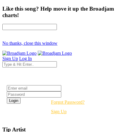
Like this song? Help move it up the Broadjam
charts!
No thanks, close this window
Sign Up
Log In
Login
Forgot Password?
Sign Up
Tip Artist