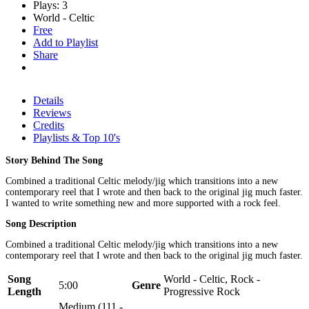
Plays: 3
World - Celtic
Free
Add to Playlist
Share
Details
Reviews
Credits
Playlists & Top 10's
Story Behind The Song
Combined a traditional Celtic melody/jig which transitions into a new
contemporary reel that I wrote and then back to the original jig much faster.
I wanted to write something new and more supported with a rock feel.
Song Description
Combined a traditional Celtic melody/jig which transitions into a new
contemporary reel that I wrote and then back to the original jig much faster.
Song
World - Celtic, Rock -
5:00
Genre
Length
Progressive Rock
Medium (111 -