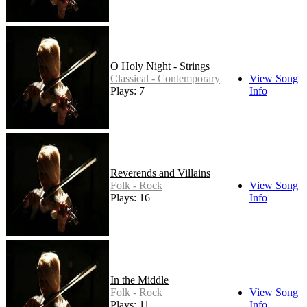
O Holy Night - Strings
Classical - Contemporary
View Song
Plays: 7
Info
Reverends and Villains
Folk - Rock
View Song
Plays: 16
Info
In the Middle
Folk - Rock
View Song
Plays: 11
Info