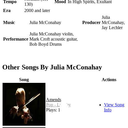
Tempo
Mood
In High Spirits, Exultant
130)
Era
2000 and later
Julia
Music
Julia McConahay
Producer
McConahay,
Jay Lechler
Julia McConahay violin,
Performance
Mark Croft acoustic guitar,
Bob Boyd Drums
Other Songs By Julia McConahay
Song
Actions
Amends
Pop - Lullaby
View Song
Plays: 1
Info