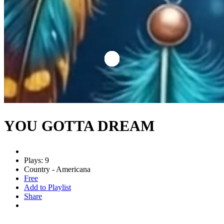
YOU GOTTA DREAM
Plays: 9
Country - Americana
Free
Add to Playlist
Share