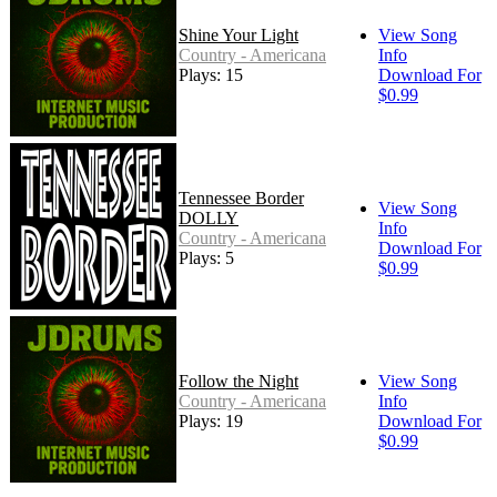
Shine Your Light
View Song
Country - Americana
Info
Plays: 15
Download For
$0.99
Tennessee Border
View Song
DOLLY
Info
Country - Americana
Download For
Plays: 5
$0.99
Follow the Night
View Song
Country - Americana
Info
Plays: 19
Download For
$0.99