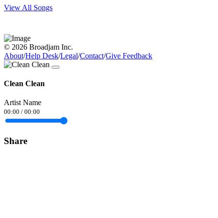
View All Songs
© 2026 Broadjam Inc.
About
/
Help Desk
/
Legal
/
Contact
/
Give Feedback
Clean Clean
Artist Name
00:00
/
00:00
Share