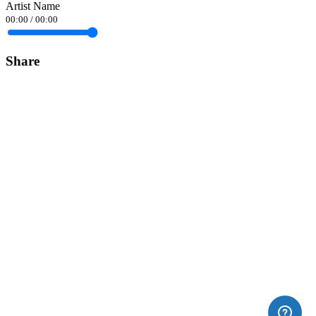
Artist Name
00:00
/
00:00
Share