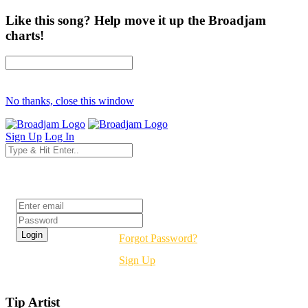
Like this song? Help move it up the Broadjam
charts!
No thanks, close this window
Sign Up
Log In
Login
Forgot Password?
Sign Up
Tip Artist