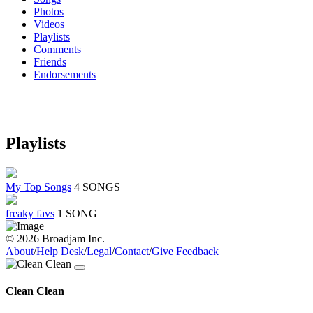
Photos
Videos
Playlists
Comments
Friends
Endorsements
Playlists
My Top Songs
4 SONGS
freaky favs
1 SONG
© 2026 Broadjam Inc.
About
/
Help Desk
/
Legal
/
Contact
/
Give Feedback
Clean Clean