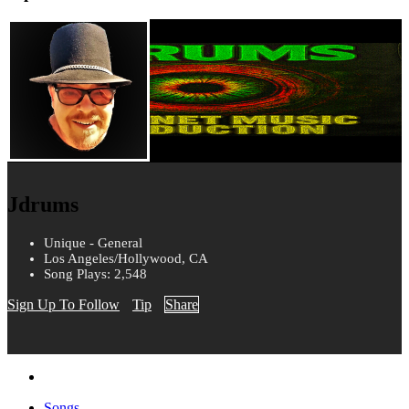
Jdrums
Unique - General
Los Angeles/Hollywood, CA
Song Plays: 2,548
Sign Up To Follow
Tip
Share
Songs