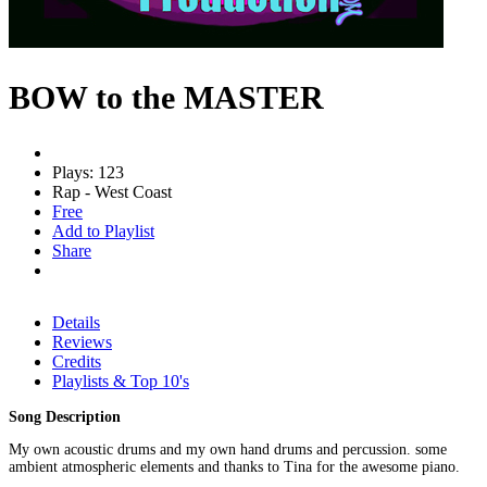
BOW to the MASTER
Plays: 123
Rap - West Coast
Free
Add to Playlist
Share
Details
Reviews
Credits
Playlists & Top 10's
Song Description
My own acoustic drums and my own hand drums and percussion. some
ambient atmospheric elements and thanks to Tina for the awesome piano.