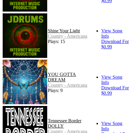
$0.99
Shine Your Light
View Song
Country - Americana
Info
Plays: 15
Download For
$0.99
YOU GOTTA
View Song
DREAM
Info
Country - Americana
Download For
Plays: 9
$0.99
Tennessee Border
View Song
DOLLY
Info
Country - Americana