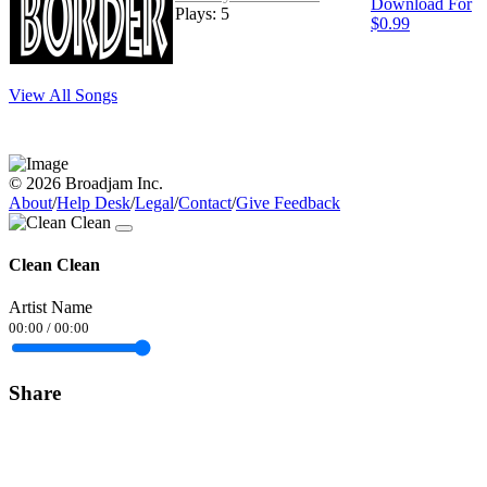
Download For
Plays: 5
$0.99
View All Songs
© 2026 Broadjam Inc.
About
/
Help Desk
/
Legal
/
Contact
/
Give Feedback
Clean Clean
Artist Name
00:00
/
00:00
Share