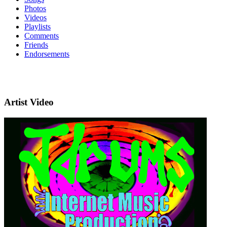
Photos
Videos
Playlists
Comments
Friends
Endorsements
Artist Video