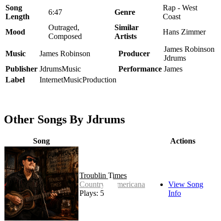
Song
Rap - West
6:47
Genre
Length
Coast
Outraged,
Similar
Mood
Hans Zimmer
Composed
Artists
James Robinson
Music
James Robinson
Producer
Jdrums
Publisher
JdrumsMusic
Performance
James
Label
InternetMusicProduction
Other Songs By Jdrums
Song
Actions
Troublin Times
Country - Americana
View Song
Plays: 5
Info