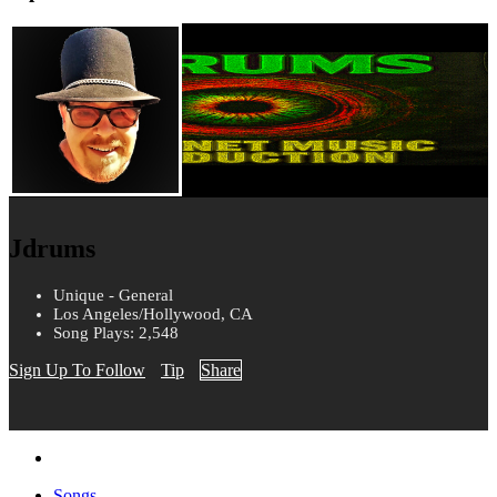
Jdrums
Unique - General
Los Angeles/Hollywood, CA
Song Plays: 2,548
Sign Up To Follow
Tip
Share
Songs