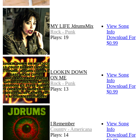
MY LIFE JdrumsMix
View Song
Rock - Punk
Info
Plays: 19
Download For
$0.99
LOOKIN DOWN
View Song
ON ME
Info
Rock - Punk
Download For
Plays: 13
$0.99
I Remember
View Song
Country - Americana
Info
Plays: 14
Download For