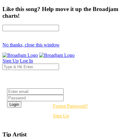
Like this song? Help move it up the Broadjam
charts!
No thanks, close this window
Sign Up
Log In
Login
Forgot Password?
Sign Up
Tip Artist