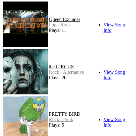
Queen Excluder
Pop - Rock
View Song
Plays: 11
Info
the CIRCUS
Rock - Alternative
View Song
Plays: 20
Info
PRETTY BIRD
Rock - Punk
View Song
Plays: 5
Info