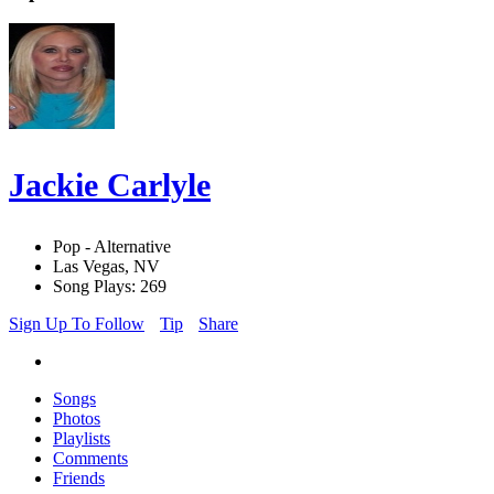
Jackie Carlyle
Pop - Alternative
Las Vegas, NV
Song Plays: 269
Sign Up To Follow
Tip
Share
Songs
Photos
Playlists
Comments
Friends