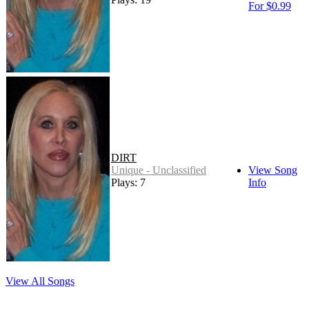
For $0.99
DIRT
Unique - Unclassified
View Song
Plays: 7
Info
View All Songs