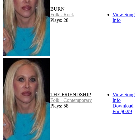
BURN
Folk - Rock
View Song
Plays: 28
Info
THE FRIENDSHIP
View Song
Folk - Contemporary
Info
Plays: 58
Download
For $0.99