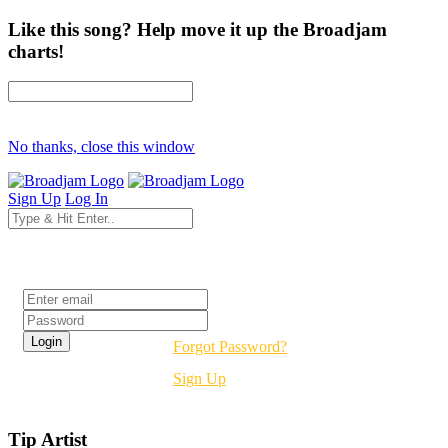
Like this song? Help move it up the Broadjam
charts!
No thanks, close this window
Sign Up
Log In
Login
Forgot Password?
Sign Up
Tip Artist