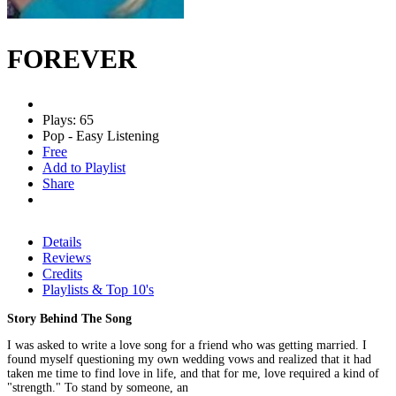
FOREVER
Plays: 65
Pop - Easy Listening
Free
Add to Playlist
Share
Details
Reviews
Credits
Playlists & Top 10's
Story Behind The Song
I was asked to write a love song for a friend who was getting married. I
found myself questioning my own wedding vows and realized that it had
taken me time to find love in life, and that for me, love required a kind of
"strength." To stand by someone, an