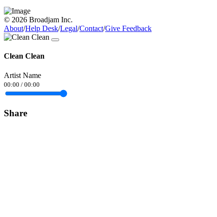
© 2026 Broadjam Inc.
About
/
Help Desk
/
Legal
/
Contact
/
Give Feedback
Clean Clean
Artist Name
00:00
/
00:00
Share