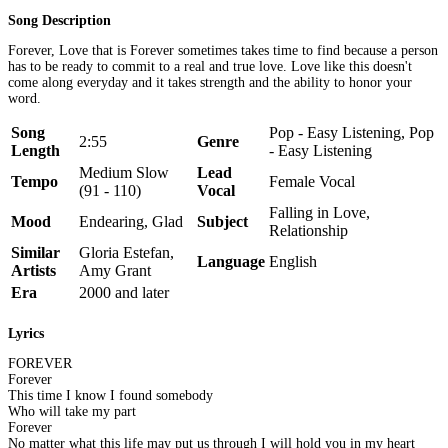
Song Description
Forever, Love that is Forever sometimes takes time to find because a person
has to be ready to commit to a real and true love. Love like this doesn't
come along everyday and it takes strength and the ability to honor your
word.
Song
Pop - Easy Listening, Pop
2:55
Genre
Length
- Easy Listening
Medium Slow
Lead
Tempo
Female Vocal
(91 - 110)
Vocal
Falling in Love,
Mood
Endearing, Glad
Subject
Relationship
Similar
Gloria Estefan,
Language
English
Artists
Amy Grant
Era
2000 and later
Lyrics
FOREVER
Forever
This time I know I found somebody
Who will take my part
Forever
No matter what this life may put us through I will hold you in my heart