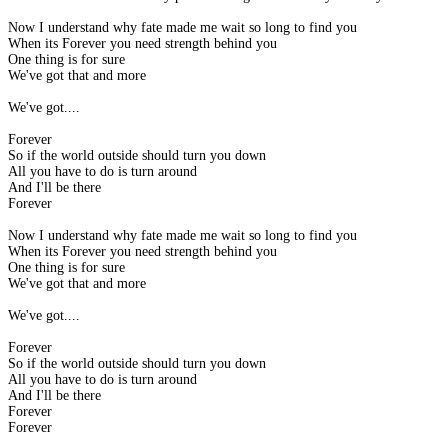
Now I understand why fate made me wait so long to find you
When its Forever you need strength behind you
One thing is for sure
We've got that and more
We've got....
Forever
So if the world outside should turn you down
All you have to do is turn around
And I'll be there
Forever
Now I understand why fate made me wait so long to find you
When its Forever you need strength behind you
One thing is for sure
We've got that and more
We've got....
Forever
So if the world outside should turn you down
All you have to do is turn around
And I'll be there
Forever
Forever