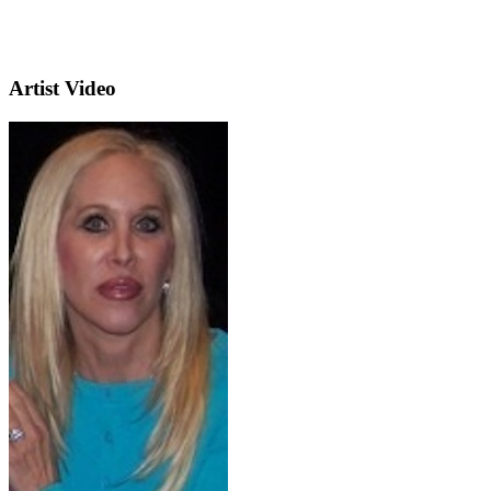
Artist Video