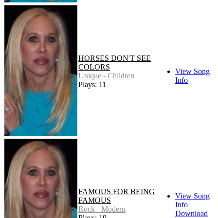
HORSES DON'T SEE
COLORS
View Song
Unique - Children
Info
Plays: 11
FAMOUS FOR BEING
View Song
FAMOUS
Info
Rock - Modern
Download
Plays: 19