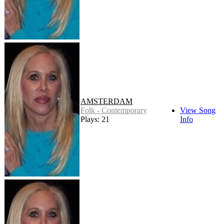
AMSTERDAM
Folk - Contemporary
View Song
Plays: 21
Info