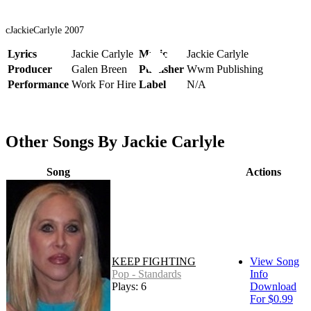
cJackieCarlyle 2007
Lyrics
Jackie Carlyle
Music
Jackie Carlyle
Producer
Galen Breen
Publisher
Wwm Publishing
Performance
Work For Hire
Label
N/A
Other Songs By Jackie Carlyle
Song
Actions
KEEP FIGHTING
View Song
Pop - Standards
Info
Plays: 6
Download
For $0.99