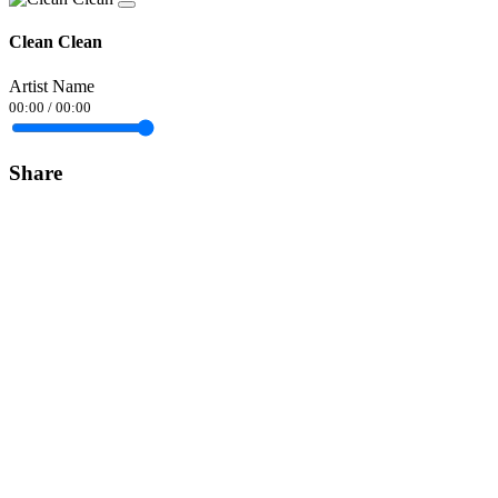
Clean Clean
Artist Name
00:00
/
00:00
Share