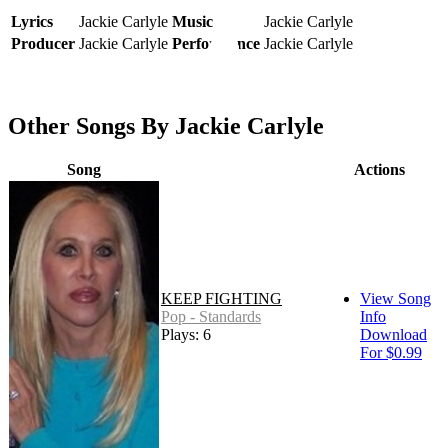
Lyrics
Jackie Carlyle
Music
Jackie Carlyle
Producer
Jackie Carlyle
Performance
Jackie Carlyle
Other Songs By Jackie Carlyle
Song
Actions
KEEP FIGHTING
View Song
Pop - Standards
Info
Plays: 6
Download
For $0.99