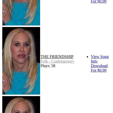
For $0.99
THE FRIENDSHIP
View Song
Folk - Contemporary
Info
Plays: 58
Download
For $0.99