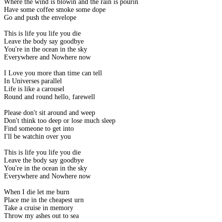
Where the wind is blowin and the rain is pourin
Have some coffee smoke some dope
Go and push the envelope
This is life you life you die
Leave the body say goodbye
You're in the ocean in the sky
Everywhere and Nowhere now
I Love you more than time can tell
In Universes parallel
Life is like a carousel
Round and round hello, farewell
Please don't sit around and weep
Don't think too deep or lose much sleep
Find someone to get into
I'll be watchin over you
This is life you life you die
Leave the body say goodbye
You're in the ocean in the sky
Everywhere and Nowhere now
When I die let me burn
Place me in the cheapest urn
Take a cruise in memory
Throw my ashes out to sea