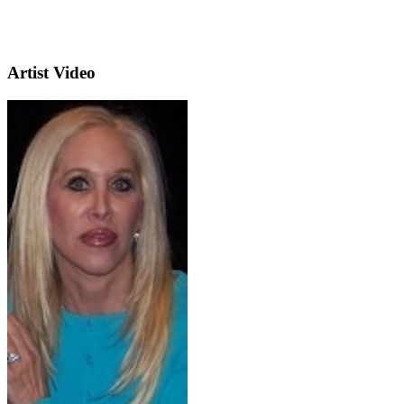
Artist Video