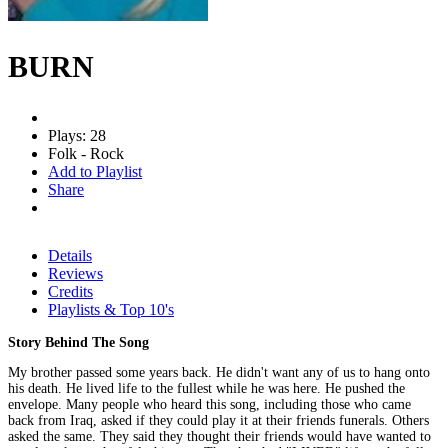
BURN
Plays: 28
Folk - Rock
Add to Playlist
Share
Details
Reviews
Credits
Playlists & Top 10's
Story Behind The Song
My brother passed some years back. He didn't want any of us to hang onto
his death. He lived life to the fullest while he was here. He pushed the
envelope. Many people who heard this song, including those who came
back from Iraq, asked if they could play it at their friends funerals. Others
asked the same. They said they thought their friends would have wanted to