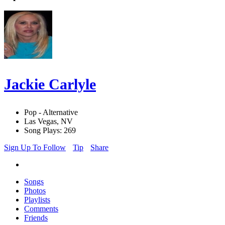
Jackie Carlyle
Pop - Alternative
Las Vegas, NV
Song Plays: 269
Sign Up To Follow
Tip
Share
Songs
Photos
Playlists
Comments
Friends