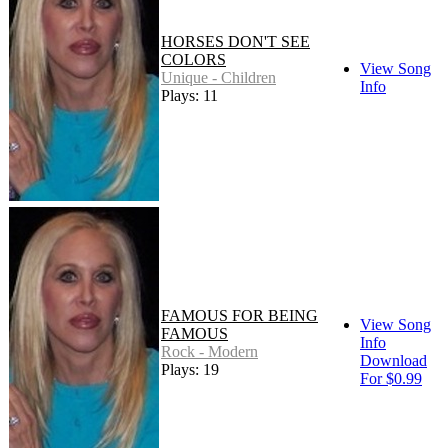
HORSES DON'T SEE
COLORS
View Song
Unique - Children
Info
Plays: 11
FAMOUS FOR BEING
View Song
FAMOUS
Info
Rock - Modern
Download
Plays: 19
For $0.99