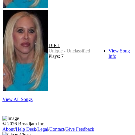
DIRT
Unique - Unclassified
View Song
Plays: 7
Info
View All Songs
© 2026 Broadjam Inc.
About
/
Help Desk
/
Legal
/
Contact
/
Give Feedback