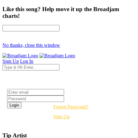
Like this song? Help move it up the Broadjam
charts!
No thanks, close this window
Sign Up
Log In
Login
Forgot Password?
Sign Up
Tip Artist