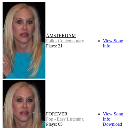
AMSTERDAM
Folk - Contemporary
View Song
Plays: 21
Info
FOREVER
View Song
Pop - Easy Listening
Info
Plays: 65
Download