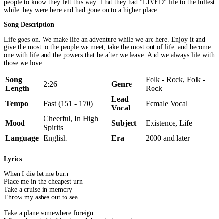
people to know they felt this way. That they had "LIVED" life to the fullest
while they were here and had gone on to a higher place.
Song Description
Life goes on. We make life an adventure while we are here. Enjoy it and
give the most to the people we meet, take the most out of life, and become
one with life and the powers that be after we leave. And we always life with
those we love.
Song
Folk - Rock, Folk -
2:26
Genre
Length
Rock
Lead
Tempo
Fast (151 - 170)
Female Vocal
Vocal
Cheerful, In High
Mood
Subject
Existence, Life
Spirits
Language
English
Era
2000 and later
Lyrics
When I die let me burn
Place me in the cheapest urn
Take a cruise in memory
Throw my ashes out to sea
Take a plane somewhere foreign