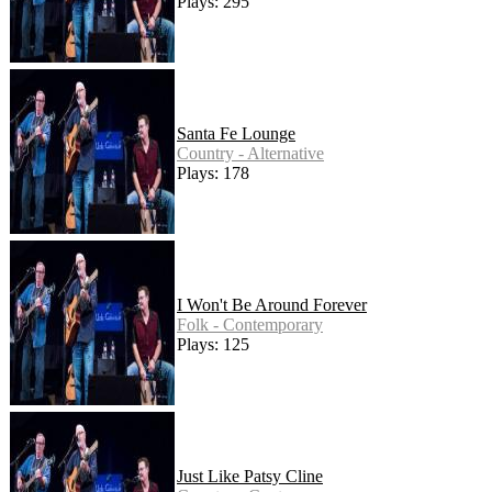
Plays: 295
Santa Fe Lounge
Country - Alternative
Plays: 178
I Won't Be Around Forever
Folk - Contemporary
Plays: 125
Just Like Patsy Cline