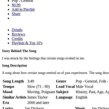
Pop - General
$0.99
Add to Playlist
Share
Details
Reviews
Credits
Playlists & Top 10's
Story Behind The Song
I was struck by the feelings that certain songs evoked in me.
Song Description
A song about how certain songs remind us of past experiences. The song descri
Song Length
3:49
Genre
Pop - General, Folk 
Tempo
Slow (71 - 90)
Lead Vocal
Male Vocal
Mood
Moving, Poignant
Subject
History, Past, Age, A
Similar Artists
James Taylor
Language
English
Era
2000 and later
Lyrics
Ian Dickson
Music
Ian Dickso