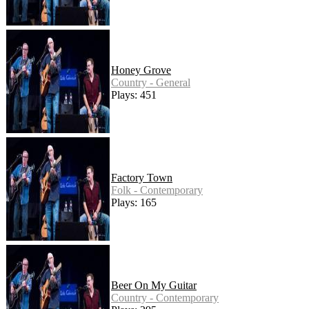
Honey Grove
Country - General
Plays: 451
Factory Town
Folk - Contemporary
Plays: 165
Beer On My Guitar
Country - Contemporary