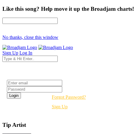
Like this song? Help move it up the Broadjam charts!
No thanks, close this window
Sign Up
Log In
Login
Forgot Password?
Sign Up
Tip Artist