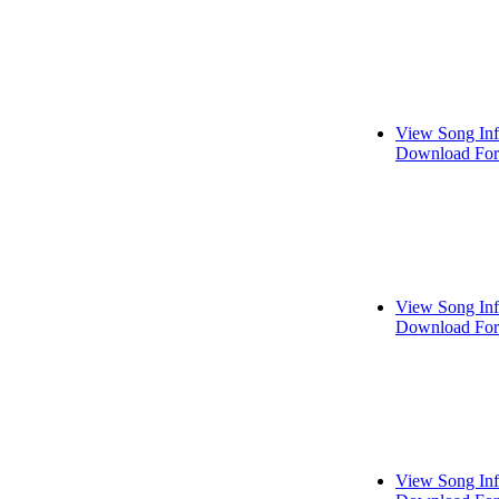
View Song In
Download For
View Song In
Download For
View Song In