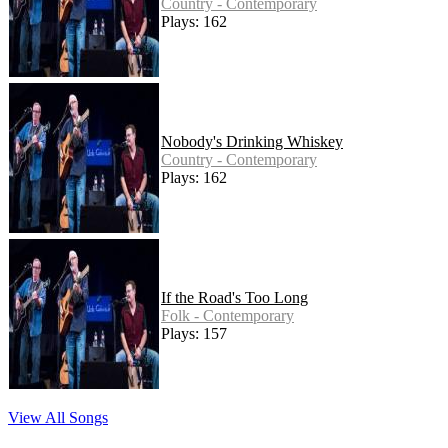
Country - Contemporary
Plays: 162
Nobody's Drinking Whiskey
Country - Contemporary
Plays: 162
If the Road's Too Long
Folk - Contemporary
Plays: 157
View All Songs