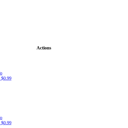
Actions
fo
 $0.99
fo
 $0.99