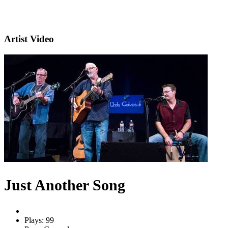
Artist Video
Just Another Song
Plays: 99