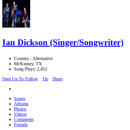
Ian Dickson (Singer/Songwriter)
Country - Alternative
McKinney, TX
Song Plays: 2,452
Sign Up To Follow
Tip
Share
Songs
Albums
Photos
Videos
Comments
Friends