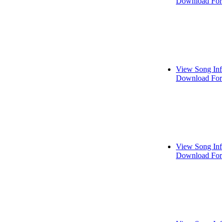
Download For
View Song In
Download For
View Song In
Download For