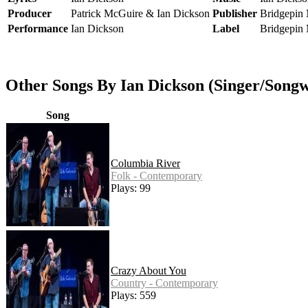
Producer
Patrick McGuire & Ian Dickson
Publisher
Bridgepin
Performance
Ian Dickson
Label
Bridgepin
Other Songs By Ian Dickson (Singer/Songw
Song
Columbia River
Folk - Contemporary
Plays: 99
Crazy About You
Country - Contemporary
Plays: 559