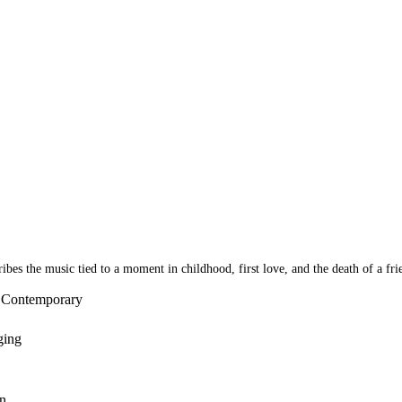
bes the music tied to a moment in childhood, first love, and the death of a fri
- Contemporary
ging
n