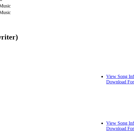
 Music
 Music
riter)
View Song In
Download For
View Song In
Download For