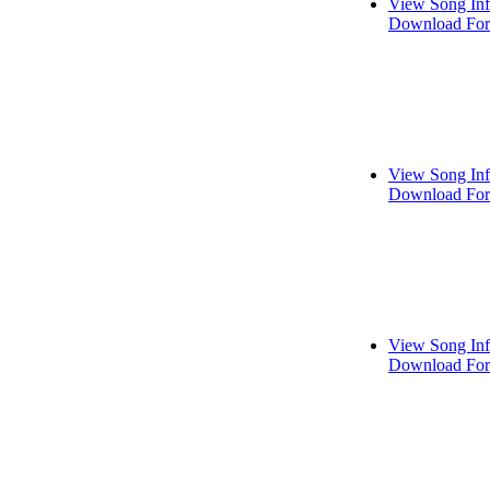
View Song In
Download For
View Song In
Download For
View Song In
Download For