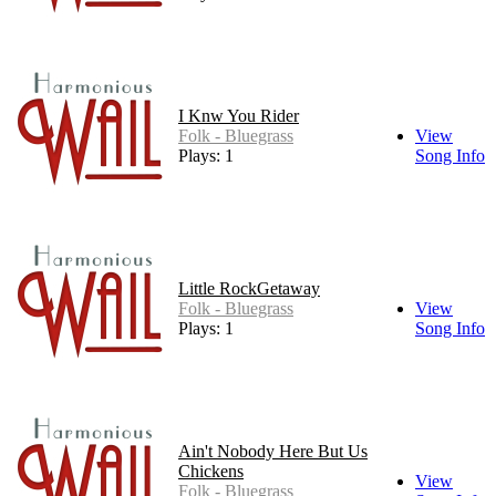
I Knw You Rider
Folk - Bluegrass
View
Plays: 1
Song Info
Little RockGetaway
Folk - Bluegrass
View
Plays: 1
Song Info
Ain't Nobody Here But Us
Chickens
View
Folk - Bluegrass