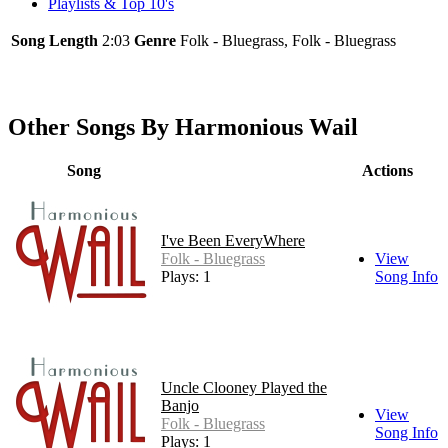
Playlists & Top 10's
Song Length
2:03
Genre
Folk - Bluegrass, Folk - Bluegrass
Other Songs By Harmonious Wail
Song
Actions
I've Been EveryWhere
Folk - Bluegrass
View
Plays: 1
Song Info
Uncle Clooney Played the
Banjo
View
Folk - Bluegrass
Song Info
Plays: 1