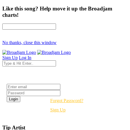
Like this song? Help move it up the Broadjam
charts!
No thanks, close this window
Sign Up
Log In
Login
Forgot Password?
Sign Up
Tip Artist