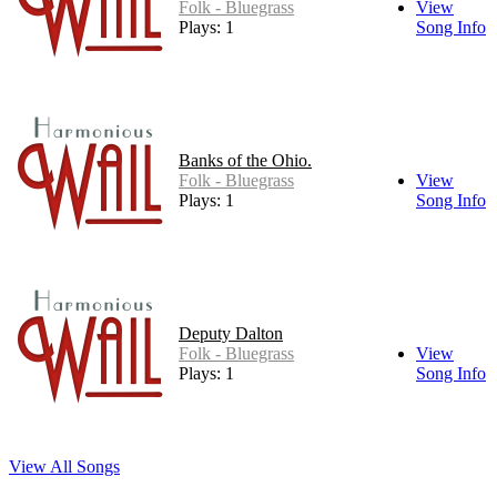
Folk - Bluegrass
View
Plays: 1
Song Info
Banks of the Ohio.
Folk - Bluegrass
View
Plays: 1
Song Info
Deputy Dalton
Folk - Bluegrass
View
Plays: 1
Song Info
View All Songs