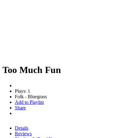
Too Much Fun
Plays: 1
Folk - Bluegrass
Add to Playlist
Share
Details
Reviews