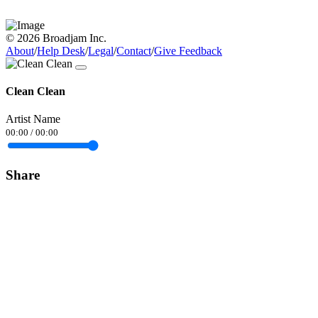
© 2026 Broadjam Inc.
About
/
Help Desk
/
Legal
/
Contact
/
Give Feedback
Clean Clean
Artist Name
00:00
/
00:00
Share