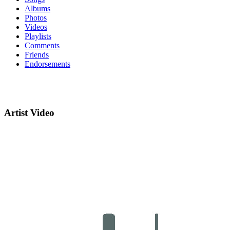
Albums
Photos
Videos
Playlists
Comments
Friends
Endorsements
Artist Video