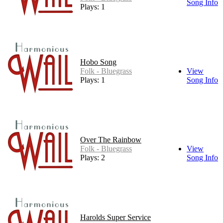
Song Info
Plays: 1
Hobo Song
Folk - Bluegrass
View
Plays: 1
Song Info
Over The Rainbow
Folk - Bluegrass
View
Plays: 2
Song Info
Harolds Super Service