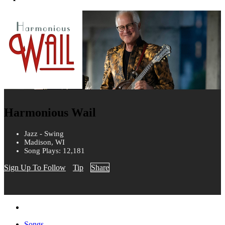
Harmonious Wail
Jazz - Swing
Madison, WI
Song Plays: 12,181
Sign Up To Follow
Tip
Share
Songs