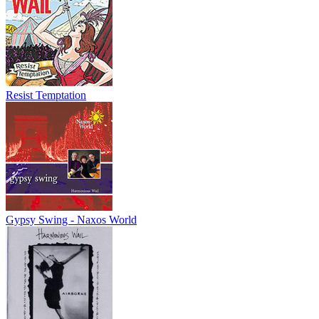
Resist Temptation
Gypsy Swing - Naxos World