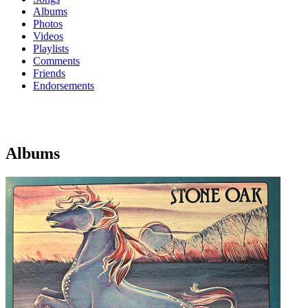
Albums
Photos
Videos
Playlists
Comments
Friends
Endorsements
Albums