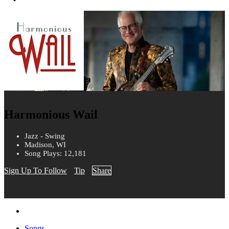
Harmonious Wail
Jazz - Swing
Madison, WI
Song Plays: 12,181
Sign Up To Follow
Tip
Share
Songs