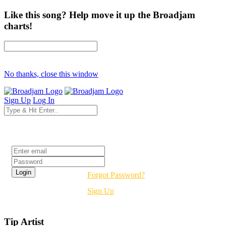
Like this song? Help move it up the Broadjam
charts!
No thanks, close this window
Sign Up
Log In
Login
Forgot Password?
Sign Up
Tip Artist