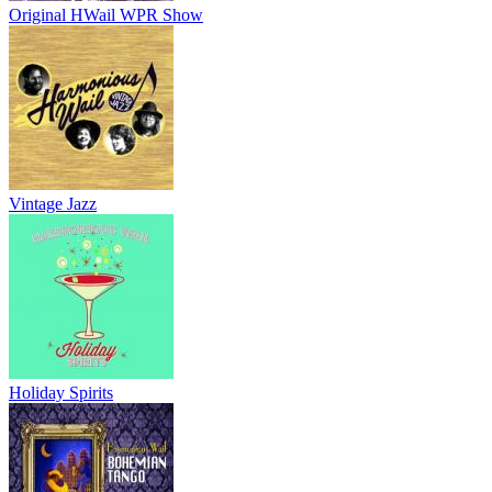
Original HWail WPR Show
Vintage Jazz
Holiday Spirits