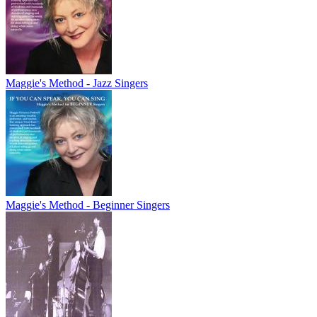
Maggie's Method - Jazz Singers
Maggie's Method - Beginner Singers