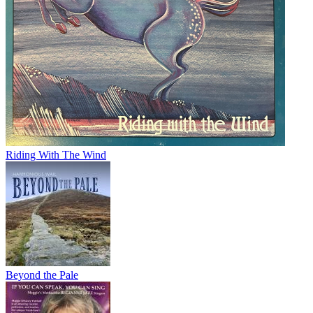
Riding With The Wind
Beyond the Pale