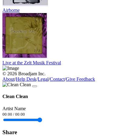
Airborne
Live at the Zelt Musik Festival
© 2026 Broadjam Inc.
About
/
Help Desk
/
Legal
/
Contact
/
Give Feedback
Clean Clean
Artist Name
00:00
/
00:00
Share