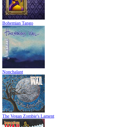
Bohemian Tango
Nonchalant
The Vegan Zombie's Lament