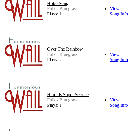
Hobo Song
Folk - Bluegrass
View
Plays: 1
Song Info
Over The Rainbow
Folk - Bluegrass
View
Plays: 2
Song Info
Harolds Super Service
Folk - Bluegrass
View
Plays: 1
Song Info