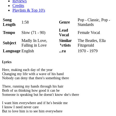
Reviews
Credits
Playlists & Top 10's
Song
Pop - Classic, Pop -
1:58
Genre
Length
Standards
Lead
Tempo
Slow (71 - 90)
Female Vocal
Vocal
Madly In Love,
Similar
The Beatles, Ella
Subject
Falling in Love
Artists
Fitzgerald
Language
English
Era
1970 - 1979
Lyrics
Here, making each day of the year
Changing my life with a wave of his hand
Nobody can deny that there's something there
There, running my hands through his hair
Both of us thinking how good it can be
Someone is speaking but he doesn't know she's there
I want him everywhere and if he's beside me
I know I need never care
But to love him is to see him everywhere