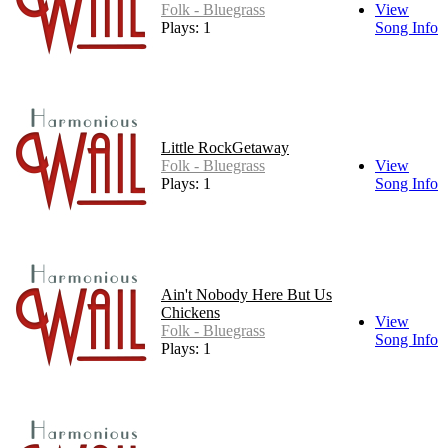
Folk - Bluegrass
View
Plays: 1
Song Info
Little RockGetaway
Folk - Bluegrass
View
Plays: 1
Song Info
Ain't Nobody Here But Us
Chickens
View
Folk - Bluegrass
Song Info
Plays: 1