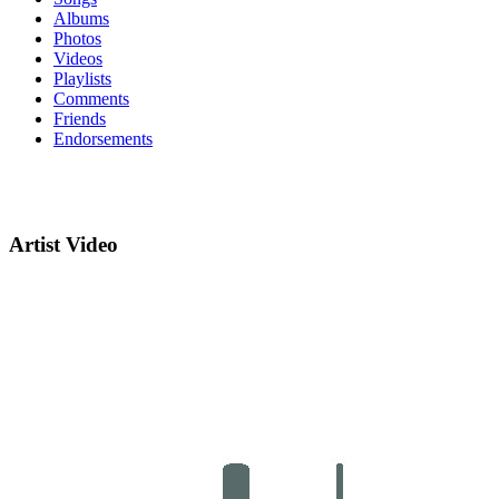
Albums
Photos
Videos
Playlists
Comments
Friends
Endorsements
Artist Video