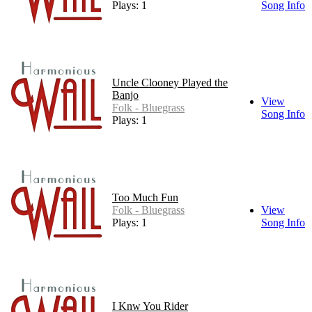
Plays: 1
Song Info
Uncle Clooney Played the
Banjo
View
Folk - Bluegrass
Song Info
Plays: 1
Too Much Fun
Folk - Bluegrass
View
Plays: 1
Song Info
I Knw You Rider