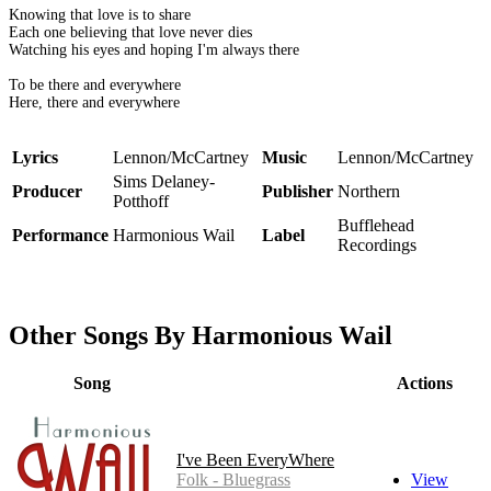
Knowing that love is to share
Each one believing that love never dies
Watching his eyes and hoping I'm always there
To be there and everywhere
Here, there and everywhere
Lyrics
Lennon/McCartney
Music
Lennon/McCartney
Sims Delaney-
Producer
Publisher
Northern
Potthoff
Bufflehead
Performance
Harmonious Wail
Label
Recordings
Other Songs By Harmonious Wail
Song
Actions
I've Been EveryWhere
Folk - Bluegrass
View