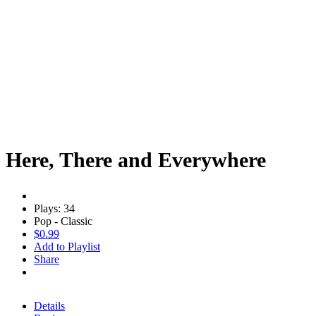
Here, There and Everywhere
Plays: 34
Pop - Classic
$0.99
Add to Playlist
Share
Details