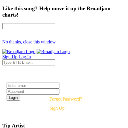
Like this song? Help move it up the Broadjam
charts!
No thanks, close this window
Sign Up
Log In
Login
Forgot Password?
Sign Up
Tip Artist