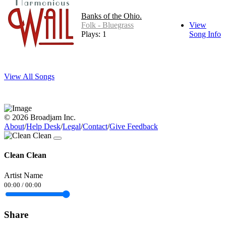
Banks of the Ohio.
Folk - Bluegrass
View
Plays: 1
Song Info
View All Songs
© 2026 Broadjam Inc.
About
/
Help Desk
/
Legal
/
Contact
/
Give Feedback
Clean Clean
Artist Name
00:00
/
00:00
Share