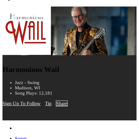
Harmonious Wail
Jazz - Swing
Madison, WI
Song Plays: 12,181
Sign Up To Follow
Tip
Share
Songs