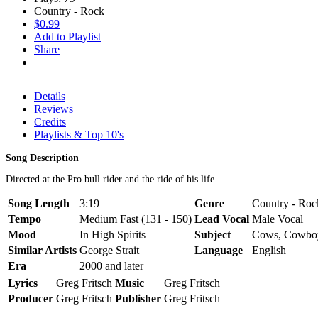
Country - Rock
$0.99
Add to Playlist
Share
Details
Reviews
Credits
Playlists & Top 10's
Song Description
Directed at the Pro bull rider and the ride of his life....
Song Length
3:19
Genre
Country - Roc
Tempo
Medium Fast (131 - 150)
Lead Vocal
Male Vocal
Mood
In High Spirits
Subject
Cows, Cowbo
Similar Artists
George Strait
Language
English
Era
2000 and later
Lyrics
Greg Fritsch
Music
Greg Fritsch
Producer
Greg Fritsch
Publisher
Greg Fritsch