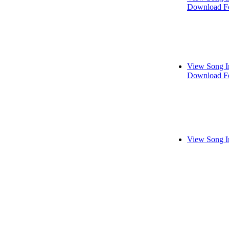
Download Fo
View Song I
Download Fo
View Song I