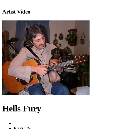
Artist Video
Hells Fury
Plays: 79