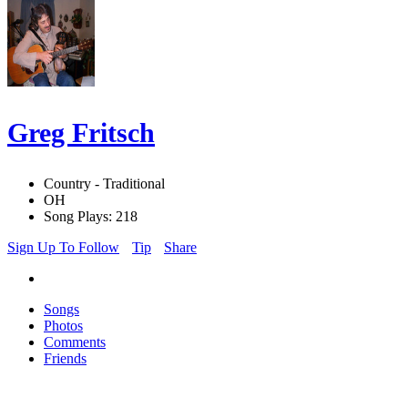
Greg Fritsch
Country - Traditional
OH
Song Plays: 218
Sign Up To Follow
Tip
Share
Songs
Photos
Comments
Friends