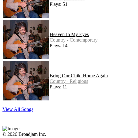
Plays: 51
Heaven In My Eyes
Country - Contemporary
Plays: 14
Bring Our Child Home Again
Country - Religious
Plays: 11
View All Songs
© 2026 Broadjam Inc.