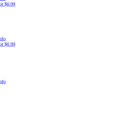
r $0.99
nfo
r $0.99
nfo