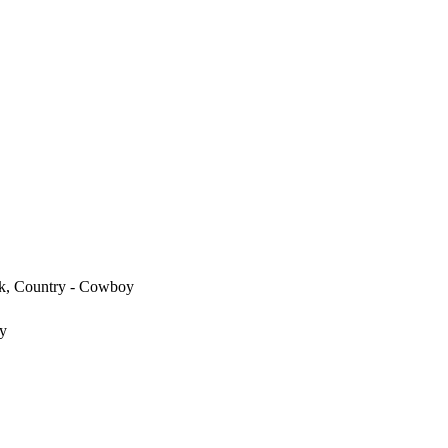
k, Country - Cowboy
y