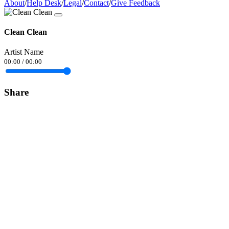
About
/
Help Desk
/
Legal
/
Contact
/
Give Feedback
Clean Clean
Artist Name
00:00
/
00:00
Share