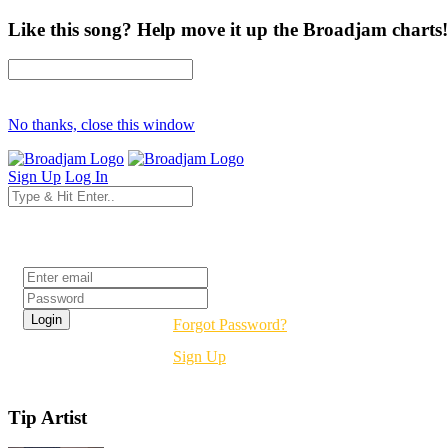
Like this song? Help move it up the Broadjam charts!
No thanks, close this window
Sign Up
Log In
Login
Forgot Password?
Sign Up
Tip Artist