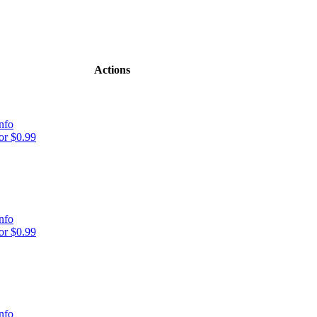
Actions
nfo
r $0.99
nfo
r $0.99
nfo