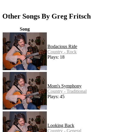
Other Songs By Greg Fritsch
Song
Bodacious Ride
Country - Rock
Plays: 18
Mom's Symphony
Country - Traditional
Plays: 45
Looking Back
Country - General