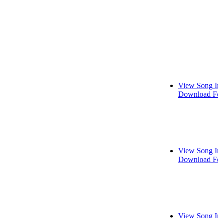
View Song I
Download Fo
View Song I
Download Fo
View Song I