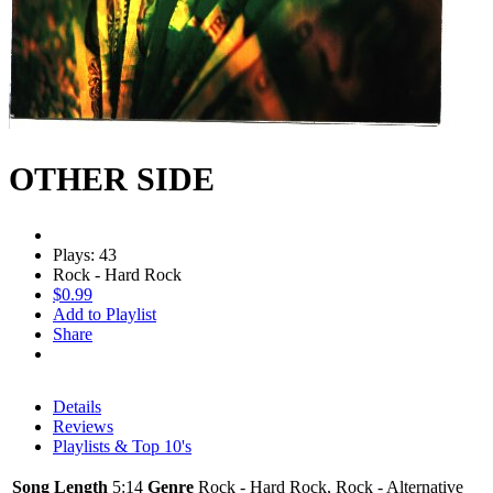
OTHER SIDE
Plays: 43
Rock - Hard Rock
$0.99
Add to Playlist
Share
Details
Reviews
Playlists & Top 10's
Song Length
5:14
Genre
Rock - Hard Rock, Rock - Alternative