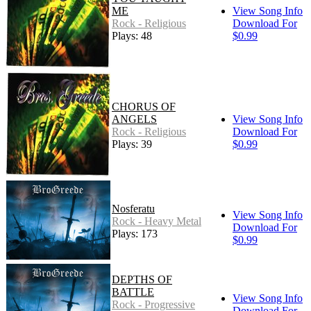
ME
View Song Info
Rock - Religious
Download For
Plays: 48
$0.99
CHORUS OF
ANGELS
View Song Info
Rock - Religious
Download For
Plays: 39
$0.99
Nosferatu
View Song Info
Rock - Heavy Metal
Download For
Plays: 173
$0.99
DEPTHS OF
BATTLE
View Song Info
Rock - Progressive
Download For