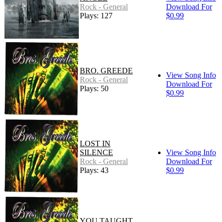
Rock - General
Download For
Plays: 127
$0.99
BRO. GREEDE
View Song Info
Rock - General
Download For
Plays: 50
$0.99
LOST IN
SILENCE
View Song Info
Rock - General
Download For
Plays: 43
$0.99
YOU TAUGHT