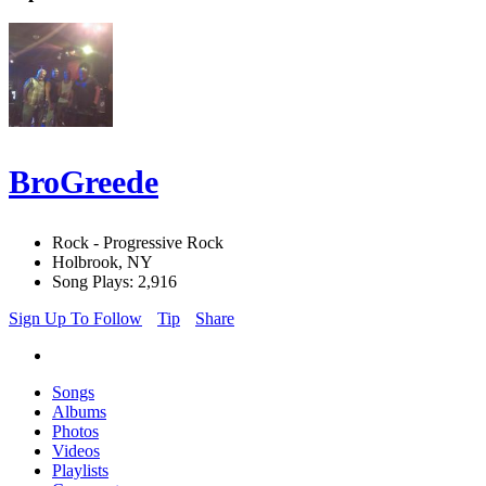
BroGreede
Rock - Progressive Rock
Holbrook, NY
Song Plays: 2,916
Sign Up To Follow
Tip
Share
Songs
Albums
Photos
Videos
Playlists