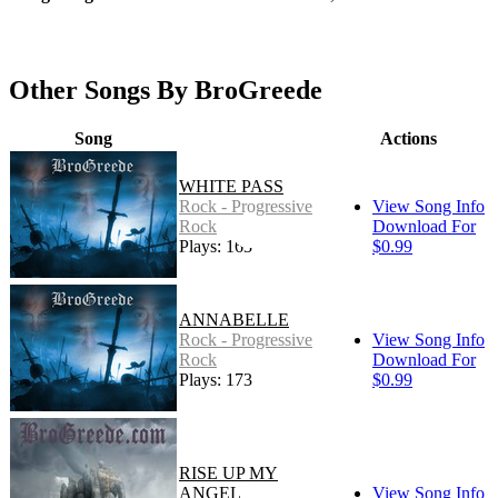
Other Songs By BroGreede
Song
Actions
WHITE PASS
Rock - Progressive
View Song Info
Rock
Download For
Plays: 163
$0.99
ANNABELLE
Rock - Progressive
View Song Info
Rock
Download For
Plays: 173
$0.99
RISE UP MY
ANGEL
View Song Info