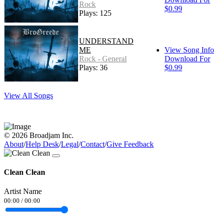
Rock
$0.99
Plays: 125
UNDERSTAND
ME
View Song Info
Rock - General
Download For
Plays: 36
$0.99
View All Songs
© 2026 Broadjam Inc.
About
/
Help Desk
/
Legal
/
Contact
/
Give Feedback
Clean Clean
Artist Name
00:00
/
00:00