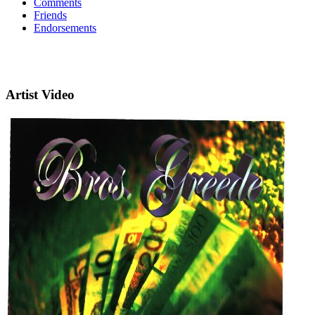
Comments
Friends
Endorsements
Artist Video