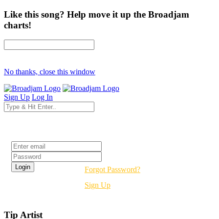
Like this song? Help move it up the Broadjam
charts!
No thanks, close this window
Sign Up
Log In
Login
Forgot Password?
Sign Up
Tip Artist