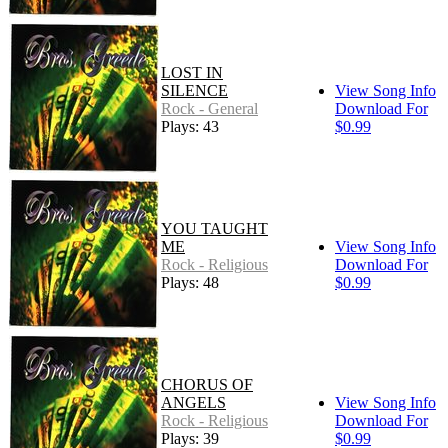
LOST IN
SILENCE
View Song Info
Rock - General
Download For
Plays: 43
$0.99
YOU TAUGHT
ME
View Song Info
Rock - Religious
Download For
Plays: 48
$0.99
CHORUS OF
ANGELS
View Song Info
Rock - Religious
Download For
Plays: 39
$0.99