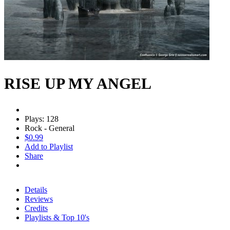
RISE UP MY ANGEL
Plays: 128
Rock - General
$0.99
Add to Playlist
Share
Details
Reviews
Credits
Playlists & Top 10's