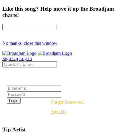
Like this song? Help move it up the Broadjam
charts!
No thanks, close this window
Sign Up
Log In
Login
Forgot Password?
Sign Up
Tip Artist