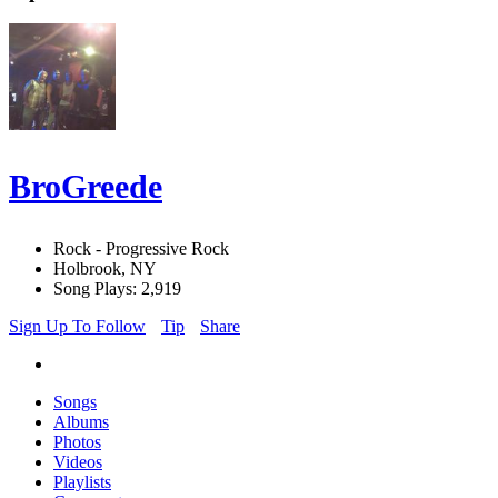
BroGreede
Rock - Progressive Rock
Holbrook, NY
Song Plays: 2,919
Sign Up To Follow
Tip
Share
Songs
Albums
Photos
Videos
Playlists