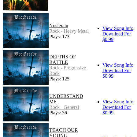
Nosferatu
View Song Info
Rock - Heavy Metal
Download For
Plays: 173
$0.99
DEPTHS OF
BATTLE
View Song Info
Rock - Progressive
Download For
Rock
$0.99
Plays: 125
UNDERSTAND
ME
View Song Info
Rock - General
Download For
Plays: 36
$0.99
TEACH OUR
YOUNG