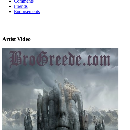
Comments
Friends
Endorsements
Artist Video