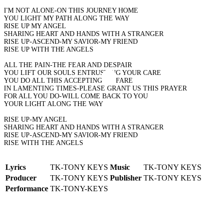
I'M NOT ALONE-ON THIS JOURNEY HOME
YOU LIGHT MY PATH ALONG THE WAY
RISE UP MY ANGEL
SHARING HEART AND HANDS WITH A STRANGER
RISE UP-ASCEND-MY SAVIOR-MY FRIEND
RISE UP WITH THE ANGELS
ALL THE PAIN-THE FEAR AND DESPAIR
YOU LIFT OUR SOULS ENTRUSTING YOUR CARE
YOU DO ALL THIS ACCEPTING NO FARE
IN LAMENTING TIMES-PLEASE GRANT US THIS PRAYER
FOR ALL YOU DO-WILL COME BACK TO YOU
YOUR LIGHT ALONG THE WAY
RISE UP-MY ANGEL
SHARING HEART AND HANDS WITH A STRANGER
RISE UP-ASCEND-MY SAVIOR-MY FRIEND
RISE WITH THE ANGELS
Lyrics
TK-TONY KEYS
Music
TK-TONY KEYS
Producer
TK-TONY KEYS
Publisher
TK-TONY KEYS
Performance
TK-TONY-KEYS