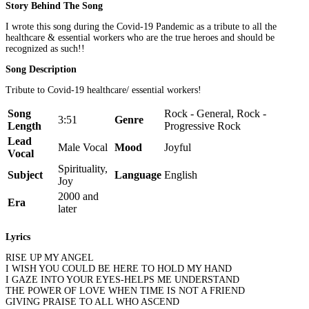
Story Behind The Song
I wrote this song during the Covid-19 Pandemic as a tribute to all the
healthcare & essential workers who are the true heroes and should be
recognized as such!!
Song Description
Tribute to Covid-19 healthcare/ essential workers!
Song
Rock - General, Rock -
3:51
Genre
Length
Progressive Rock
Lead
Male Vocal
Mood
Joyful
Vocal
Spirituality,
Subject
Language
English
Joy
2000 and
Era
later
Lyrics
RISE UP MY ANGEL
I WISH YOU COULD BE HERE TO HOLD MY HAND
I GAZE INTO YOUR EYES-HELPS ME UNDERSTAND
THE POWER OF LOVE WHEN TIME IS NOT A FRIEND
GIVING PRAISE TO ALL WHO ASCEND