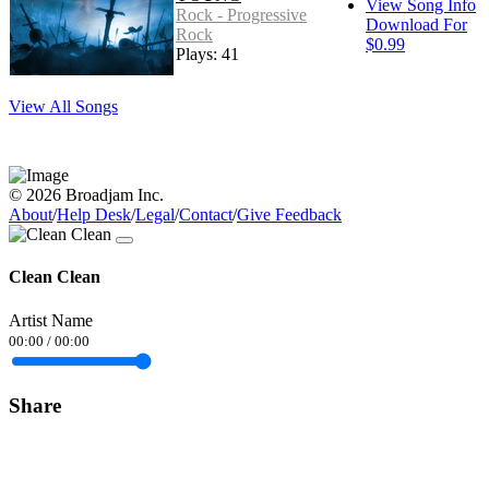
View Song Info
Rock - Progressive
Download For
Rock
$0.99
Plays: 41
View All Songs
© 2026 Broadjam Inc.
About
/
Help Desk
/
Legal
/
Contact
/
Give Feedback
Clean Clean
Artist Name
00:00
/
00:00
Share