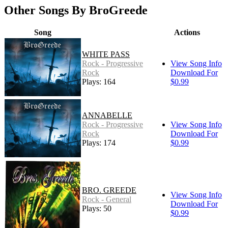
Other Songs By BroGreede
Song
Actions
WHITE PASS
Rock - Progressive
View Song Info
Rock
Download For
Plays: 164
$0.99
ANNABELLE
Rock - Progressive
View Song Info
Rock
Download For
Plays: 174
$0.99
BRO. GREEDE
View Song Info
Rock - General
Download For
Plays: 50
$0.99