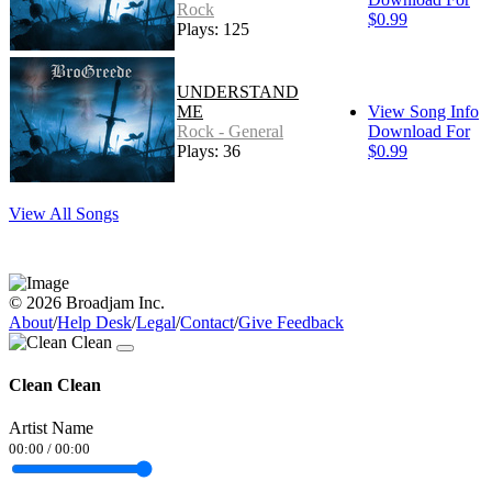
Rock
$0.99
Plays: 125
UNDERSTAND
ME
View Song Info
Rock - General
Download For
Plays: 36
$0.99
View All Songs
© 2026 Broadjam Inc.
About
/
Help Desk
/
Legal
/
Contact
/
Give Feedback
Clean Clean
Artist Name
00:00
/
00:00