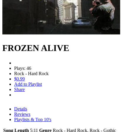
FROZEN ALIVE
Plays: 46
Rock - Hard Rock
$0.99
Add to Playlist
Share
Details
Reviews
Playlists & Top 10's
Song Length
5:11
Genre
Rock - Hard Rock, Rock - Gothic