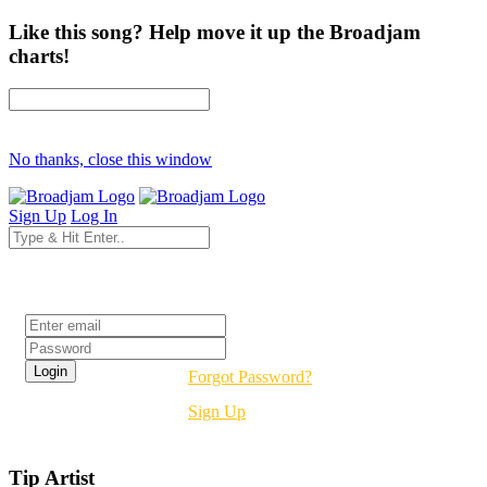
Like this song? Help move it up the Broadjam
charts!
No thanks, close this window
Sign Up
Log In
Login
Forgot Password?
Sign Up
Tip Artist