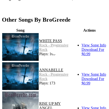
Other Songs By BroGreede
Song
Actions
WHITE PASS
Rock - Progressive
View Song Info
Rock
Download For
Plays: 163
$0.99
ANNABELLE
Rock - Progressive
View Song Info
Rock
Download For
Plays: 173
$0.99
RISE UP MY
ANGEL
View Song Info