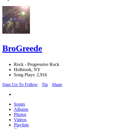
BroGreede
Rock - Progressive Rock
Holbrook, NY
Song Plays: 2,916
Sign Up To Follow
Tip
Share
Songs
Albums
Photos
Videos
Playlists