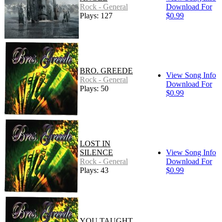
Rock - General
Download For
Plays: 127
$0.99
BRO. GREEDE
View Song Info
Rock - General
Download For
Plays: 50
$0.99
LOST IN
SILENCE
View Song Info
Rock - General
Download For
Plays: 43
$0.99
YOU TAUGHT