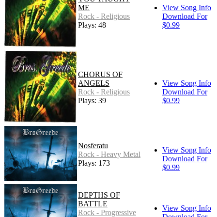
ME
View Song Info
Rock - Religious
Download For
Plays: 48
$0.99
CHORUS OF
ANGELS
View Song Info
Rock - Religious
Download For
Plays: 39
$0.99
Nosferatu
View Song Info
Rock - Heavy Metal
Download For
Plays: 173
$0.99
DEPTHS OF
BATTLE
View Song Info
Rock - Progressive
Download For