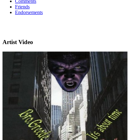
Comments
Friends
Endorsements
Artist Video