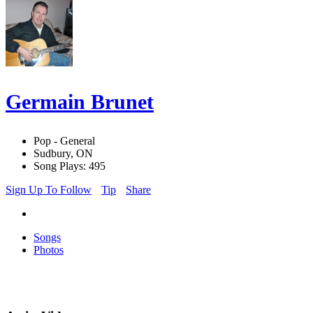
Germain Brunet
Pop - General
Sudbury, ON
Song Plays: 495
Sign Up To Follow
Tip
Share
Songs
Photos