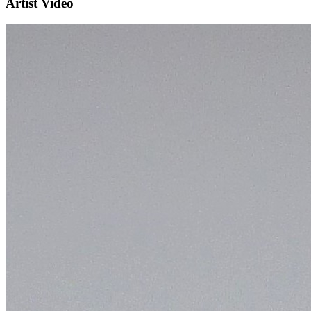
Artist Video