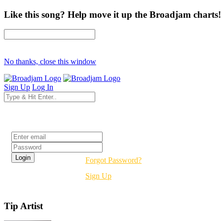
Like this song? Help move it up the Broadjam charts!
No thanks, close this window
Sign Up
Log In
Login
Forgot Password?
Sign Up
Tip Artist