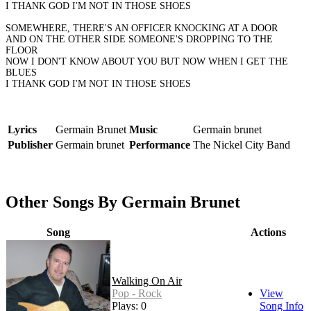
I THANK GOD I'M NOT IN THOSE SHOES
SOMEWHERE, THERE'S AN OFFICER KNOCKING AT A DOOR
AND ON THE OTHER SIDE SOMEONE'S DROPPING TO THE
FLOOR
NOW I DON'T KNOW ABOUT YOU BUT NOW WHEN I GET THE
BLUES
I THANK GOD I'M NOT IN THOSE SHOES
Lyrics
Germain Brunet
Music
Germain brunet
Publisher
Germain brunet
Performance
The Nickel City Band
Other Songs By Germain Brunet
Song
Actions
Walking On Air
Pop - Rock
View
Plays: 0
Song Info