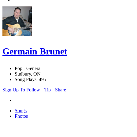
Germain Brunet
Pop - General
Sudbury, ON
Song Plays: 495
Sign Up To Follow
Tip
Share
Songs
Photos