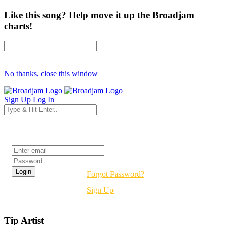
Like this song? Help move it up the Broadjam
charts!
No thanks, close this window
Sign Up
Log In
Login
Forgot Password?
Sign Up
Tip Artist