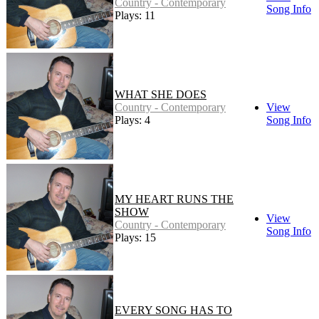
Country - Contemporary
Song Info
Plays: 11
WHAT SHE DOES
Country - Contemporary
View
Plays: 4
Song Info
MY HEART RUNS THE
SHOW
View
Country - Contemporary
Song Info
Plays: 15
EVERY SONG HAS TO