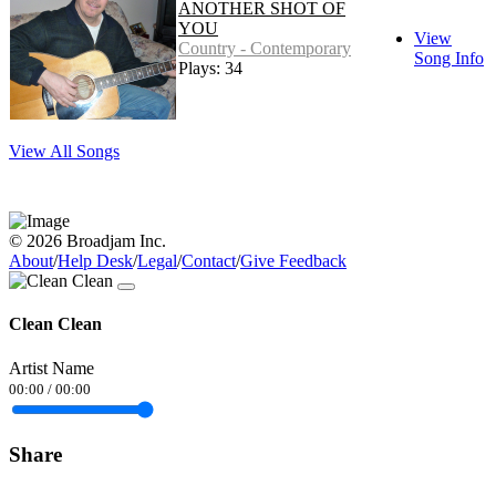
ANOTHER SHOT OF
YOU
View
Country - Contemporary
Song Info
Plays: 34
View All Songs
© 2026 Broadjam Inc.
About
/
Help Desk
/
Legal
/
Contact
/
Give Feedback
Clean Clean
Artist Name
00:00
/
00:00
Share