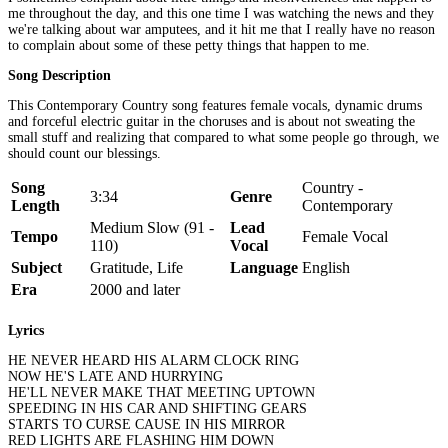
me throughout the day, and this one time I was watching the news and they
we're talking about war amputees, and it hit me that I really have no reason
to complain about some of these petty things that happen to me.
Song Description
This Contemporary Country song features female vocals, dynamic drums
and forceful electric guitar in the choruses and is about not sweating the
small stuff and realizing that compared to what some people go through, we
should count our blessings.
Song
Country -
3:34
Genre
Length
Contemporary
Medium Slow (91 -
Lead
Tempo
Female Vocal
110)
Vocal
Subject
Gratitude, Life
Language
English
Era
2000 and later
Lyrics
HE NEVER HEARD HIS ALARM CLOCK RING
NOW HE'S LATE AND HURRYING
HE'LL NEVER MAKE THAT MEETING UPTOWN
SPEEDING IN HIS CAR AND SHIFTING GEARS
STARTS TO CURSE CAUSE IN HIS MIRROR
RED LIGHTS ARE FLASHING HIM DOWN