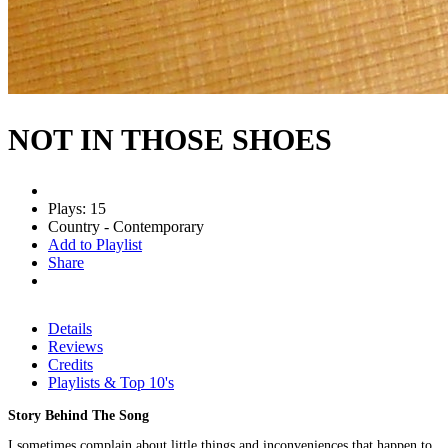
NOT IN THOSE SHOES
Plays: 15
Country - Contemporary
Add to Playlist
Share
Details
Reviews
Credits
Playlists & Top 10's
Story Behind The Song
I sometimes complain about little things and inconveniences that happen to