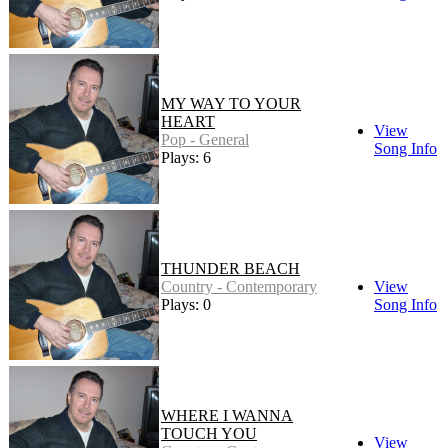
MY WAY TO YOUR
HEART
View
Pop - General
Song Info
Plays: 6
THUNDER BEACH
Country - Contemporary
View
Plays: 0
Song Info
WHERE I WANNA
TOUCH YOU
View