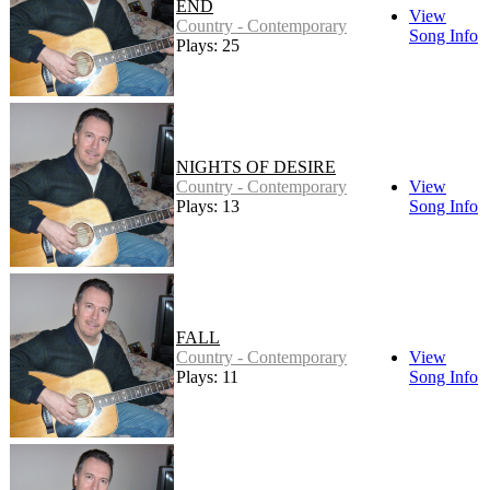
END
View
Country - Contemporary
Song Info
Plays: 25
NIGHTS OF DESIRE
Country - Contemporary
View
Plays: 13
Song Info
FALL
Country - Contemporary
View
Plays: 11
Song Info