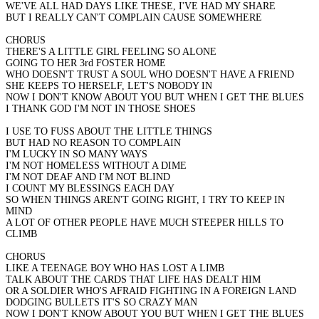
WE'VE ALL HAD DAYS LIKE THESE, I'VE HAD MY SHARE
BUT I REALLY CAN'T COMPLAIN CAUSE SOMEWHERE
CHORUS
THERE'S A LITTLE GIRL FEELING SO ALONE
GOING TO HER 3rd FOSTER HOME
WHO DOESN'T TRUST A SOUL WHO DOESN'T HAVE A FRIEND
SHE KEEPS TO HERSELF, LET'S NOBODY IN
NOW I DON'T KNOW ABOUT YOU BUT WHEN I GET THE BLUES
I THANK GOD I'M NOT IN THOSE SHOES
I USE TO FUSS ABOUT THE LITTLE THINGS
BUT HAD NO REASON TO COMPLAIN
I'M LUCKY IN SO MANY WAYS
I'M NOT HOMELESS WITHOUT A DIME
I'M NOT DEAF AND I'M NOT BLIND
I COUNT MY BLESSINGS EACH DAY
SO WHEN THINGS AREN'T GOING RIGHT, I TRY TO KEEP IN
MIND
A LOT OF OTHER PEOPLE HAVE MUCH STEEPER HILLS TO
CLIMB
CHORUS
LIKE A TEENAGE BOY WHO HAS LOST A LIMB
TALK ABOUT THE CARDS THAT LIFE HAS DEALT HIM
OR A SOLDIER WHO'S AFRAID FIGHTING IN A FOREIGN LAND
DODGING BULLETS IT'S SO CRAZY MAN
NOW I DON'T KNOW ABOUT YOU BUT WHEN I GET THE BLUES