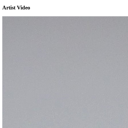
Artist Video