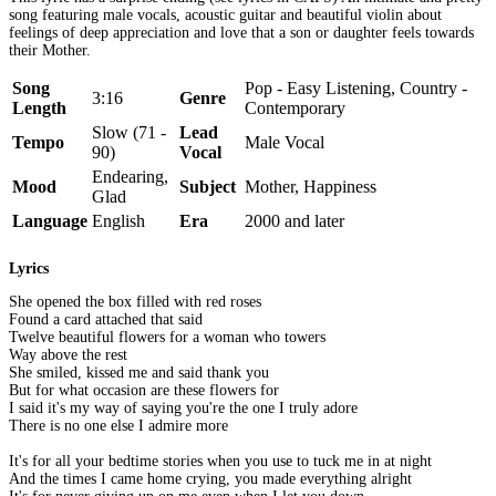
song featuring male vocals, acoustic guitar and beautiful violin about
feelings of deep appreciation and love that a son or daughter feels towards
their Mother.
Song
Pop - Easy Listening, Country -
3:16
Genre
Length
Contemporary
Slow (71 -
Lead
Tempo
Male Vocal
90)
Vocal
Endearing,
Mood
Subject
Mother, Happiness
Glad
Language
English
Era
2000 and later
Lyrics
She opened the box filled with red roses
Found a card attached that said
Twelve beautiful flowers for a woman who towers
Way above the rest
She smiled, kissed me and said thank you
But for what occasion are these flowers for
I said it's my way of saying you're the one I truly adore
There is no one else I admire more
It's for all your bedtime stories when you use to tuck me in at night
And the times I came home crying, you made everything alright