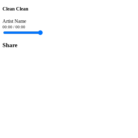
Clean Clean
Artist Name
00:00
/
00:00
Share