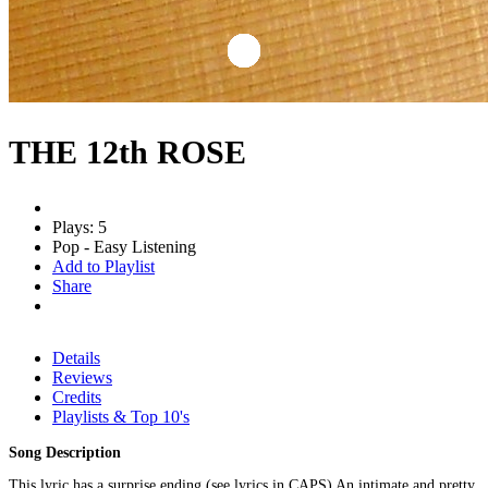
THE 12th ROSE
Plays: 5
Pop - Easy Listening
Add to Playlist
Share
Details
Reviews
Credits
Playlists & Top 10's
Song Description
This lyric has a surprise ending (see lyrics in CAPS) An intimate and pretty