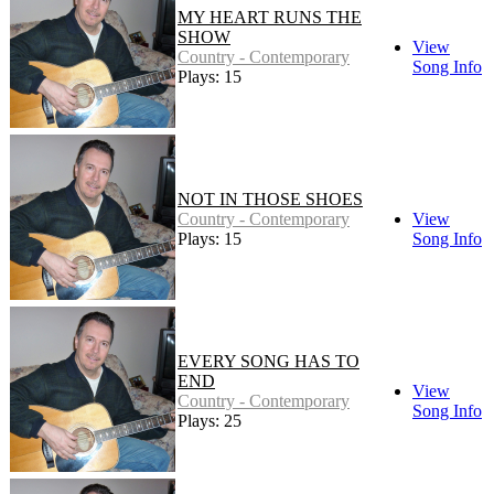
MY HEART RUNS THE
SHOW
View
Country - Contemporary
Song Info
Plays: 15
NOT IN THOSE SHOES
Country - Contemporary
View
Plays: 15
Song Info
EVERY SONG HAS TO
END
View
Country - Contemporary
Song Info
Plays: 25