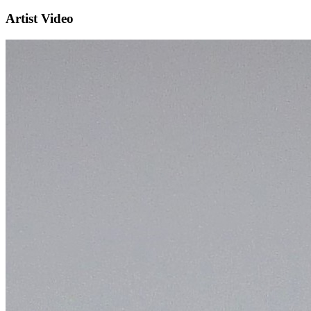
Artist Video