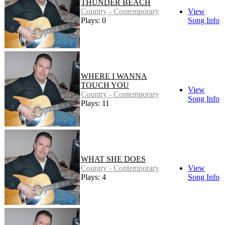
THUNDER BEACH
Country - Contemporary
View
Plays: 0
Song Info
WHERE I WANNA
TOUCH YOU
View
Country - Contemporary
Song Info
Plays: 11
WHAT SHE DOES
Country - Contemporary
View
Plays: 4
Song Info