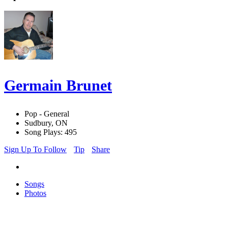
Germain Brunet
Pop - General
Sudbury, ON
Song Plays: 495
Sign Up To Follow
Tip
Share
Songs
Photos