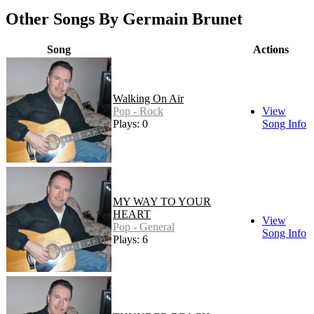
Other Songs By Germain Brunet
Song
Actions
Walking On Air
Pop - Rock
View
Plays: 0
Song Info
MY WAY TO YOUR
HEART
View
Pop - General
Song Info
Plays: 6