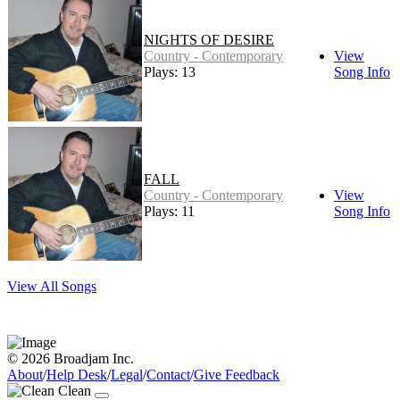
NIGHTS OF DESIRE
Country - Contemporary
View
Plays: 13
Song Info
FALL
Country - Contemporary
View
Plays: 11
Song Info
View All Songs
© 2026 Broadjam Inc.
About
/
Help Desk
/
Legal
/
Contact
/
Give Feedback