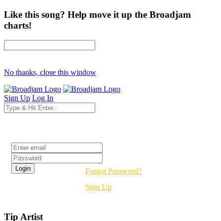
Like this song? Help move it up the Broadjam
charts!
No thanks, close this window
Sign Up
Log In
Login
Forgot Password?
Sign Up
Tip Artist