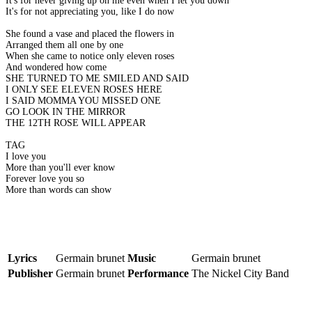
It's for never giving up on me even when I let you down
It's for not appreciating you, like I do now
She found a vase and placed the flowers in
Arranged them all one by one
When she came to notice only eleven roses
And wondered how come
SHE TURNED TO ME SMILED AND SAID
I ONLY SEE ELEVEN ROSES HERE
I SAID MOMMA YOU MISSED ONE
GO LOOK IN THE MIRROR
THE 12TH ROSE WILL APPEAR
TAG
I love you
More than you'll ever know
Forever love you so
More than words can show
Lyrics
Germain brunet
Music
Germain brunet
Publisher
Germain brunet
Performance
The Nickel City Band