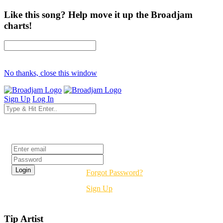
Like this song? Help move it up the Broadjam
charts!
No thanks, close this window
Sign Up
Log In
Login
Forgot Password?
Sign Up
Tip Artist