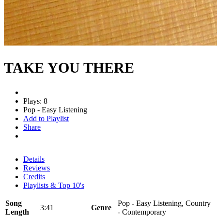
TAKE YOU THERE
Plays: 8
Pop - Easy Listening
Add to Playlist
Share
Details
Reviews
Credits
Playlists & Top 10's
Song
Pop - Easy Listening, Country
3:41
Genre
Length
- Contemporary