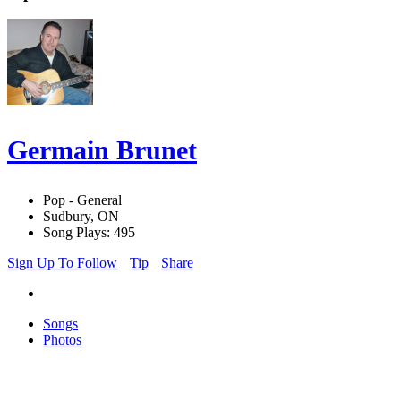
Germain Brunet
Pop - General
Sudbury, ON
Song Plays: 495
Sign Up To Follow
Tip
Share
Songs
Photos