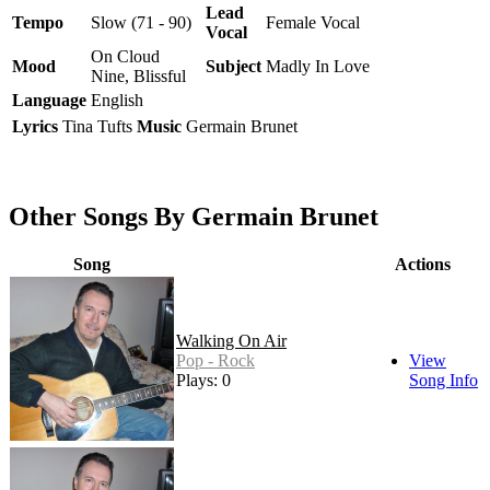
Lead
Tempo
Slow (71 - 90)
Female Vocal
Vocal
On Cloud
Mood
Subject
Madly In Love
Nine, Blissful
Language
English
Lyrics
Tina Tufts
Music
Germain Brunet
Other Songs By Germain Brunet
Song
Actions
Walking On Air
Pop - Rock
View
Plays: 0
Song Info