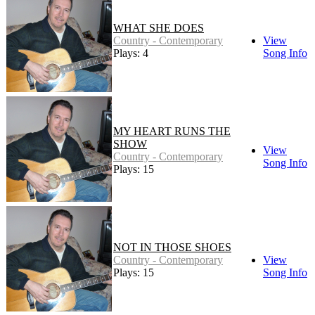
WHAT SHE DOES
Country - Contemporary
View
Plays: 4
Song Info
MY HEART RUNS THE
SHOW
View
Country - Contemporary
Song Info
Plays: 15
NOT IN THOSE SHOES
Country - Contemporary
View
Plays: 15
Song Info