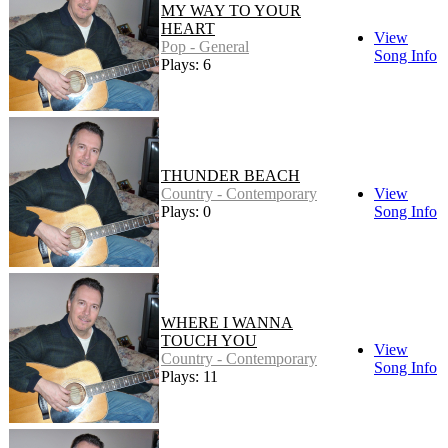
MY WAY TO YOUR
HEART
View
Pop - General
Song Info
Plays: 6
THUNDER BEACH
Country - Contemporary
View
Plays: 0
Song Info
WHERE I WANNA
TOUCH YOU
View
Country - Contemporary
Song Info
Plays: 11