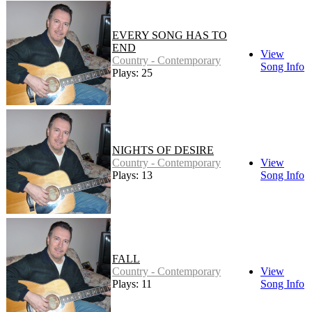
EVERY SONG HAS TO
END
View
Country - Contemporary
Song Info
Plays: 25
NIGHTS OF DESIRE
Country - Contemporary
View
Plays: 13
Song Info
FALL
Country - Contemporary
View
Plays: 11
Song Info