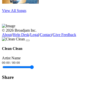
View All Songs
© 2026 Broadjam Inc.
About
/
Help Desk
/
Legal
/
Contact
/
Give Feedback
Clean Clean
Artist Name
00:00
/
00:00
Share