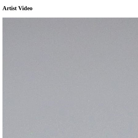
Artist Video