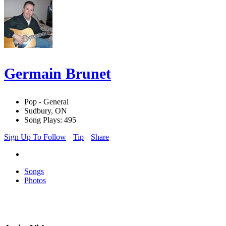
Germain Brunet
Pop - General
Sudbury, ON
Song Plays: 495
Sign Up To Follow
Tip
Share
Songs
Photos