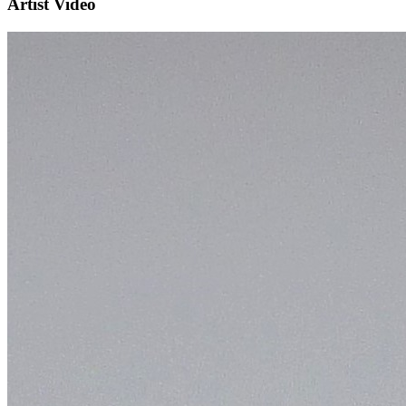
Artist Video