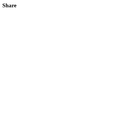
Share