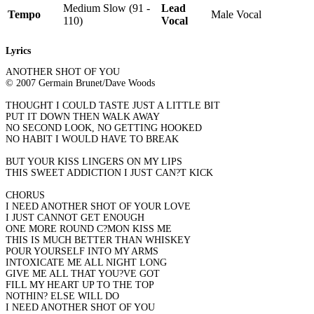
Medium Slow (91 -
Lead
Tempo
Male Vocal
110)
Vocal
Lyrics
ANOTHER SHOT OF YOU
© 2007 Germain Brunet/Dave Woods
THOUGHT I COULD TASTE JUST A LITTLE BIT
PUT IT DOWN THEN WALK AWAY
NO SECOND LOOK, NO GETTING HOOKED
NO HABIT I WOULD HAVE TO BREAK
BUT YOUR KISS LINGERS ON MY LIPS
THIS SWEET ADDICTION I JUST CAN?T KICK
CHORUS
I NEED ANOTHER SHOT OF YOUR LOVE
I JUST CANNOT GET ENOUGH
ONE MORE ROUND C?MON KISS ME
THIS IS MUCH BETTER THAN WHISKEY
POUR YOURSELF INTO MY ARMS
INTOXICATE ME ALL NIGHT LONG
GIVE ME ALL THAT YOU?VE GOT
FILL MY HEART UP TO THE TOP
NOTHIN? ELSE WILL DO
I NEED ANOTHER SHOT OF YOU