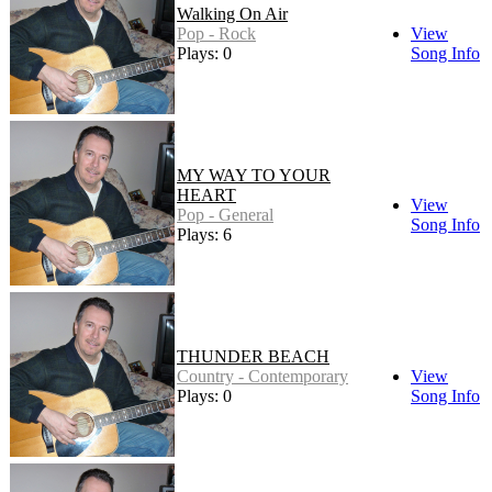
Walking On Air
Pop - Rock
View
Plays: 0
Song Info
MY WAY TO YOUR
HEART
View
Pop - General
Song Info
Plays: 6
THUNDER BEACH
Country - Contemporary
View
Plays: 0
Song Info