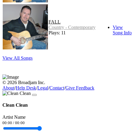
FALL
Country - Contemporary
View
Plays: 11
Song Info
View All Songs
© 2026 Broadjam Inc.
About
/
Help Desk
/
Legal
/
Contact
/
Give Feedback
Clean Clean
Artist Name
00:00
/
00:00