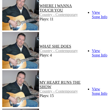
WHERE I WANNA
TOUCH YOU
View
Country - Contemporary
Song Info
Plays: 11
WHAT SHE DOES
Country - Contemporary
View
Plays: 4
Song Info
MY HEART RUNS THE
SHOW
View
Country - Contemporary
Song Info
Plays: 15