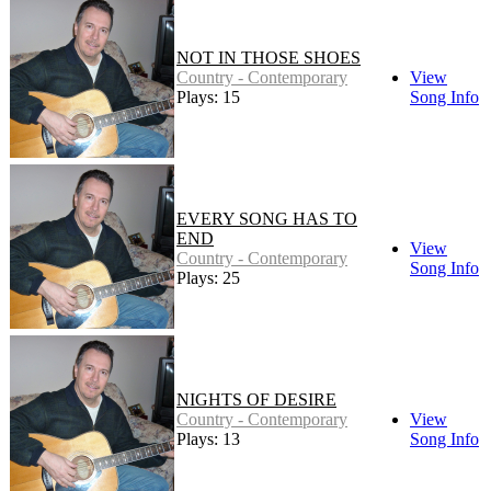
NOT IN THOSE SHOES
Country - Contemporary
View
Plays: 15
Song Info
EVERY SONG HAS TO
END
View
Country - Contemporary
Song Info
Plays: 25
NIGHTS OF DESIRE
Country - Contemporary
View
Plays: 13
Song Info