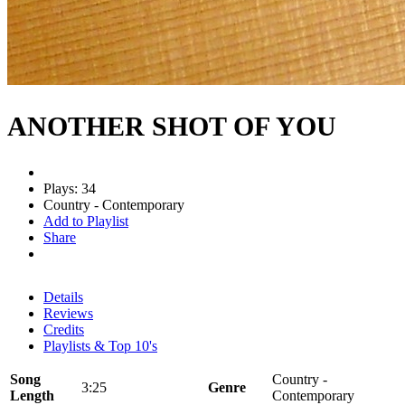
ANOTHER SHOT OF YOU
Plays: 34
Country - Contemporary
Add to Playlist
Share
Details
Reviews
Credits
Playlists & Top 10's
Song
Country -
3:25
Genre
Length
Contemporary