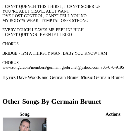
I CAN?T QUENCH THIS THIRST, I CAN?T SOBER UP
YOU?RE ALL I CRAVE, ALL I WANT
I?VE LOST CONTROL, CAN?T TELL YOU NO
MY BODY?S WEAK, TEMPTATION?S STRONG
EVERY TOUCH LEAVES ME FEELIN? HIGH
I CAN?T QUIT YOU EVEN IF I TRIED
CHORUS
BRIDGE - I?M A THIRSTY MAN, BABY YOU KNOW I AM
CHORUS
www.songu.com/members/germain grebrunet@yahoo.com 705-670-9195
Lyrics
Dave Woods and Germain Brunet
Music
Germain Brunet
Other Songs By Germain Brunet
Song
Actions