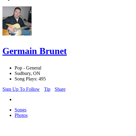
Germain Brunet
Pop - General
Sudbury, ON
Song Plays: 495
Sign Up To Follow
Tip
Share
Songs
Photos