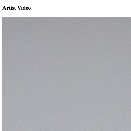
Artist Video