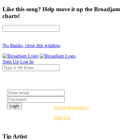
Like this song? Help move it up the Broadjam
charts!
No thanks, close this window
Sign Up
Log In
Login
Forgot Password?
Sign Up
Tip Artist