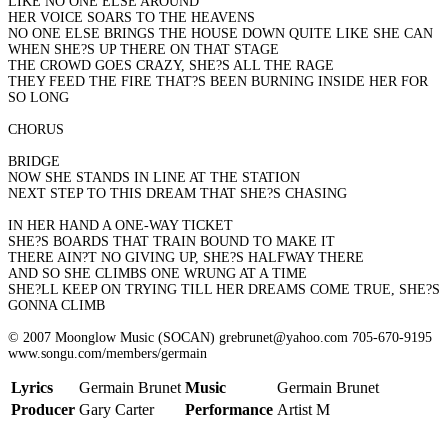
LIKE NO ONE ELSE AROUND
HER VOICE SOARS TO THE HEAVENS
NO ONE ELSE BRINGS THE HOUSE DOWN QUITE LIKE SHE CAN
WHEN SHE?S UP THERE ON THAT STAGE
THE CROWD GOES CRAZY, SHE?S ALL THE RAGE
THEY FEED THE FIRE THAT?S BEEN BURNING INSIDE HER FOR
SO LONG
CHORUS
BRIDGE
NOW SHE STANDS IN LINE AT THE STATION
NEXT STEP TO THIS DREAM THAT SHE?S CHASING
IN HER HAND A ONE-WAY TICKET
SHE?S BOARDS THAT TRAIN BOUND TO MAKE IT
THERE AIN?T NO GIVING UP, SHE?S HALFWAY THERE
AND SO SHE CLIMBS ONE WRUNG AT A TIME
SHE?LL KEEP ON TRYING TILL HER DREAMS COME TRUE, SHE?S
GONNA CLIMB
© 2007 Moonglow Music (SOCAN) grebrunet@yahoo.com 705-670-9195
www.songu.com/members/germain
Lyrics
Germain Brunet
Music
Germain Brunet
Producer
Gary Carter
Performance
Artist M