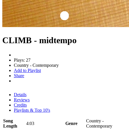
CLIMB - midtempo
Plays: 27
Country - Contemporary
Add to Playlist
Share
Details
Reviews
Credits
Playlists & Top 10's
Song
Country -
4:03
Genre
Length
Contemporary