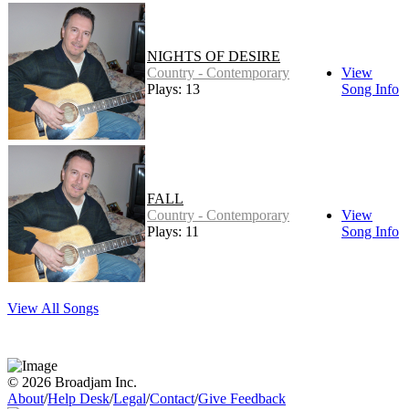
NIGHTS OF DESIRE
Country - Contemporary
View
Plays: 13
Song Info
FALL
Country - Contemporary
View
Plays: 11
Song Info
View All Songs
© 2026 Broadjam Inc.
About
/
Help Desk
/
Legal
/
Contact
/
Give Feedback