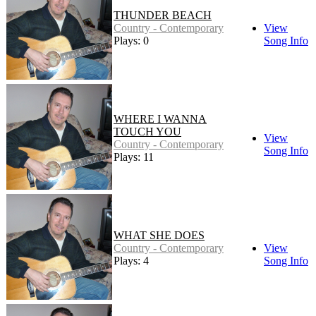
THUNDER BEACH
Country - Contemporary
View
Plays: 0
Song Info
WHERE I WANNA
TOUCH YOU
View
Country - Contemporary
Song Info
Plays: 11
WHAT SHE DOES
Country - Contemporary
View
Plays: 4
Song Info