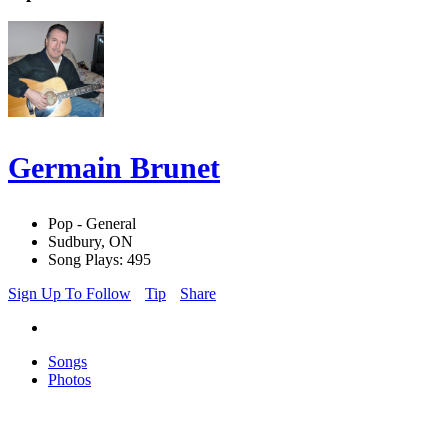
Germain Brunet
Pop - General
Sudbury, ON
Song Plays: 495
Sign Up To Follow
Tip
Share
Songs
Photos