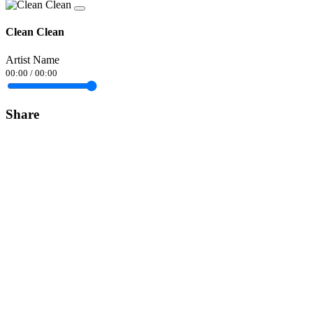
Clean Clean
Artist Name
00:00
/
00:00
Share