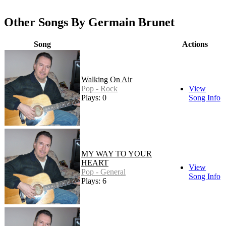
Other Songs By Germain Brunet
Song
Actions
Walking On Air
Pop - Rock
View
Plays: 0
Song Info
MY WAY TO YOUR
HEART
View
Pop - General
Song Info
Plays: 6