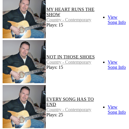
MY HEART RUNS THE
SHOW
View
Country - Contemporary
Song Info
Plays: 15
NOT IN THOSE SHOES
Country - Contemporary
View
Plays: 15
Song Info
EVERY SONG HAS TO
END
View
Country - Contemporary
Song Info
Plays: 25