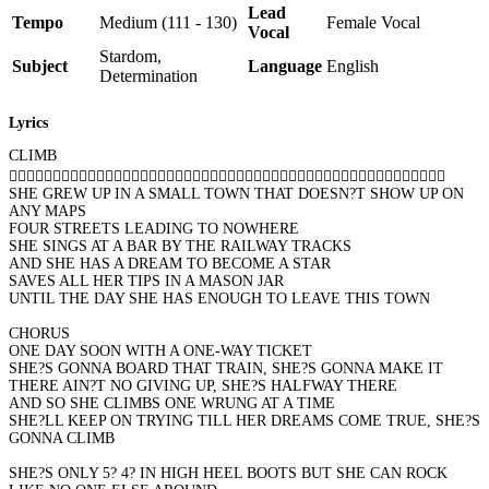
Lead
Tempo
Medium (111 - 130)
Female Vocal
Vocal
Stardom,
Subject
Language
English
Determination
Lyrics
CLIMB

SHE GREW UP IN A SMALL TOWN THAT DOESN?T SHOW UP ON
ANY MAPS
FOUR STREETS LEADING TO NOWHERE
SHE SINGS AT A BAR BY THE RAILWAY TRACKS
AND SHE HAS A DREAM TO BECOME A STAR
SAVES ALL HER TIPS IN A MASON JAR
UNTIL THE DAY SHE HAS ENOUGH TO LEAVE THIS TOWN
CHORUS
ONE DAY SOON WITH A ONE-WAY TICKET
SHE?S GONNA BOARD THAT TRAIN, SHE?S GONNA MAKE IT
THERE AIN?T NO GIVING UP, SHE?S HALFWAY THERE
AND SO SHE CLIMBS ONE WRUNG AT A TIME
SHE?LL KEEP ON TRYING TILL HER DREAMS COME TRUE, SHE?S
GONNA CLIMB
SHE?S ONLY 5? 4? IN HIGH HEEL BOOTS BUT SHE CAN ROCK