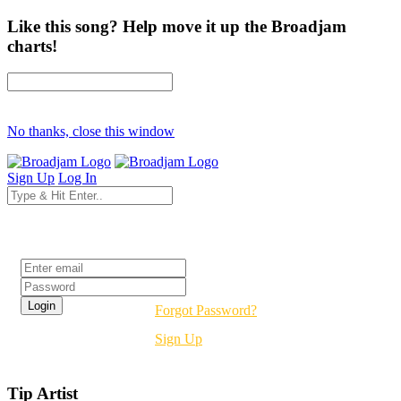
Like this song? Help move it up the Broadjam
charts!
No thanks, close this window
Sign Up
Log In
Login
Forgot Password?
Sign Up
Tip Artist