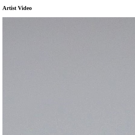
Artist Video