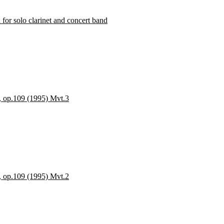
solo clarinet and concert band
s, op.109 (1995) Mvt.3
s, op.109 (1995) Mvt.2