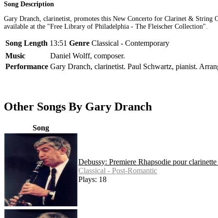
Song Description
Gary Dranch, clarinetist, promotes this New Concerto for Clarinet & String O
available at the "Free Library of Philadelphia - The Fleischer Collection".
Song Length
13:51
Genre
Classical - Contemporary
Music
Daniel Wolff, composer.
Performance
Gary Dranch, clarinetist. Paul Schwartz, pianist. Arran
Other Songs By Gary Dranch
Song
Debussy: Premiere Rhapsodie pour clarinette e
Classical - Post-Romantic
Plays: 18