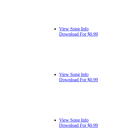
View Song Info
Download For $0.99
View Song Info
Download For $0.99
View Song Info
Download For $0.99