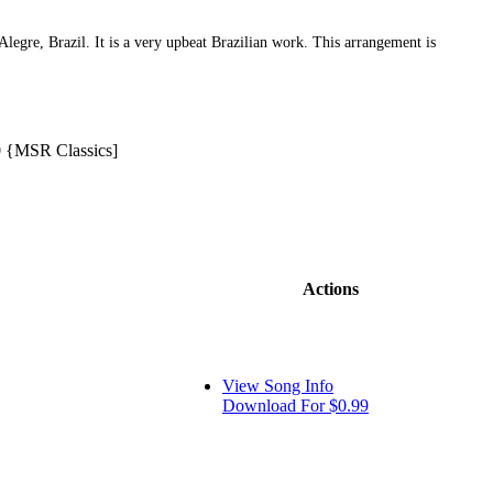
egre, Brazil. It is a very upbeat Brazilian work. This arrangement is
 {MSR Classics]
Actions
View Song Info
Download For $0.99