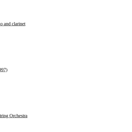
o and clarinet
997)
tring Orchestra