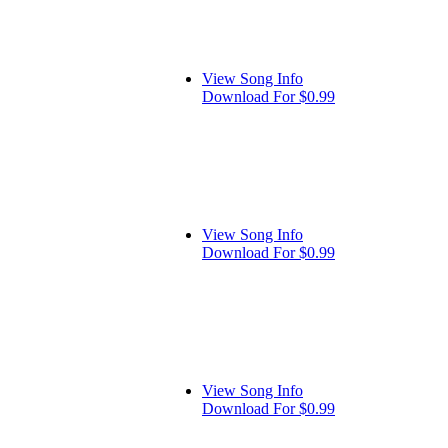
View Song Info
Download For $0.99
View Song Info
Download For $0.99
View Song Info
Download For $0.99