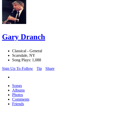
Gary Dranch
Classical - General
Scarsdale, NY
Song Plays: 1,088
Sign Up To Follow
Tip
Share
Songs
Albums
Photos
Comments
Friends