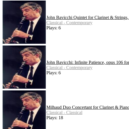
John Bavicchi Quintet for Clarinet & Strings
Classical - Contemporary
Plays: 6
John Bavicchi: Infinite Patience, opus 106 f
Classical - Contemporary
Plays: 6
Milhaud Duo Concertant for Clarinet & Pian
Classical - Classical
Plays: 18