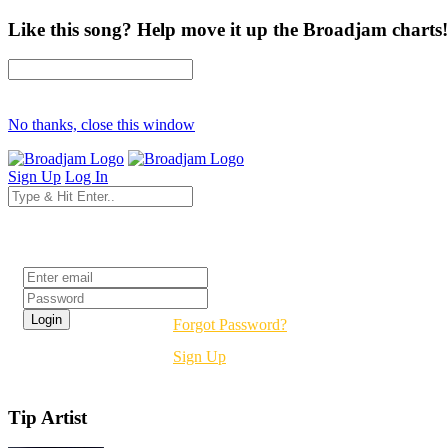
Like this song? Help move it up the Broadjam charts!
No thanks, close this window
Sign Up
Log In
Login
Forgot Password?
Sign Up
Tip Artist