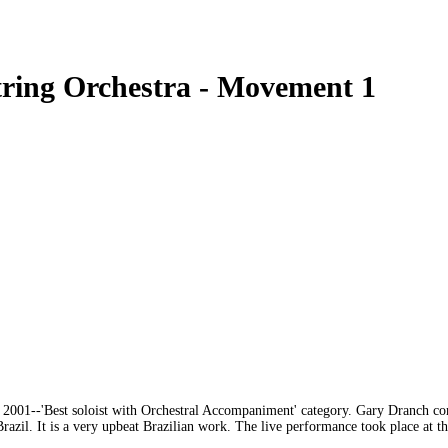
tring Orchestra - Movement 1
001--'Best soloist with Orchestral Accompaniment' category. Gary Dranch comm
zil. It is a very upbeat Brazilian work. The live performance took place at t