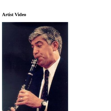
Artist Video