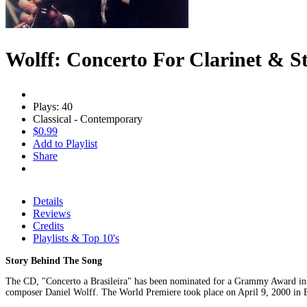
Wolff: Concerto For Clarinet & S
Plays: 40
Classical - Contemporary
$0.99
Add to Playlist
Share
Details
Reviews
Credits
Playlists & Top 10's
Story Behind The Song
The CD, "Concerto a Brasileira" has been nominated for a Grammy Award in 2
composer Daniel Wolff. The World Premiere took place on April 9, 2000 in Bra