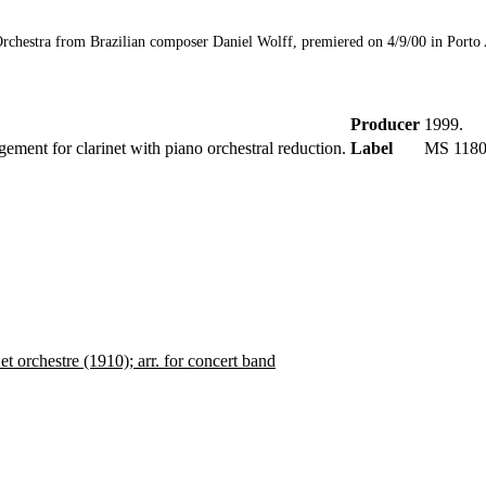
rchestra from Brazilian composer Daniel Wolff, premiered on 4/9/00 in Porto Al
Producer
1999.
gement for clarinet with piano orchestral reduction.
Label
MS 1180
t orchestre (1910); arr. for concert band