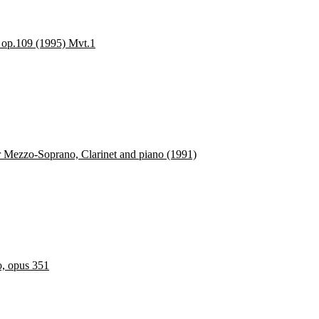
, op.109 (1995) Mvt.1
or Mezzo-Soprano, Clarinet and piano (1991)
o, opus 351