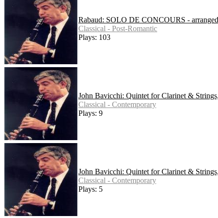
Rabaud: SOLO DE CONCOURS - arranged for 
Classical - Post-Romantic
Plays: 103
John Bavicchi: Quintet for Clarinet & String
Classical - Contemporary
Plays: 9
John Bavicchi: Quintet for Clarinet & String
Classical - Contemporary
Plays: 5