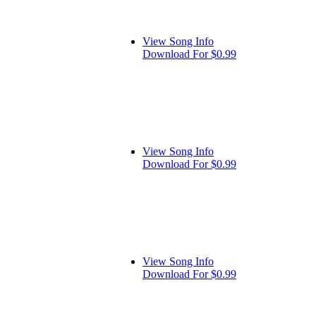
View Song Info
Download For $0.99
View Song Info
Download For $0.99
View Song Info
Download For $0.99