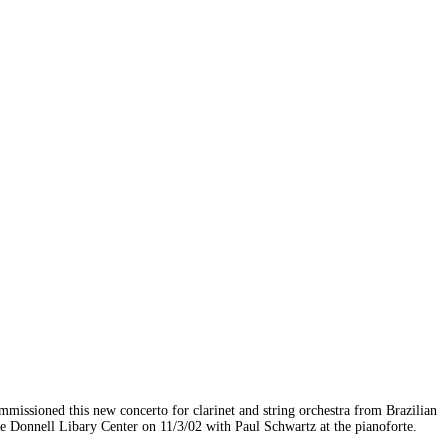
issioned this new concerto for clarinet and string orchestra from Brazilian
he Donnell Libary Center on 11/3/02 with Paul Schwartz at the pianoforte.