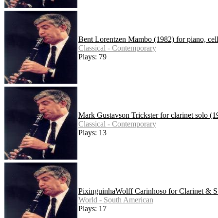
Bent Lorentzen Mambo (1982) for piano, cell
Classical - Contemporary
Plays: 79
Mark Gustavson Trickster for clarinet solo (1
Classical - Contemporary
Plays: 13
PixinguinhaWolff Carinhoso for Clarinet & S
World - South American
Plays: 17