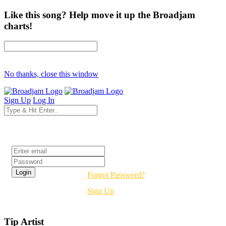
Like this song? Help move it up the Broadjam
charts!
No thanks, close this window
Sign Up
Log In
Login
Forgot Password?
Sign Up
Tip Artist