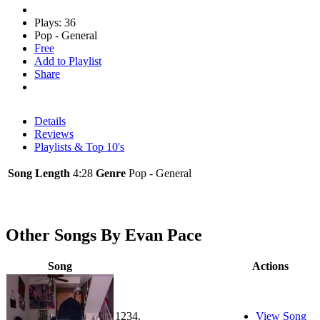
Plays: 36
Pop - General
Free
Add to Playlist
Share
Details
Reviews
Playlists & Top 10's
Song Length
4:28
Genre
Pop - General
Other Songs By Evan Pace
Song
Actions
1234.
View Song