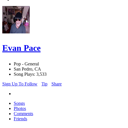
Evan Pace
Pop - General
San Pedro, CA
Song Plays: 3,533
Sign Up To Follow
Tip
Share
Songs
Photos
Comments
Friends