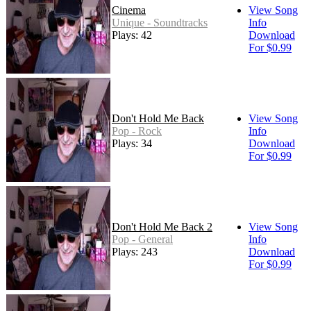
Cinema
View Song
Unique - Soundtracks
Info
Plays: 42
Download
For $0.99
Don't Hold Me Back
View Song
Pop - Rock
Info
Plays: 34
Download
For $0.99
Don't Hold Me Back 2
View Song
Pop - General
Info
Plays: 243
Download
For $0.99