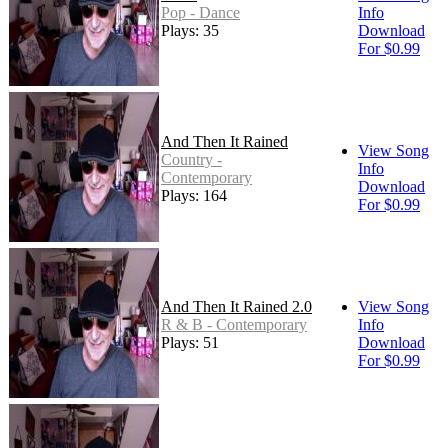
Pop - Dance
Info
Plays: 35
Download
For $0.99
And Then It Rained
View Song
Country -
Info
Contemporary
Download
Plays: 164
For $0.99
And Then It Rained 2.0
View Song
R & B - Contemporary
Info
Plays: 51
Download
For $0.99