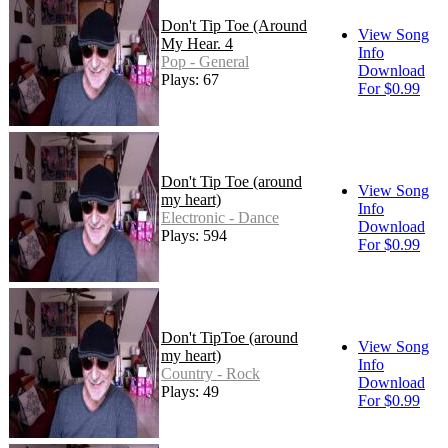
Don't Tip Toe (Around
View Song
My Hear. 4
Info
Pop - General
Download
Plays: 67
For $0.99
Don't Tip Toe (around
View Song
my heart)
Info
Electronic - Dance
Download
Plays: 594
For $0.99
Don't TipToe (around
View Song
my heart)
Info
Country - Rock
Download
Plays: 49
For $0.99