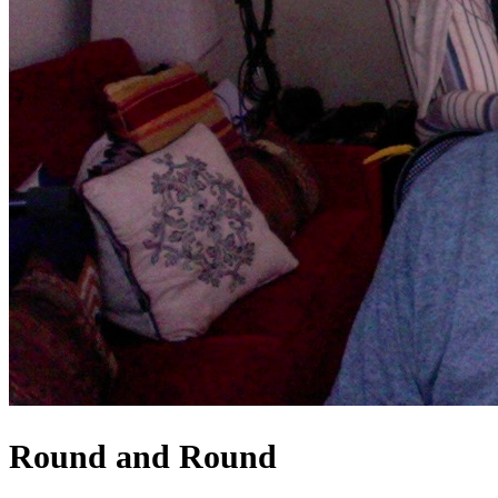
Round and Round