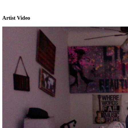
Artist Video