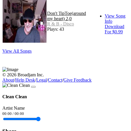
Don't TipToe(around
View Song
my heart) 2,0
Info
R & B - Disco
Download
Plays: 43
For $0.99
View All Songs
© 2026 Broadjam Inc.
About
/
Help Desk
/
Legal
/
Contact
/
Give Feedback
Clean Clean
Artist Name
00:00
/
00:00