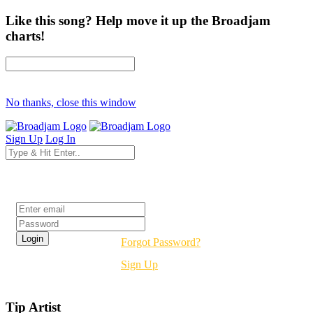
Like this song? Help move it up the Broadjam
charts!
No thanks, close this window
Sign Up
Log In
Login
Forgot Password?
Sign Up
Tip Artist