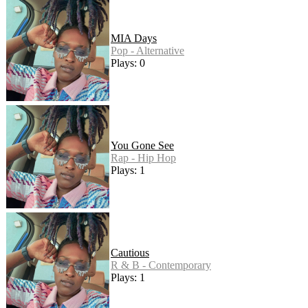
MIA Days
Pop - Alternative
Plays: 0
You Gone See
Rap - Hip Hop
Plays: 1
Cautious
R & B - Contemporary
Plays: 1