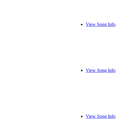
View Song Info
View Song Info
View Song Info