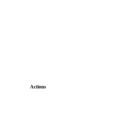
Actions