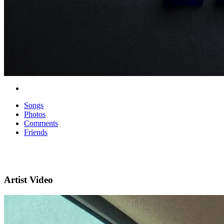
Songs
Photos
Comments
Friends
Artist Video