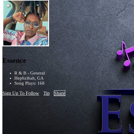
Essence
R & B - General
Hephzibah, GA
Song Plays: 168
Sign Up To Follow
Tip
Share