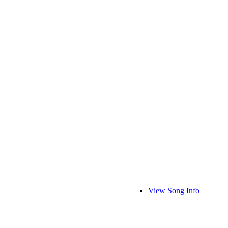
View Song Info