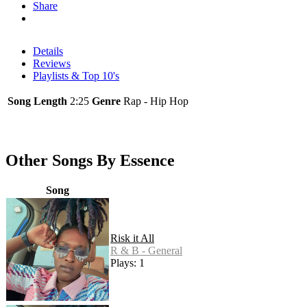
Share
Details
Reviews
Playlists & Top 10's
Song Length
2:25
Genre
Rap - Hip Hop
Other Songs By Essence
Song
Risk it All
R & B - General
Plays: 1