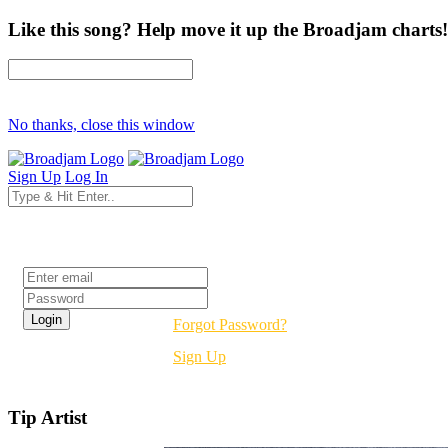
Like this song? Help move it up the Broadjam charts!
No thanks, close this window
Sign Up
Log In
Login
Forgot Password?
Sign Up
Tip Artist