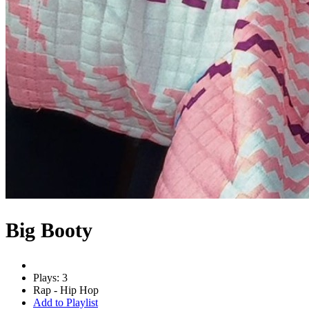
Big Booty
Plays: 3
Rap - Hip Hop
Add to Playlist