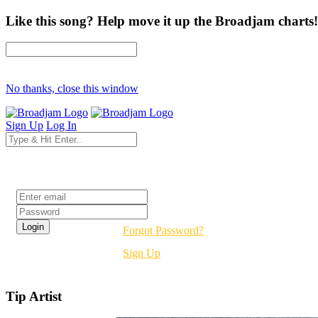
Like this song? Help move it up the Broadjam charts!
No thanks, close this window
Sign Up
Log In
Login
Forgot Password?
Sign Up
Tip Artist