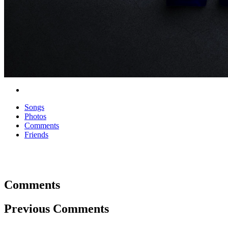
Songs
Photos
Comments
Friends
Comments
Previous Comments