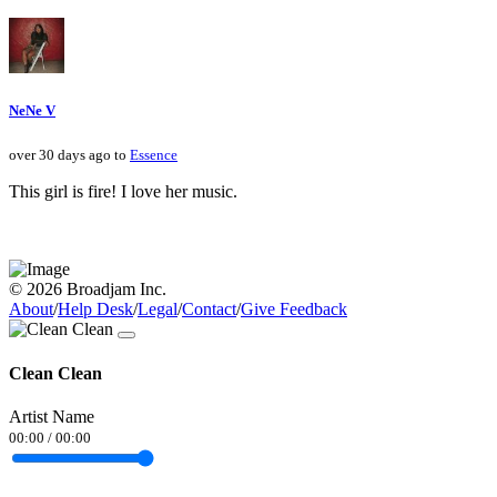
NeNe V
over 30 days ago to
Essence
This girl is fire! I love her music.
© 2026 Broadjam Inc.
About
/
Help Desk
/
Legal
/
Contact
/
Give Feedback
Clean Clean
Artist Name
00:00
/
00:00