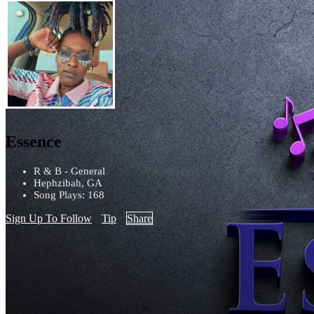
Essence
R & B - General
Hephzibah, GA
Song Plays: 168
Sign Up To Follow
Tip
Share