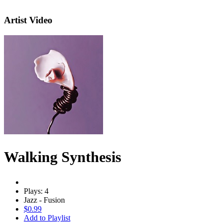
Artist Video
Walking Synthesis
Plays: 4
Jazz - Fusion
$0.99
Add to Playlist