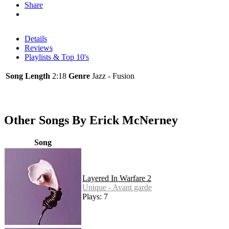
Share
Details
Reviews
Playlists & Top 10's
Song Length
2:18
Genre
Jazz - Fusion
Other Songs By Erick McNerney
Song
Layered In Warfare 2
Unique - Avant garde
Plays: 7