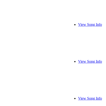
View Song Info
View Song Info
View Song Info