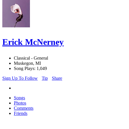
Erick McNerney
Classical - General
Muskegon, MI
Song Plays: 1,049
Sign Up To Follow
Tip
Share
Songs
Photos
Comments
Friends