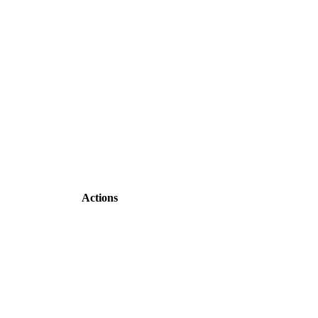
Actions