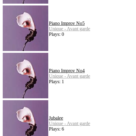
Piano Improv No5
Unique - Avant garde
Plays: 0
Piano Improv No4
Unique - Avant garde
Plays: 1
Jubalee
Unique - Avant garde
Plays: 6