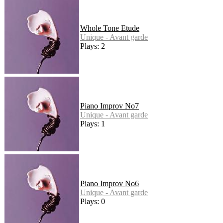
Whole Tone Etude
Unique - Avant garde
Plays: 2
Piano Improv No7
Unique - Avant garde
Plays: 1
Piano Improv No6
Unique - Avant garde
Plays: 0