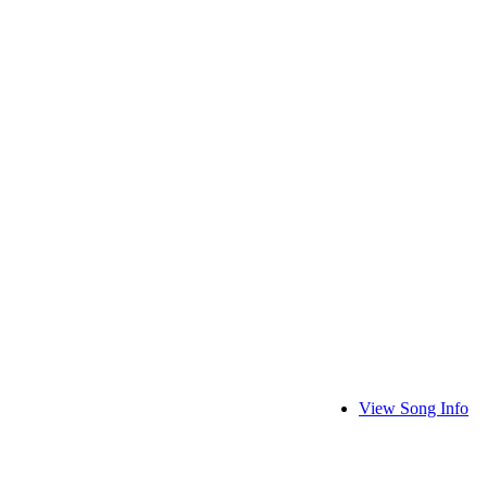
View Song Info