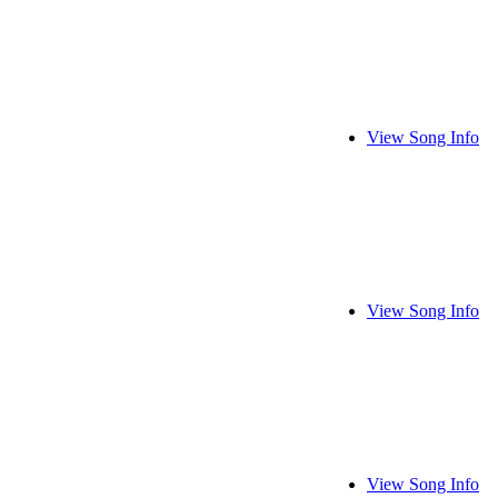
View Song Info
View Song Info
View Song Info