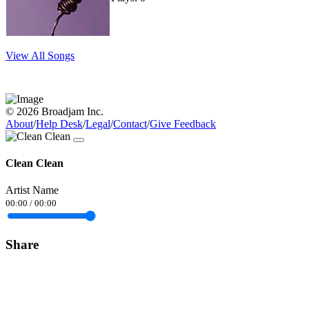
View All Songs
© 2026 Broadjam Inc.
About
/
Help Desk
/
Legal
/
Contact
/
Give Feedback
Clean Clean
Artist Name
00:00
/
00:00
Share