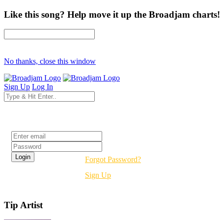
Like this song? Help move it up the Broadjam charts!
No thanks, close this window
Sign Up
Log In
Login
Forgot Password?
Sign Up
Tip Artist