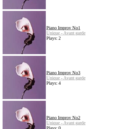
Piano Improv No1
Unique - Avant garde
Plays: 2
Piano Improv No3
Unique - Avant garde
Plays: 4
Piano Improv No2
Unique - Avant garde
Plays: 0