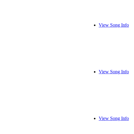
View Song Info
View Song Info
View Song Info