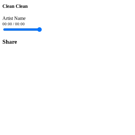
Clean Clean
Artist Name
00:00
/
00:00
Share