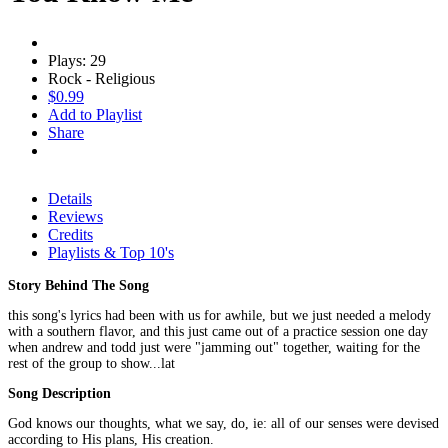
Plays: 29
Rock - Religious
$0.99
Add to Playlist
Share
Details
Reviews
Credits
Playlists & Top 10's
Story Behind The Song
this song's lyrics had been with us for awhile, but we just needed a melody
with a southern flavor, and this just came out of a practice session one day
when andrew and todd just were "jamming out" together, waiting for the
rest of the group to show...lat
Song Description
God knows our thoughts, what we say, do, ie: all of our senses were devised
according to His plans, His creation.