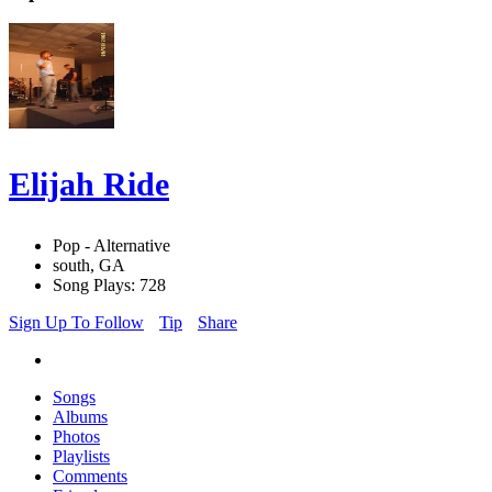
Elijah Ride
Pop - Alternative
south, GA
Song Plays: 728
Sign Up To Follow
Tip
Share
Songs
Albums
Photos
Playlists
Comments