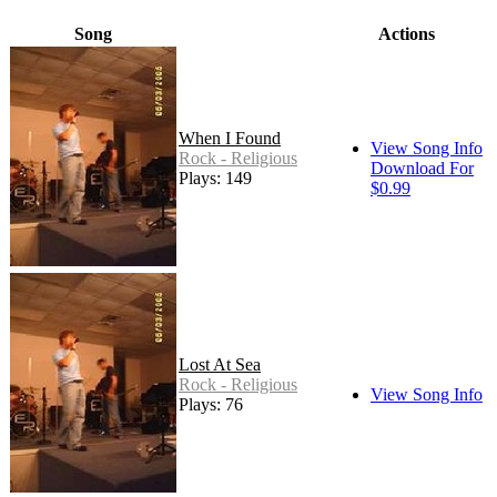
Song
Actions
When I Found
View Song Info
Rock - Religious
Download For
Plays: 149
$0.99
Lost At Sea
Rock - Religious
View Song Info
Plays: 76