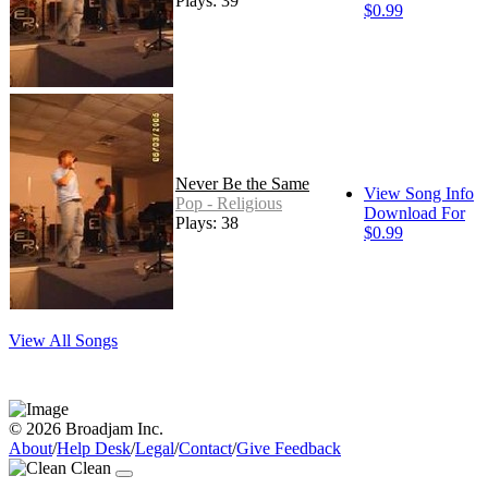
Plays: 39
$0.99
Never Be the Same
View Song Info
Pop - Religious
Download For
Plays: 38
$0.99
View All Songs
© 2026 Broadjam Inc.
About
/
Help Desk
/
Legal
/
Contact
/
Give Feedback