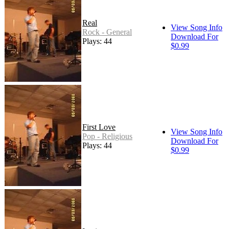
Real
View Song Info
Rock - General
Download For
Plays: 44
$0.99
First Love
View Song Info
Pop - Religious
Download For
Plays: 44
$0.99