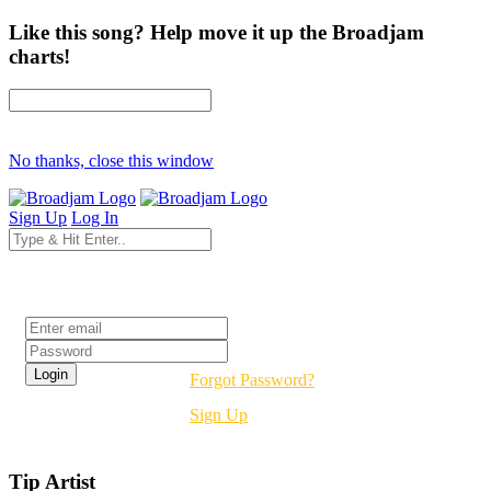
Like this song? Help move it up the Broadjam
charts!
No thanks, close this window
Sign Up
Log In
Login
Forgot Password?
Sign Up
Tip Artist