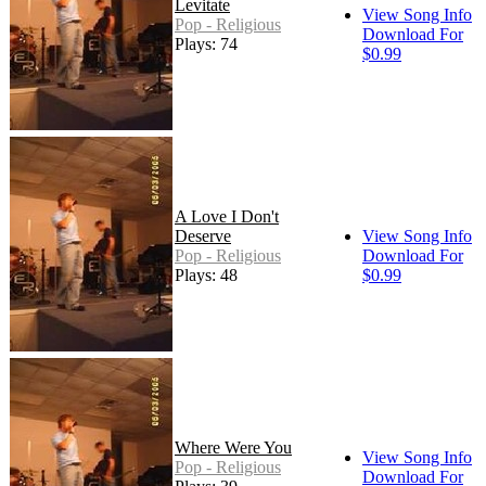
Levitate
View Song Info
Pop - Religious
Download For
Plays: 74
$0.99
A Love I Don't
Deserve
View Song Info
Pop - Religious
Download For
Plays: 48
$0.99
Where Were You
View Song Info
Pop - Religious
Download For