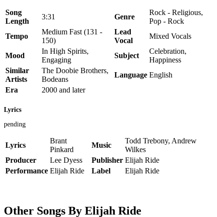
Song
Rock - Religious,
3:31
Genre
Length
Pop - Rock
Medium Fast (131 -
Lead
Tempo
Mixed Vocals
150)
Vocal
In High Spirits,
Celebration,
Mood
Subject
Engaging
Happiness
Similar
The Doobie Brothers,
Language
English
Artists
Bodeans
Era
2000 and later
Lyrics
pending
Brant
Todd Trebony, Andrew
Lyrics
Music
Pinkard
Wilkes
Producer
Lee Dyess
Publisher
Elijah Ride
Performance
Elijah Ride
Label
Elijah Ride
Other Songs By Elijah Ride