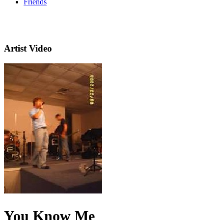
Friends
Artist Video
You Know Me