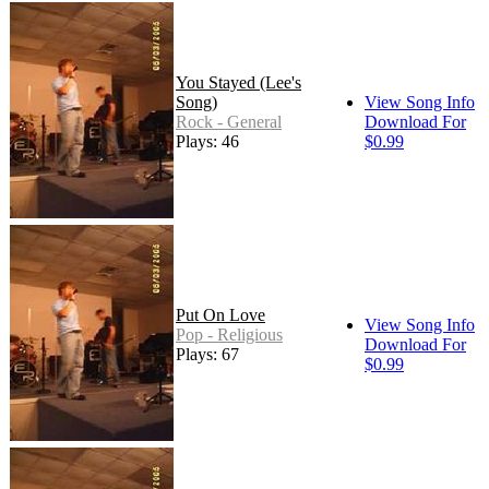
You Stayed (Lee's
Song)
View Song Info
Rock - General
Download For
Plays: 46
$0.99
Put On Love
View Song Info
Pop - Religious
Download For
Plays: 67
$0.99