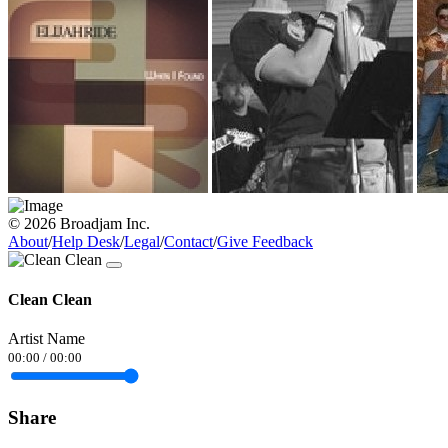
© 2026 Broadjam Inc.
About
/
Help Desk
/
Legal
/
Contact
/
Give Feedback
Clean Clean
Artist Name
00:00
/
00:00
Share