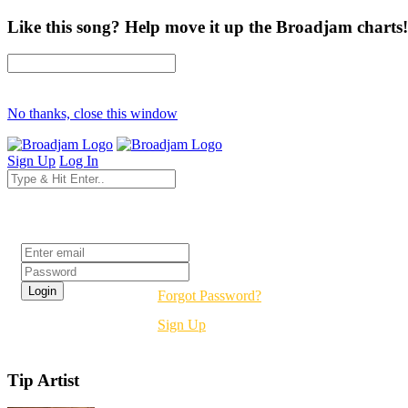
Like this song? Help move it up the Broadjam charts!
No thanks, close this window
Sign Up
Log In
Login
Forgot Password?
Sign Up
Tip Artist