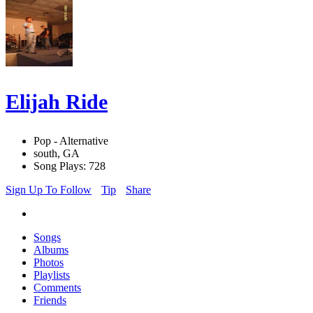
Elijah Ride
Pop - Alternative
south, GA
Song Plays: 728
Sign Up To Follow
Tip
Share
Songs
Albums
Photos
Playlists
Comments
Friends