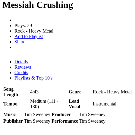
Messiah Crushing
Plays: 29
Rock - Heavy Metal
Add to Playlist
Share
Details
Reviews
Credits
Playlists & Top 10's
Song
4:43
Genre
Rock - Heavy Metal
Length
Medium (111 -
Lead
Tempo
Instrumental
130)
Vocal
Music
Tim Sweeney
Producer
Tim Sweeney
Publisher
Tim Sweeney
Performance
Tim Sweeney