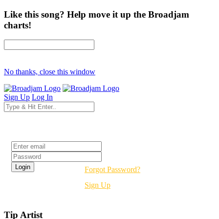
Like this song? Help move it up the Broadjam
charts!
No thanks, close this window
Sign Up
Log In
Login
Forgot Password?
Sign Up
Tip Artist