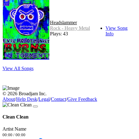
Headslammer
Rock - Heavy Metal
View Song
Plays: 43
Info
View All Songs
© 2026 Broadjam Inc.
About
/
Help Desk
/
Legal
/
Contact
/
Give Feedback
Clean Clean
Artist Name
00:00
/
00:00