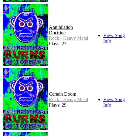
Annihilation
Doctrine
View Song
Rock - Heavy Metal
Info
Plays: 27
Certain Doom
Rock - Heavy Metal
View Song
Plays: 29
Info