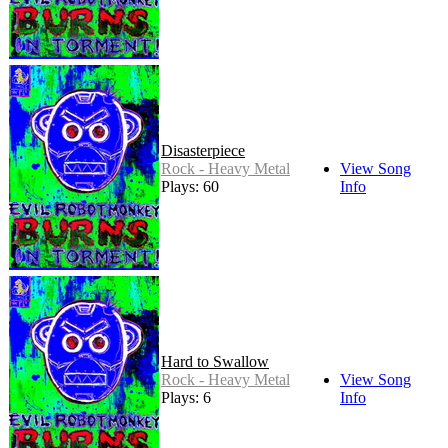
Disasterpiece
Rock - Heavy Metal
View Song
Plays: 60
Info
Hard to Swallow
Rock - Heavy Metal
View Song
Plays: 6
Info