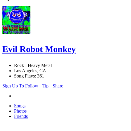
Evil Robot Monkey
Rock - Heavy Metal
Los Angeles, CA
Song Plays: 361
Sign Up To Follow
Tip
Share
Songs
Photos
Friends