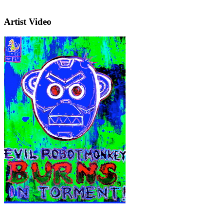
Artist Video