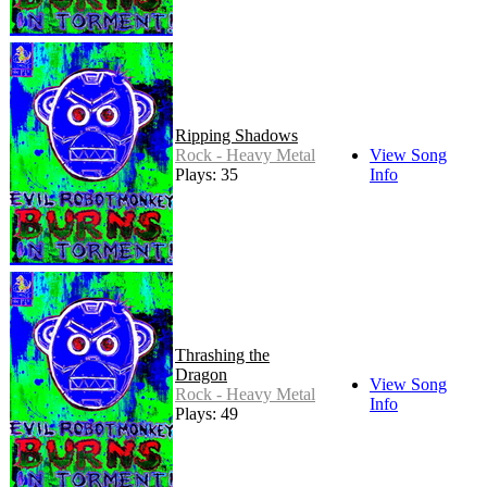
Ripping Shadows
Rock - Heavy Metal
View Song
Plays: 35
Info
Thrashing the
Dragon
View Song
Rock - Heavy Metal
Info
Plays: 49