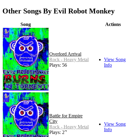
Other Songs By Evil Robot Monkey
Song
Actions
Overlord Arrival
Rock - Heavy Metal
View Song
Plays: 56
Info
Battle for Empire
City
View Song
Rock - Heavy Metal
Info
Plays: 27