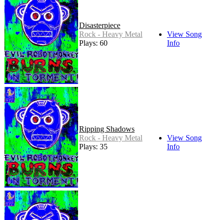
Disasterpiece
Rock - Heavy Metal
View Song
Plays: 60
Info
Ripping Shadows
Rock - Heavy Metal
View Song
Plays: 35
Info