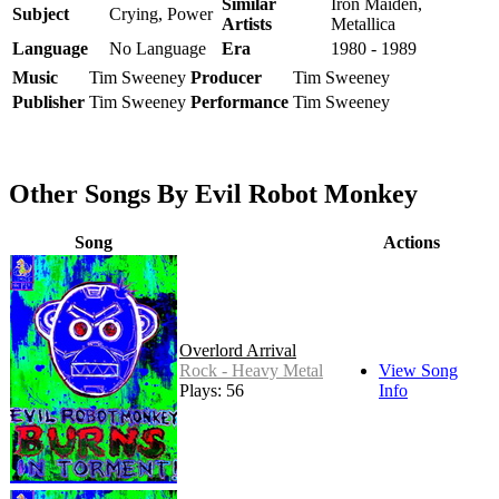
Similar
Iron Maiden,
Subject
Crying, Power
Artists
Metallica
Language
No Language
Era
1980 - 1989
Music
Tim Sweeney
Producer
Tim Sweeney
Publisher
Tim Sweeney
Performance
Tim Sweeney
Other Songs By Evil Robot Monkey
Song
Actions
Overlord Arrival
Rock - Heavy Metal
View Song
Plays: 56
Info