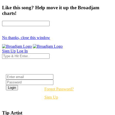
Like this song? Help move it up the Broadjam
charts!
No thanks, close this window
Sign Up
Log In
Login
Forgot Password?
Sign Up
Tip Artist