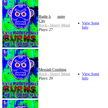
Battle for Empire
City
View Song
Rock - Heavy Metal
Info
Plays: 27
Messiah Crushing
Rock - Heavy Metal
View Song
Plays: 29
Info