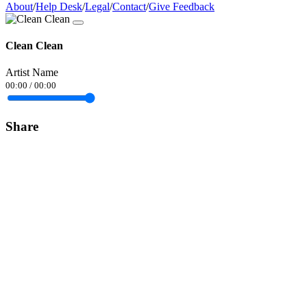
About
/
Help Desk
/
Legal
/
Contact
/
Give Feedback
Clean Clean
Artist Name
00:00
/
00:00
Share