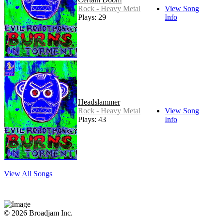
Rock - Heavy Metal
View Song
Plays: 29
Info
Headslammer
Rock - Heavy Metal
View Song
Plays: 43
Info
View All Songs
© 2026 Broadjam Inc.