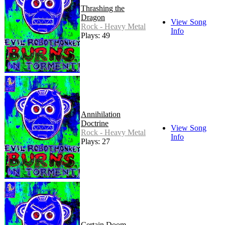
Thrashing the
Dragon
View Song
Rock - Heavy Metal
Info
Plays: 49
Annihilation
Doctrine
View Song
Rock - Heavy Metal
Info
Plays: 27
Certain Doom