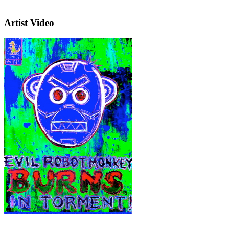
Artist Video