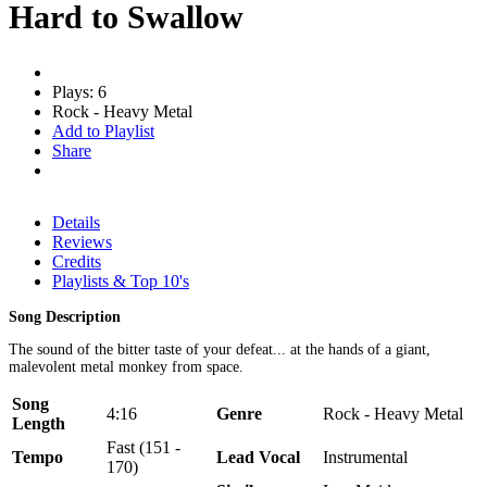
Hard to Swallow
Plays: 6
Rock - Heavy Metal
Add to Playlist
Share
Details
Reviews
Credits
Playlists & Top 10's
Song Description
The sound of the bitter taste of your defeat... at the hands of a giant,
malevolent metal monkey from space.
Song
4:16
Genre
Rock - Heavy Metal
Length
Fast (151 -
Tempo
Lead Vocal
Instrumental
170)