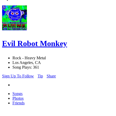
Evil Robot Monkey
Rock - Heavy Metal
Los Angeles, CA
Song Plays: 361
Sign Up To Follow
Tip
Share
Songs
Photos
Friends