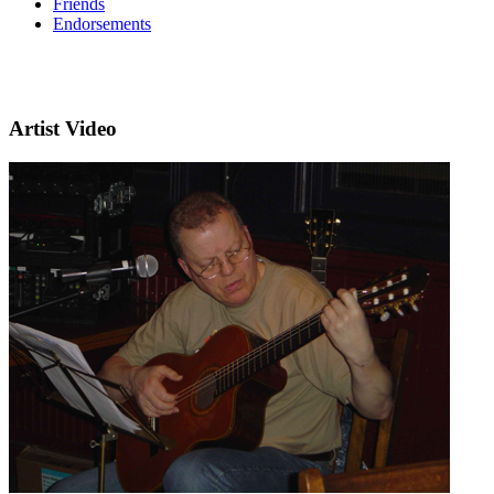
Friends
Endorsements
Artist Video