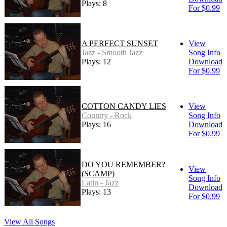
Plays: 8
For $0.99
A PERFECT SUNSET
View
Jazz - Smooth Jazz
Song Info
Plays: 12
Download
For $0.99
COTTON CANDY LIES
View
Country - Rock
Song Info
Plays: 16
Download
For $0.99
DO YOU REMEMBER?
View
(SCAMP)
Song Info
Latin - Jazz
Download
Plays: 13
For $0.99
View All Songs