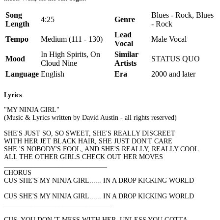
Song
Blues - Rock, Blues
4:25
Genre
Length
- Rock
Lead
Tempo
Medium (111 - 130)
Male Vocal
Vocal
In High Spirits, On
Similar
Mood
STATUS QUO
Cloud Nine
Artists
Language
English
Era
2000 and later
Lyrics
"MY NINJA GIRL"
(Music & Lyrics written by David Austin - all rights reserved)
SHE'S JUST SO, SO SWEET, SHE'S REALLY DISCREET
WITH HER JET BLACK HAIR, SHE JUST DON'T CARE
SHE 'S NOBODY'S FOOL, AND SHE'S REALLY, REALLY COOL
ALL THE OTHER GIRLS CHECK OUT HER MOVES
______________________________
CHORUS
CUS SHE'S MY NINJA GIRL...... IN A DROP KICKING WORLD
CUS SHE'S MY NINJA GIRL...... IN A DROP KICKING WORLD
_______________________________
CUS, YOU DON 'T MESS WITH HER, UNLESS YOU GOTTA