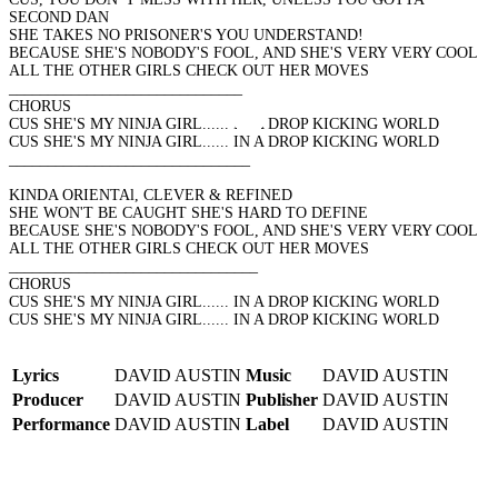
SECOND DAN
SHE TAKES NO PRISONER'S YOU UNDERSTAND!
BECAUSE SHE'S NOBODY'S FOOL, AND SHE'S VERY VERY COOL
ALL THE OTHER GIRLS CHECK OUT HER MOVES
______________________________
CHORUS
CUS SHE'S MY NINJA GIRL...... IN A DROP KICKING WORLD
CUS SHE'S MY NINJA GIRL...... IN A DROP KICKING WORLD
_______________________________
KINDA ORIENTAl, CLEVER & REFINED
SHE WON'T BE CAUGHT SHE'S HARD TO DEFINE
BECAUSE SHE'S NOBODY'S FOOL, AND SHE'S VERY VERY COOL
ALL THE OTHER GIRLS CHECK OUT HER MOVES
________________________________
CHORUS
CUS SHE'S MY NINJA GIRL...... IN A DROP KICKING WORLD
CUS SHE'S MY NINJA GIRL...... IN A DROP KICKING WORLD
Lyrics
DAVID AUSTIN
Music
DAVID AUSTIN
Producer
DAVID AUSTIN
Publisher
DAVID AUSTIN
Performance
DAVID AUSTIN
Label
DAVID AUSTIN