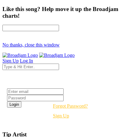
Like this song? Help move it up the Broadjam
charts!
No thanks, close this window
Sign Up
Log In
Login
Forgot Password?
Sign Up
Tip Artist