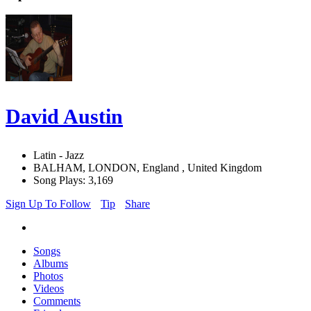
David Austin
Latin - Jazz
BALHAM, LONDON, England , United Kingdom
Song Plays: 3,169
Sign Up To Follow
Tip
Share
Songs
Albums
Photos
Videos
Comments