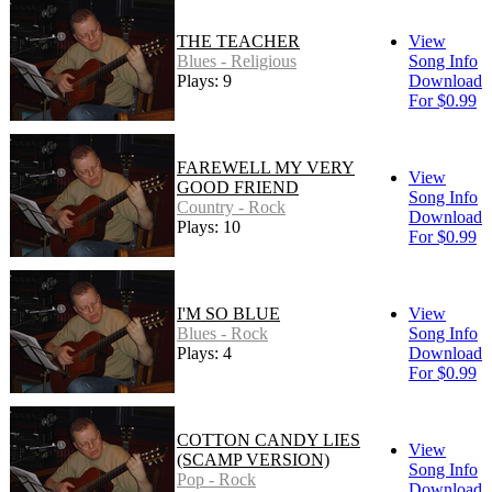
THE TEACHER
View
Blues - Religious
Song Info
Plays: 9
Download
For $0.99
FAREWELL MY VERY
View
GOOD FRIEND
Song Info
Country - Rock
Download
Plays: 10
For $0.99
I'M SO BLUE
View
Blues - Rock
Song Info
Plays: 4
Download
For $0.99
COTTON CANDY LIES
View
(SCAMP VERSION)
Song Info
Pop - Rock
Download