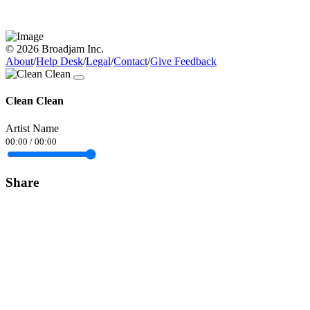
© 2026 Broadjam Inc.
About
/
Help Desk
/
Legal
/
Contact
/
Give Feedback
Clean Clean
Artist Name
00:00
/
00:00
Share