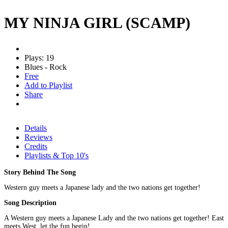
MY NINJA GIRL (SCAMP)
Plays: 19
Blues - Rock
Free
Add to Playlist
Share
Details
Reviews
Credits
Playlists & Top 10's
Story Behind The Song
Western guy meets a Japanese lady and the two nations get together!
Song Description
A Western guy meets a Japanese Lady and the two nations get together! East
meets West, let the fun begin!