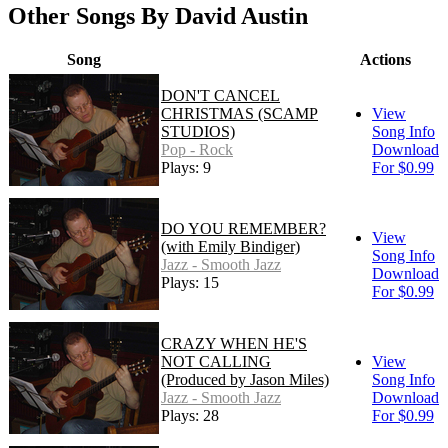
Other Songs By David Austin
Song
Actions
DON'T CANCEL
CHRISTMAS (SCAMP
View
STUDIOS)
Song Info
Pop - Rock
Download
Plays: 9
For $0.99
DO YOU REMEMBER?
View
(with Emily Bindiger)
Song Info
Jazz - Smooth Jazz
Download
Plays: 15
For $0.99
CRAZY WHEN HE'S
NOT CALLING
View
(Produced by Jason Miles)
Song Info
Jazz - Smooth Jazz
Download
Plays: 28
For $0.99