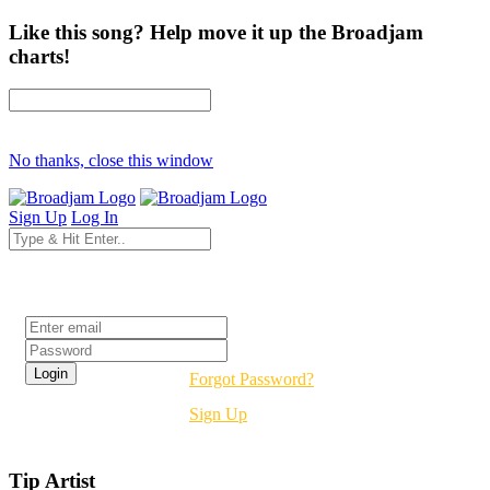
Like this song? Help move it up the Broadjam
charts!
No thanks, close this window
Sign Up
Log In
Login
Forgot Password?
Sign Up
Tip Artist