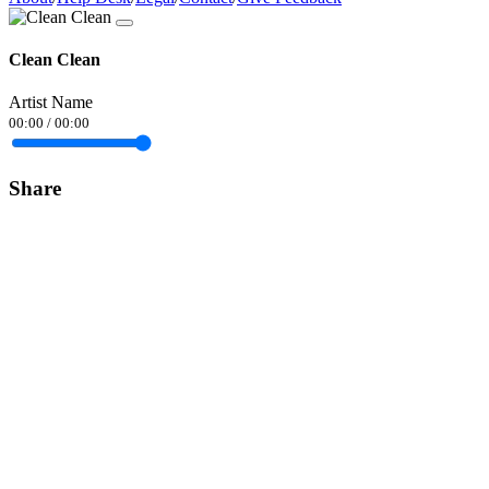
Clean Clean
Artist Name
00:00
/
00:00
Share