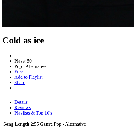
Cold as ice
Plays: 50
Pop - Alternative
Free
Add to Playlist
Share
Details
Reviews
Playlists & Top 10's
Song Length
2:55
Genre
Pop - Alternative