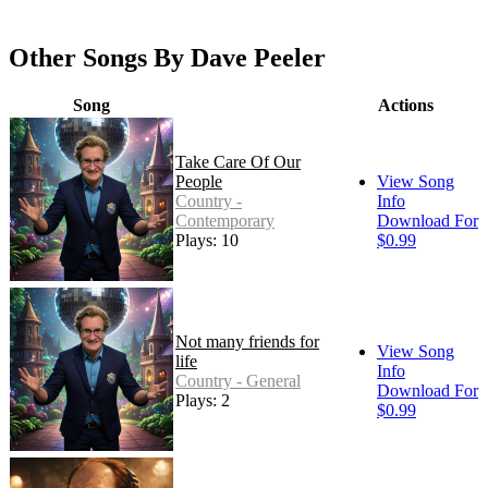
Other Songs By Dave Peeler
Song
Actions
Take Care Of Our
People
View Song
Country -
Info
Contemporary
Download For
Plays: 10
$0.99
Not many friends for
View Song
life
Info
Country - General
Download For
Plays: 2
$0.99