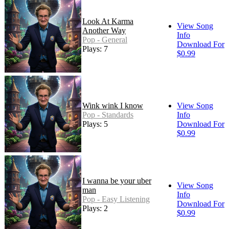
Look At Karma
View Song
Another Way
Info
Pop - General
Download For
Plays: 7
$0.99
Wink wink I know
View Song
Pop - Standards
Info
Plays: 5
Download For
$0.99
I wanna be your uber
View Song
man
Info
Pop - Easy Listening
Download For
Plays: 2
$0.99