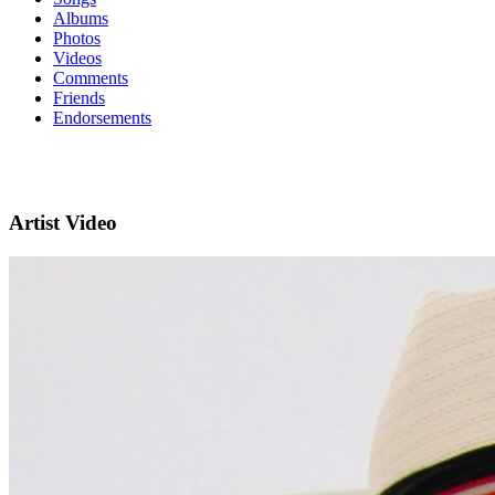
Albums
Photos
Videos
Comments
Friends
Endorsements
Artist Video