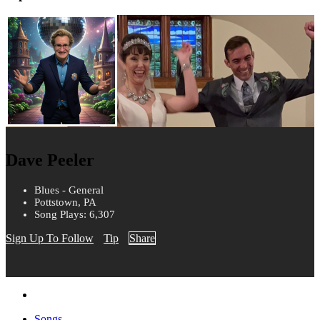
Dave Peeler
Blues - General
Pottstown, PA
Song Plays: 6,307
Sign Up To Follow
Tip
Share
Songs