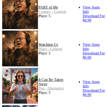
PART of Me
View Song
Country - General
Info
Plays: 5
Download For
$0.99
Watching Us
View Song
Blues - General
Info
Plays: 2
Download For
$0.99
It Can Be Taken
View Song
Away
Info
Pop - Alternative
Download For
Plays: 5
$0.99