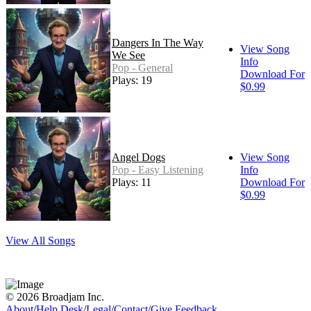
Dangers In The Way
View Song
We See
Info
Pop - General
Download For
Plays: 19
$0.99
Angel Dogs
View Song
Pop - Easy Listening
Info
Plays: 11
Download For
$0.99
View All Songs
© 2026 Broadjam Inc.
About
/
Help Desk
/
Legal
/
Contact
/
Give Feedback