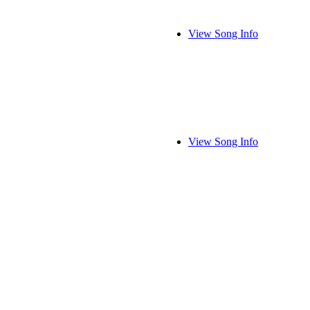
View Song Info
View Song Info