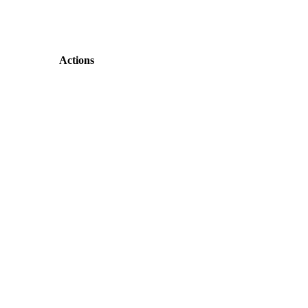
Actions