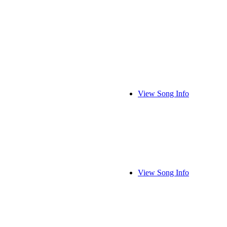
View Song Info
View Song Info