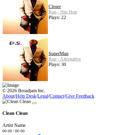
Closer
Rap - Hip Hop
Plays: 22
SuperMan
Rap - Alternative
Plays: 30
© 2026 Broadjam Inc.
About
/
Help Desk
/
Legal
/
Contact
/
Give Feedback
Clean Clean
Artist Name
00:00
/
00:00