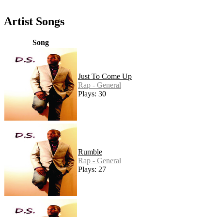
Artist Songs
Song
Just To Come Up
Rap - General
Plays: 30
Rumble
Rap - General
Plays: 27