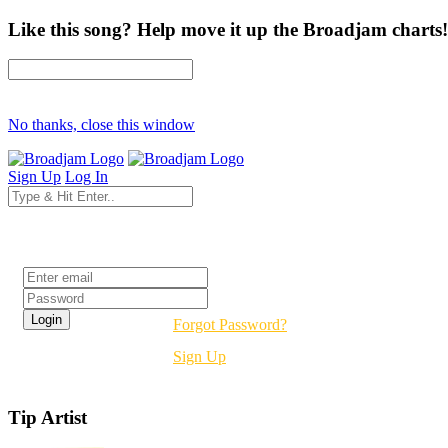
Like this song? Help move it up the Broadjam charts!
No thanks, close this window
Sign Up
Log In
Login
Forgot Password?
Sign Up
Tip Artist