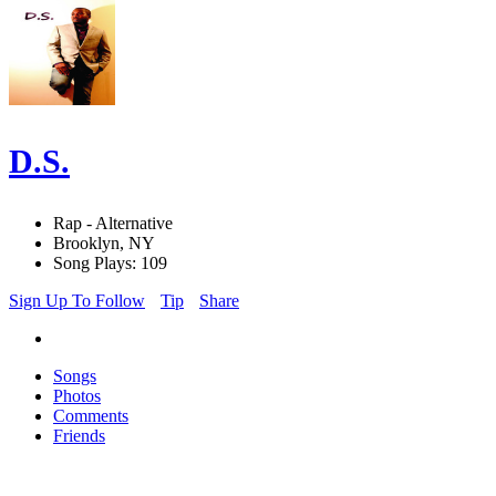
D.S.
Rap - Alternative
Brooklyn, NY
Song Plays: 109
Sign Up To Follow
Tip
Share
Songs
Photos
Comments
Friends