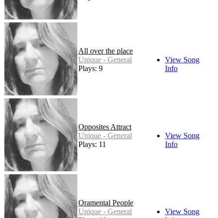
All over the place
Unique - General
View Song
Plays: 9
Info
Opposites Attract
Unique - General
View Song
Plays: 11
Info
Oramental People
Unique - General
View Song