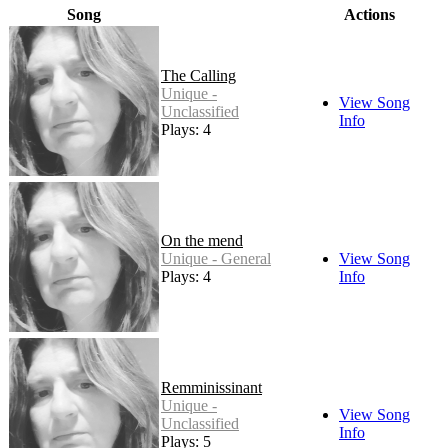
Song
Actions
The Calling
Unique -
View Song
Unclassified
Info
Plays: 4
On the mend
Unique - General
View Song
Plays: 4
Info
Remminissinant
Unique -
View Song
Unclassified
Info
Plays: 5