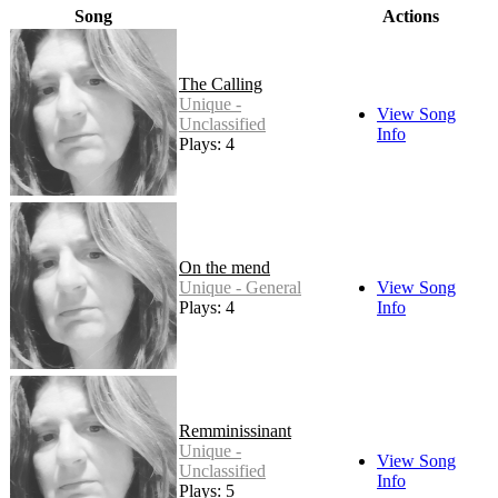
Song
Actions
The Calling
Unique -
View Song
Unclassified
Info
Plays: 4
On the mend
Unique - General
View Song
Plays: 4
Info
Remminissinant
Unique -
View Song
Unclassified
Info
Plays: 5