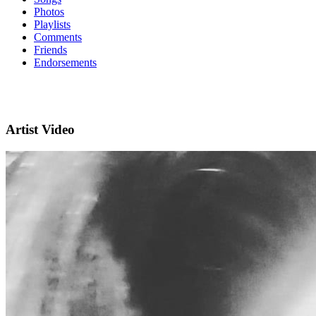
Photos
Playlists
Comments
Friends
Endorsements
Artist Video