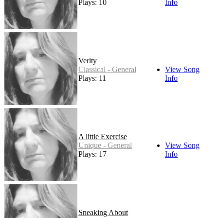
Plays: 10
Info
Verity
Classical - General
View Song
Plays: 11
Info
A little Exercise
Unique - General
View Song
Plays: 17
Info
Sneaking About