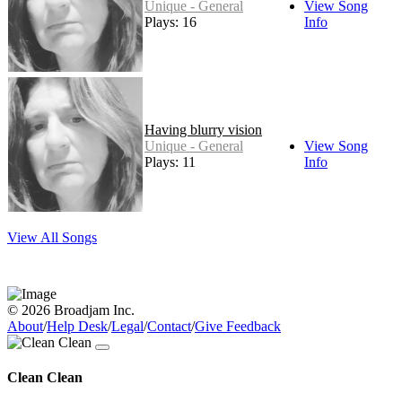
Unique - General
View Song
Plays: 16
Info
Having blurry vision
Unique - General
View Song
Plays: 11
Info
View All Songs
© 2026 Broadjam Inc.
About
/
Help Desk
/
Legal
/
Contact
/
Give Feedback
Clean Clean