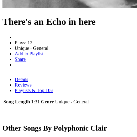
There's an Echo in here
Plays: 12
Unique - General
Add to Playlist
Share
Details
Reviews
Playlists & Top 10's
Song Length
1:31
Genre
Unique - General
Other Songs By Polyphonic Clair