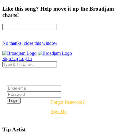
Like this song? Help move it up the Broadjam
charts!
No thanks, close this window
Sign Up
Log In
Login
Forgot Password?
Sign Up
Tip Artist