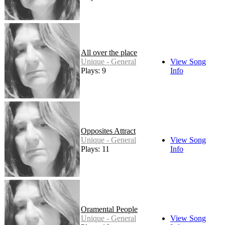
All over the place
Unique - General
View Song
Plays: 9
Info
Opposites Attract
Unique - General
View Song
Plays: 11
Info
Oramental People
Unique - General
View Song