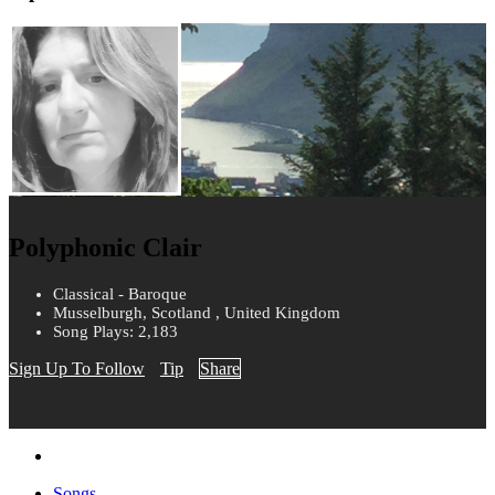
Polyphonic Clair
Classical - Baroque
Musselburgh, Scotland , United Kingdom
Song Plays: 2,183
Sign Up To Follow
Tip
Share
Songs