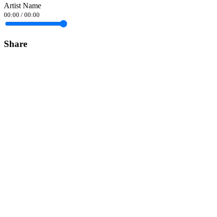
Artist Name
00:00
/
00:00
Share