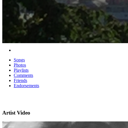
Songs
Photos
Playlists
Comments
Friends
Endorsements
Artist Video