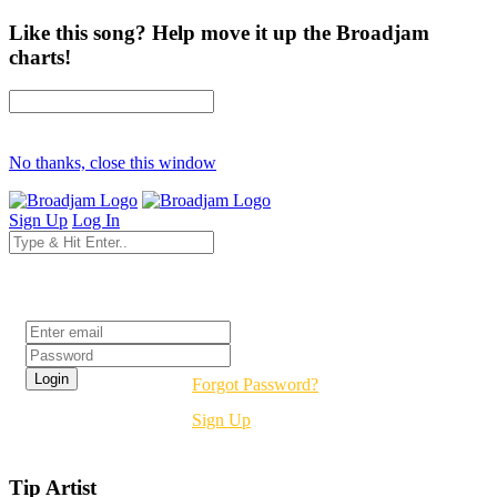
Like this song? Help move it up the Broadjam
charts!
No thanks, close this window
Sign Up
Log In
Login
Forgot Password?
Sign Up
Tip Artist