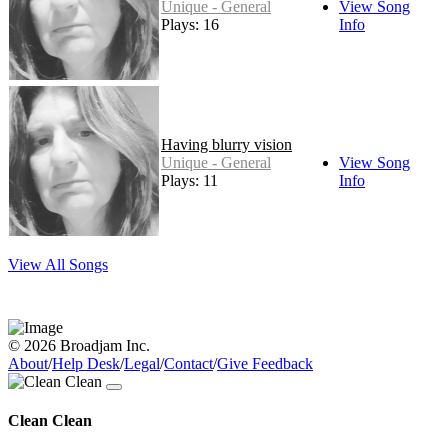
Unique - General
View Song
Plays: 16
Info
Having blurry vision
Unique - General
View Song
Plays: 11
Info
View All Songs
© 2026 Broadjam Inc.
About
/
Help Desk
/
Legal
/
Contact
/
Give Feedback
Clean Clean