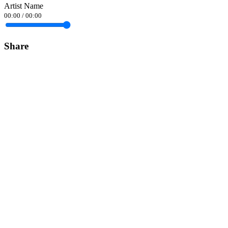
Artist Name
00:00
/
00:00
Share