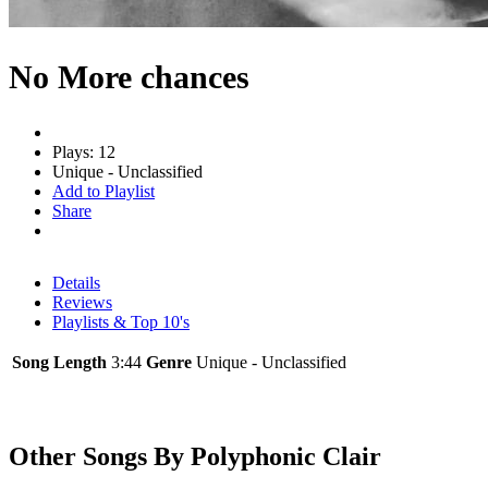
No More chances
Plays: 12
Unique - Unclassified
Add to Playlist
Share
Details
Reviews
Playlists & Top 10's
Song Length
3:44
Genre
Unique - Unclassified
Other Songs By Polyphonic Clair