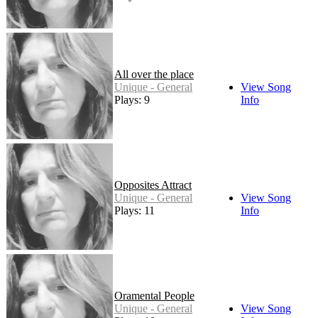
All over the place
Unique - General
View Song
Plays: 9
Info
Opposites Attract
Unique - General
View Song
Plays: 11
Info
Oramental People
Unique - General
View Song