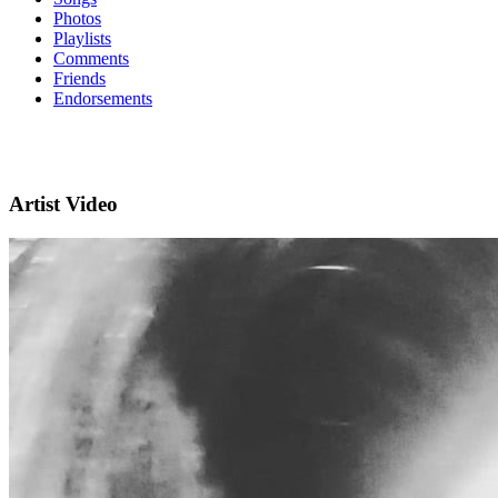
Photos
Playlists
Comments
Friends
Endorsements
Artist Video