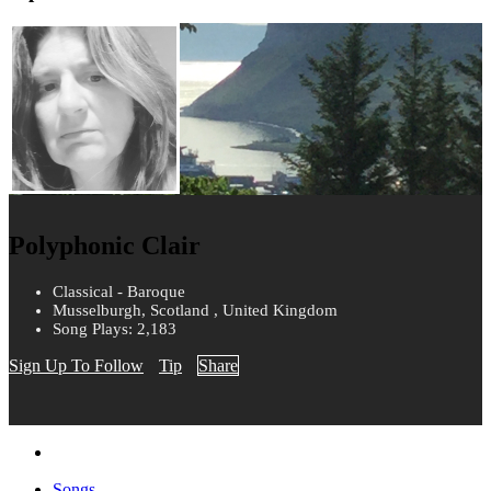
Polyphonic Clair
Classical - Baroque
Musselburgh, Scotland , United Kingdom
Song Plays: 2,183
Sign Up To Follow
Tip
Share
Songs