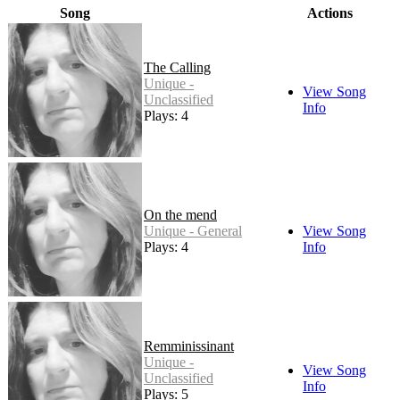
Song
Actions
The Calling
Unique -
View Song
Unclassified
Info
Plays: 4
On the mend
Unique - General
View Song
Plays: 4
Info
Remminissinant
Unique -
View Song
Unclassified
Info
Plays: 5