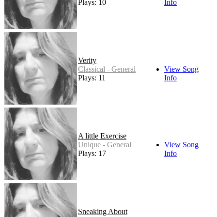
Plays: 10
Info
Verity
Classical - General
View Song
Plays: 11
Info
A little Exercise
Unique - General
View Song
Plays: 17
Info
Sneaking About